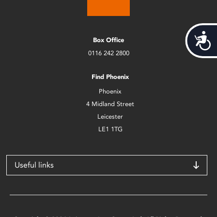
Acces
Box Office
0116 242 2800
Find Phoenix
Phoenix
4 Midland Street
Leicester
LE1 1TG
Useful links