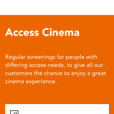
Access Cinema
Regular screenings for people with
differing access needs, to give all our
customers the chance to enjoy a great
cinema experience.