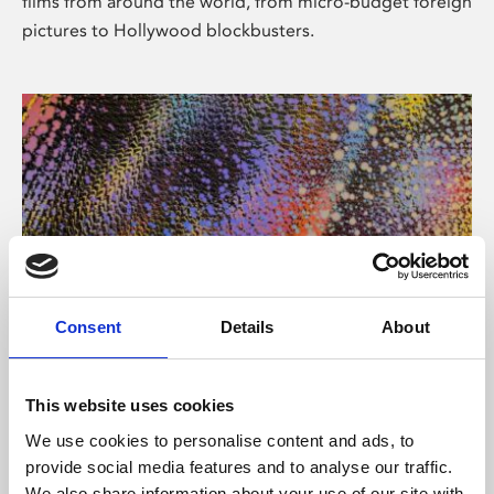
films from around the world, from micro-budget foreign
pictures to Hollywood blockbusters.
Consent
Details
About
About Art
Phoenix’s art and digital culture programme presents
This website uses cookies
free exhibitions by artists from across the world,
We use cookies to personalise content and ads, to
supported by Arts Council England and De Montfort
provide social media features and to analyse our traffic.
University.
We also share information about your use of our site with