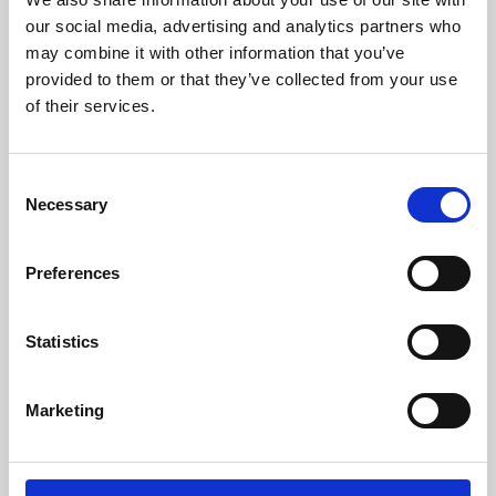
our social media, advertising and analytics partners who
may combine it with other information that you’ve
provided to them or that they’ve collected from your use
of their services.
Consent
Necessary
Selection
Preferences
Learning & Education
Statistics
Whether for pleasure, professional skills or education,
Phoenix's short courses, talks, workshops and
Marketing
screenings make learning rewarding and fun.