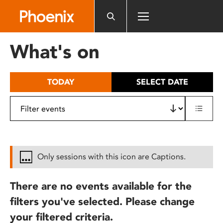
Please
note:
This
website
What's on
includes
an
accessibility
TODAY
SELECT DATE
system.
Only sessions with this icon are Captions.
There are no events available for the
filters you've selected. Please change
your filtered criteria.