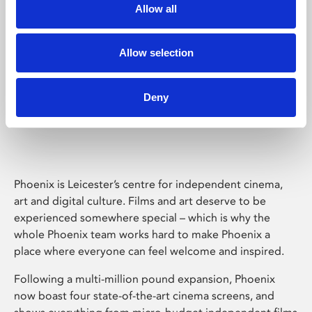
Allow all
Allow selection
Deny
Phoenix Leicester
Phoenix is Leicester’s centre for independent cinema,
art and digital culture. Films and art deserve to be
experienced somewhere special – which is why the
whole Phoenix team works hard to make Phoenix a
place where everyone can feel welcome and inspired.
Following a multi-million pound expansion, Phoenix
now boast four state-of-the-art cinema screens, and