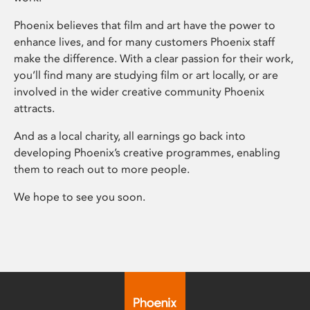
Phoenix believes that film and art have the power to
enhance lives, and for many customers Phoenix staff
make the difference. With a clear passion for their work,
you’ll find many are studying film or art locally, or are
involved in the wider creative community Phoenix
attracts.
And as a local charity, all earnings go back into
developing Phoenix’s creative programmes, enabling
them to reach out to more people.
We hope to see you soon.