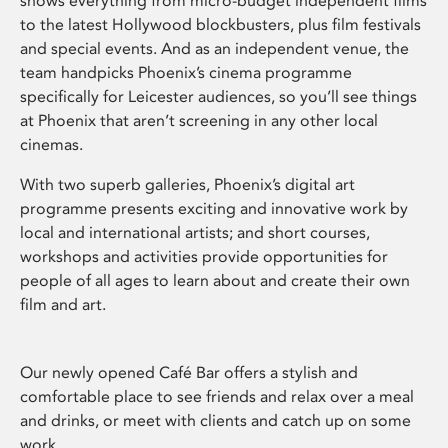
shows everything from micro-budget independent films
to the latest Hollywood blockbusters, plus film festivals
and special events. And as an independent venue, the
team handpicks Phoenix’s cinema programme
specifically for Leicester audiences, so you’ll see things
at Phoenix that aren’t screening in any other local
cinemas.
With two superb galleries, Phoenix’s digital art
programme presents exciting and innovative work by
local and international artists; and short courses,
workshops and activities provide opportunities for
people of all ages to learn about and create their own
film and art.
Our newly opened Café Bar offers a stylish and
comfortable place to see friends and relax over a meal
and drinks, or meet with clients and catch up on some
work.