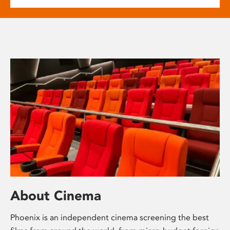
About Cinema
Phoenix is an independent cinema screening the best