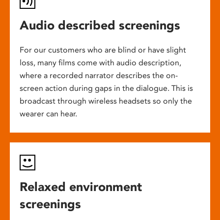
Audio described screenings
For our customers who are blind or have slight
loss, many films come with audio description,
where a recorded narrator describes the on-
screen action during gaps in the dialogue. This is
broadcast through wireless headsets so only the
wearer can hear.
Relaxed environment
screenings