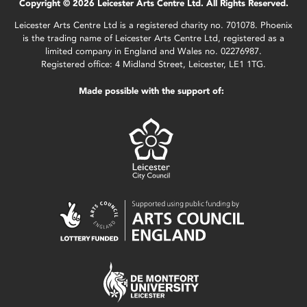
Copyright © 2026 Leicester Arts Centre Ltd. All Rights Reserved.
Leicester Arts Centre Ltd is a registered charity no. 701078. Phoenix
is the trading name of Leicester Arts Centre Ltd, registered as a
limited company in England and Wales no. 02276987.
Registered office: 4 Midland Street, Leicester, LE1 1TG.
Made possible with the support of: