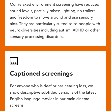
Our relaxed environment screening have reduced
sound levels, partially raised lighting, no trailers,
and freedom to move around and use sensory
aids. They are particularly suited to to people with
neuro-diversities including autism, ADHD or other
sensory processing disorders.
Captioned screenings
For anyone who is deaf or has hearing loss, we
show descriptive subtitled versions of the latest
English language movies in our main cinema
screens.