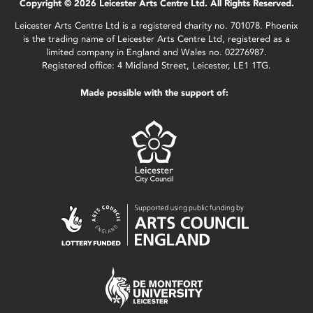
Copyright © 2026 Leicester Arts Centre Ltd. All Rights Reserved.
Leicester Arts Centre Ltd is a registered charity no. 701078. Phoenix
is the trading name of Leicester Arts Centre Ltd, registered as a
limited company in England and Wales no. 02276987.
Registered office: 4 Midland Street, Leicester, LE1 1TG.
Made possible with the support of: