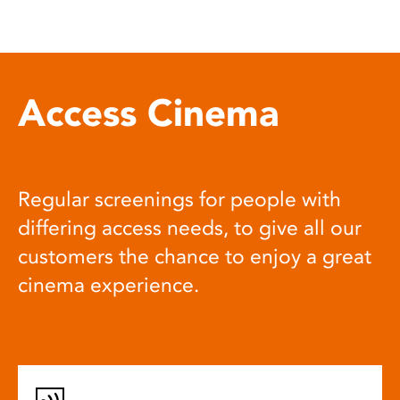
Access Cinema
Regular screenings for people with
differing access needs, to give all our
customers the chance to enjoy a great
cinema experience.