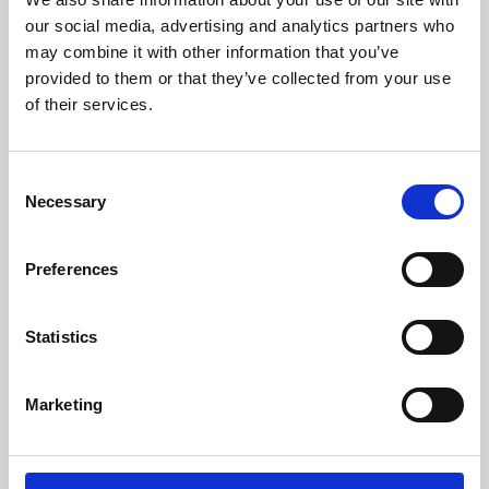
our social media, advertising and analytics partners who
may combine it with other information that you’ve
provided to them or that they’ve collected from your use
of their services.
Consent
Necessary
Selection
Preferences
Learning & Education
Statistics
Whether for pleasure, professional skills or education,
Phoenix's short courses, talks, workshops and
Marketing
screenings make learning rewarding and fun.