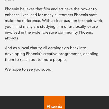
Phoenix believes that film and art have the power to
enhance lives, and for many customers Phoenix staff
make the difference. With a clear passion for their work,
you’ll find many are studying film or art locally, or are
involved in the wider creative community Phoenix
attracts.
And as a local charity, all earnings go back into
developing Phoenix’s creative programmes, enabling
them to reach out to more people.
We hope to see you soon.