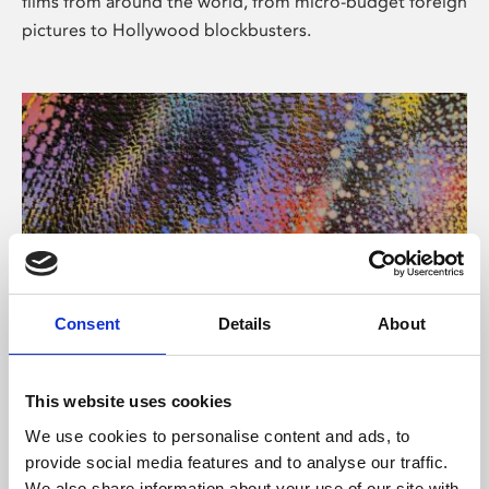
films from around the world, from micro-budget foreign
pictures to Hollywood blockbusters.
Consent
Details
About
About Art
Phoenix’s art and digital culture programme presents
This website uses cookies
free exhibitions by artists from across the world,
We use cookies to personalise content and ads, to
supported by Arts Council England and De Montfort
provide social media features and to analyse our traffic.
University.
We also share information about your use of our site with