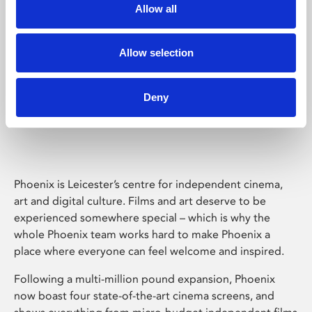
Allow all
Allow selection
Deny
Phoenix Leicester
Phoenix is Leicester’s centre for independent cinema,
art and digital culture. Films and art deserve to be
experienced somewhere special – which is why the
whole Phoenix team works hard to make Phoenix a
place where everyone can feel welcome and inspired.
Following a multi-million pound expansion, Phoenix
now boast four state-of-the-art cinema screens, and