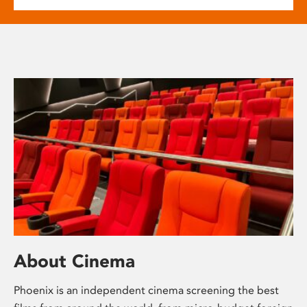
About Cinema
Phoenix is an independent cinema screening the best