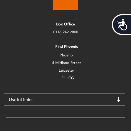
Acces
Box Office
0116 242 2800
Find Phoenix
Phoenix
4 Midland Street
Leicester
LE1 1TG
Useful links