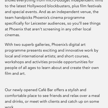
shows everything from micro-budget independent films
to the latest Hollywood blockbusters, plus film festivals
and special events. And as an independent venue, the
team handpicks Phoenix’s cinema programme
specifically for Leicester audiences, so you’ll see things
at Phoenix that aren’t screening in any other local
cinemas.
With two superb galleries, Phoenix’s digital art
programme presents exciting and innovative work by
local and international artists; and short courses,
workshops and activities provide opportunities for
people of all ages to learn about and create their own
film and art.
Our newly opened Café Bar offers a stylish and
comfortable place to see friends and relax over a meal
and drinks, or meet with clients and catch up on some
work.