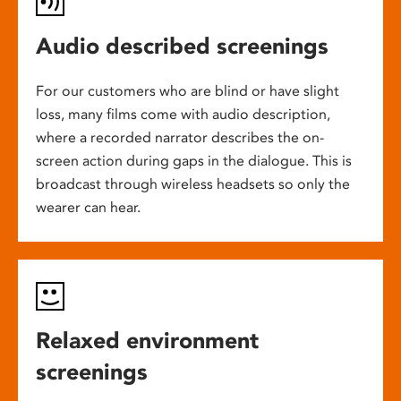
Audio described screenings
For our customers who are blind or have slight
loss, many films come with audio description,
where a recorded narrator describes the on-
screen action during gaps in the dialogue. This is
broadcast through wireless headsets so only the
wearer can hear.
Relaxed environment
screenings