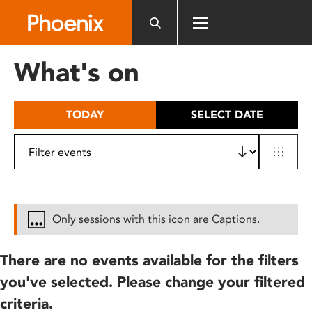
Please
note:
This
website
What's on
includes
an
accessibility
TODAY
SELECT DATE
system.
Only sessions with this icon are Captions.
There are no events available for the filters
you've selected. Please change your filtered
criteria.