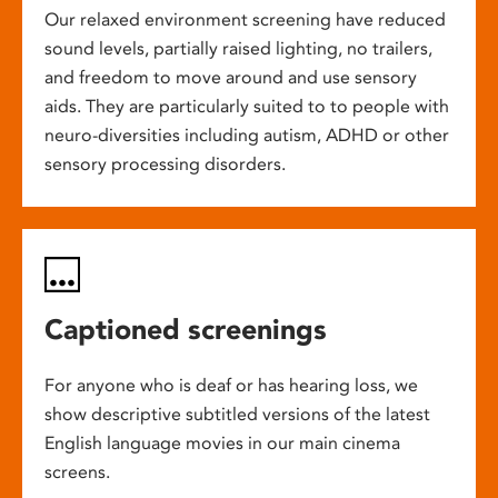
Our relaxed environment screening have reduced
sound levels, partially raised lighting, no trailers,
and freedom to move around and use sensory
aids. They are particularly suited to to people with
neuro-diversities including autism, ADHD or other
sensory processing disorders.
Captioned screenings
For anyone who is deaf or has hearing loss, we
show descriptive subtitled versions of the latest
English language movies in our main cinema
screens.