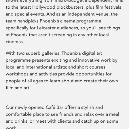
shows everything from micro-budget independent films
to the latest Hollywood blockbusters, plus film festivals
and special events. And as an independent venue, the
team handpicks Phoenix’s cinema programme
specifically for Leicester audiences, so you’ll see things
at Phoenix that aren’t screening in any other local
cinemas.
With two superb galleries, Phoenix’s digital art
programme presents exciting and innovative work by
local and international artists; and short courses,
workshops and activities provide opportunities for
people of all ages to learn about and create their own
film and art.
Our newly opened Café Bar offers a stylish and
comfortable place to see friends and relax over a meal
and drinks, or meet with clients and catch up on some
work.