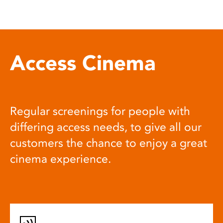
Access Cinema
Regular screenings for people with
differing access needs, to give all our
customers the chance to enjoy a great
cinema experience.