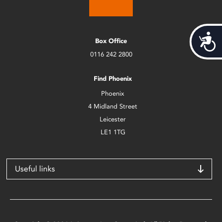
Acces
Box Office
0116 242 2800
Find Phoenix
Phoenix
4 Midland Street
Leicester
LE1 1TG
Useful links