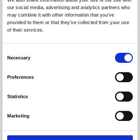
our social media, advertising and analytics partners who
may combine it with other information that you’ve
provided to them or that they’ve collected from your use
of their services.
Consent
Necessary
Selection
Preferences
Learning & Education
Statistics
Whether for pleasure, professional skills or education,
Phoenix's short courses, talks, workshops and
Marketing
screenings make learning rewarding and fun.