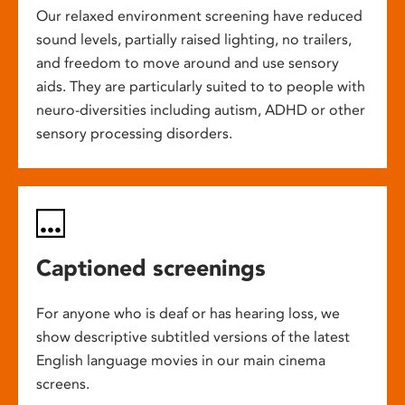
Our relaxed environment screening have reduced
sound levels, partially raised lighting, no trailers,
and freedom to move around and use sensory
aids. They are particularly suited to to people with
neuro-diversities including autism, ADHD or other
sensory processing disorders.
Captioned screenings
For anyone who is deaf or has hearing loss, we
show descriptive subtitled versions of the latest
English language movies in our main cinema
screens.