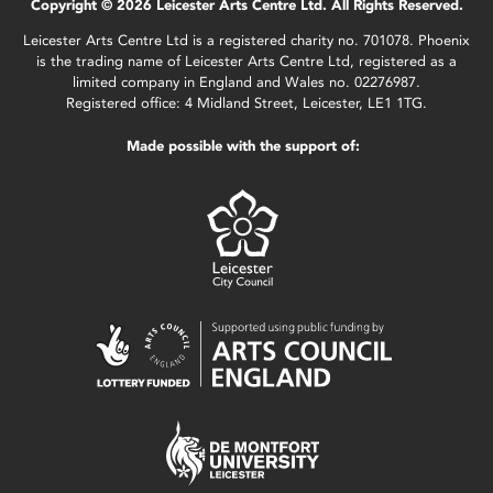
Copyright © 2026 Leicester Arts Centre Ltd. All Rights Reserved.
Leicester Arts Centre Ltd is a registered charity no. 701078. Phoenix
is the trading name of Leicester Arts Centre Ltd, registered as a
limited company in England and Wales no. 02276987.
Registered office: 4 Midland Street, Leicester, LE1 1TG.
Made possible with the support of: