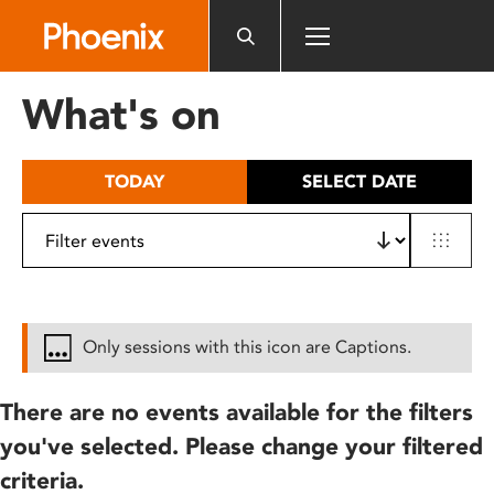
Please
note:
This
website
What's on
includes
an
accessibility
TODAY
SELECT DATE
system.
Only sessions with this icon are Captions.
There are no events available for the filters
you've selected. Please change your filtered
criteria.