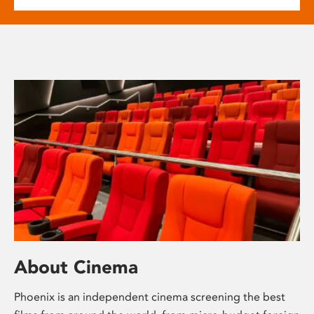
About Cinema
Phoenix is an independent cinema screening the best