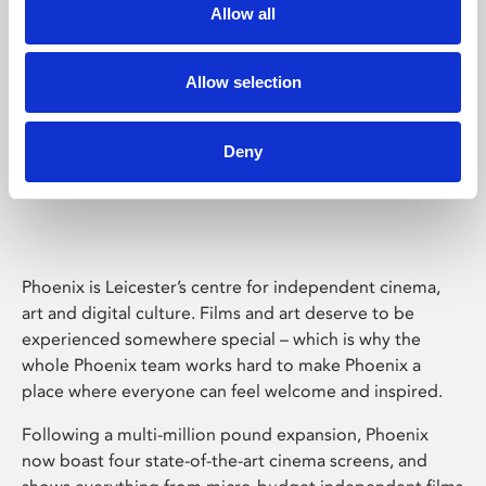
Allow all
Allow selection
Deny
Phoenix Leicester
Phoenix is Leicester’s centre for independent cinema,
art and digital culture. Films and art deserve to be
experienced somewhere special – which is why the
whole Phoenix team works hard to make Phoenix a
place where everyone can feel welcome and inspired.
Following a multi-million pound expansion, Phoenix
now boast four state-of-the-art cinema screens, and