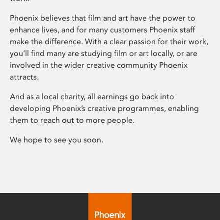
Phoenix believes that film and art have the power to
enhance lives, and for many customers Phoenix staff
make the difference. With a clear passion for their work,
you’ll find many are studying film or art locally, or are
involved in the wider creative community Phoenix
attracts.
And as a local charity, all earnings go back into
developing Phoenix’s creative programmes, enabling
them to reach out to more people.
We hope to see you soon.