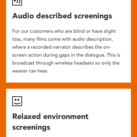
Audio described screenings
For our customers who are blind or have slight
loss, many films come with audio description,
where a recorded narrator describes the on-
screen action during gaps in the dialogue. This is
broadcast through wireless headsets so only the
wearer can hear.
Relaxed environment
screenings