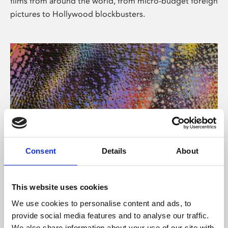
films from around the world, from micro-budget foreign
pictures to Hollywood blockbusters.
Consent
Details
About
About Art
Phoenix’s art and digital culture programme presents
This website uses cookies
free exhibitions by artists from across the world,
We use cookies to personalise content and ads, to
supported by Arts Council England and De Montfort
provide social media features and to analyse our traffic.
University.
We also share information about your use of our site with