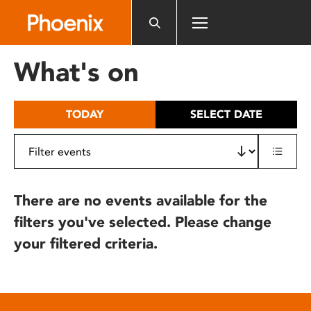
Please
note:
This
website
What's on
includes
an
accessibility
TODAY
SELECT DATE
system.
There are no events available for the
filters you've selected. Please change
your filtered criteria.