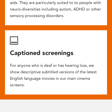
aids. They are particularly suited to to people with
neuro-diversities including autism, ADHD or other
sensory processing disorders.
Captioned screenings
For anyone who is deaf or has hearing loss, we
show descriptive subtitled versions of the latest
English language movies in our main cinema
screens.