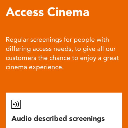
Access Cinema
Regular screenings for people with
differing access needs, to give all our
customers the chance to enjoy a great
cinema experience.
Audio described screenings