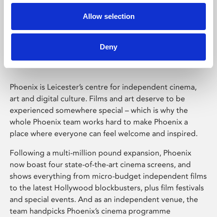
Allow selection
Phoenix Leicester
Deny
Phoenix is Leicester’s centre for independent cinema,
art and digital culture. Films and art deserve to be
experienced somewhere special – which is why the
whole Phoenix team works hard to make Phoenix a
place where everyone can feel welcome and inspired.
Following a multi-million pound expansion, Phoenix
now boast four state-of-the-art cinema screens, and
shows everything from micro-budget independent films
to the latest Hollywood blockbusters, plus film festivals
and special events. And as an independent venue, the
team handpicks Phoenix’s cinema programme