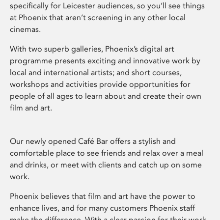
specifically for Leicester audiences, so you’ll see things
at Phoenix that aren’t screening in any other local
cinemas.
With two superb galleries, Phoenix’s digital art
programme presents exciting and innovative work by
local and international artists; and short courses,
workshops and activities provide opportunities for
people of all ages to learn about and create their own
film and art.
Our newly opened Café Bar offers a stylish and
comfortable place to see friends and relax over a meal
and drinks, or meet with clients and catch up on some
work.
Phoenix believes that film and art have the power to
enhance lives, and for many customers Phoenix staff
make the difference. With a clear passion for their work,