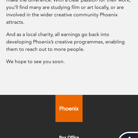
you’ll find many are studying film or art locally, or are
involved in the wider creative community Phoenix
attracts.
And as a local charity, all earnings go back into
developing Phoenix’s creative programmes, enabling
them to reach out to more people.
We hope to see you soon.
Box Office