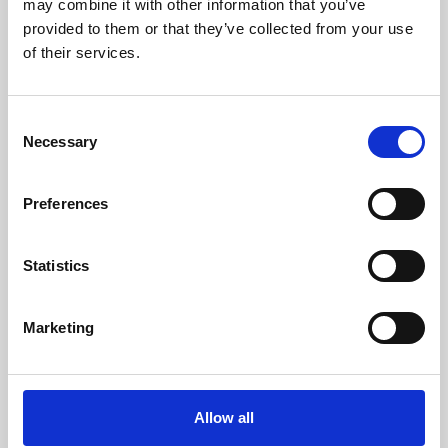
may combine it with other information that you’ve
provided to them or that they’ve collected from your use
of their services.
Consent
Necessary
Selection
Preferences
Learning & Education
Whether for pleasure, professional skills or education,
Statistics
Phoenix's short courses, talks, workshops and
screenings make learning rewarding and fun.
Marketing
Allow all