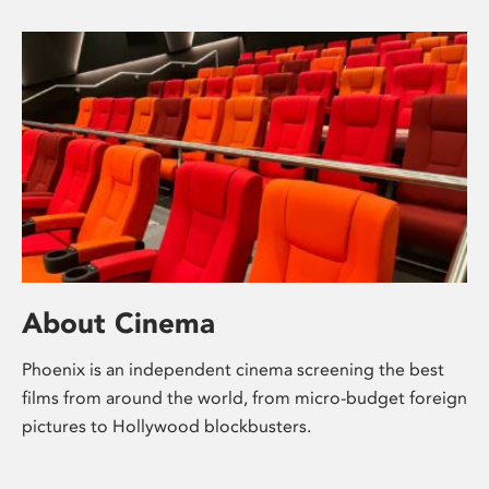
About Cinema
Phoenix is an independent cinema screening the best
films from around the world, from micro-budget foreign
pictures to Hollywood blockbusters.