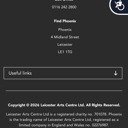
Acces
0116 242 2800
Find Phoenix
Phoenix
4 Midland Street
Leicester
LE1 1TG
Useful links
Copyright © 2026 Leicester Arts Centre Ltd. All Rights Reserved.
Leicester Arts Centre Ltd is a registered charity no. 701078. Phoenix
is the trading name of Leicester Arts Centre Ltd, registered as a
limited company in England and Wales no. 02276987.