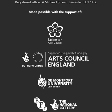
Registered office: 4 Midland Street, Leicester, LE1 1TG.
Made possible with the support of: