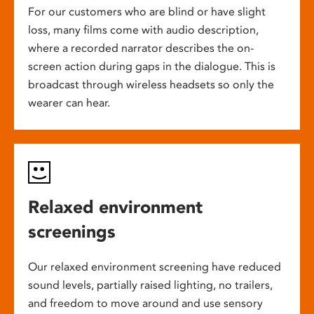
For our customers who are blind or have slight
loss, many films come with audio description,
where a recorded narrator describes the on-
screen action during gaps in the dialogue. This is
broadcast through wireless headsets so only the
wearer can hear.
Relaxed environment
screenings
Our relaxed environment screening have reduced
sound levels, partially raised lighting, no trailers,
and freedom to move around and use sensory