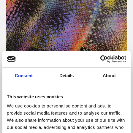
About Art
Consent
Details
About
Phoenix’s art and digital culture programme presents
free exhibitions by artists from across the world,
This website uses cookies
supported by Arts Council England and De Montfort
We use cookies to personalise content and ads, to
University.
provide social media features and to analyse our traffic.
We also share information about your use of our site with
our social media, advertising and analytics partners who