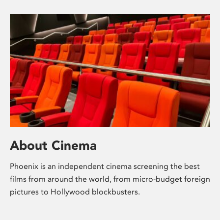
About Cinema
Phoenix is an independent cinema screening the best
films from around the world, from micro-budget foreign
pictures to Hollywood blockbusters.