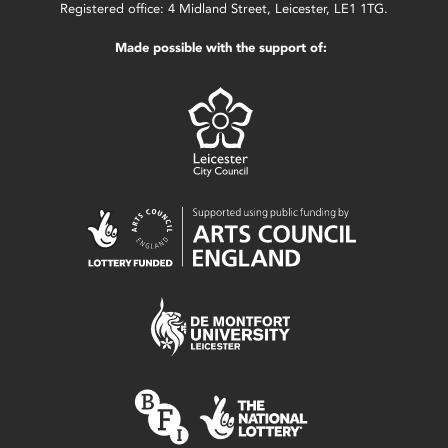
Registered office: 4 Midland Street, Leicester, LE1 1TG.
Made possible with the support of: