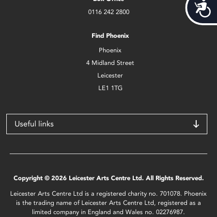
Acces
0116 242 2800
Find Phoenix
Phoenix
4 Midland Street
Leicester
LE1 1TG
Useful links
Copyright © 2026 Leicester Arts Centre Ltd. All Rights Reserved.
Leicester Arts Centre Ltd is a registered charity no. 701078. Phoenix
is the trading name of Leicester Arts Centre Ltd, registered as a
limited company in England and Wales no. 02276987.