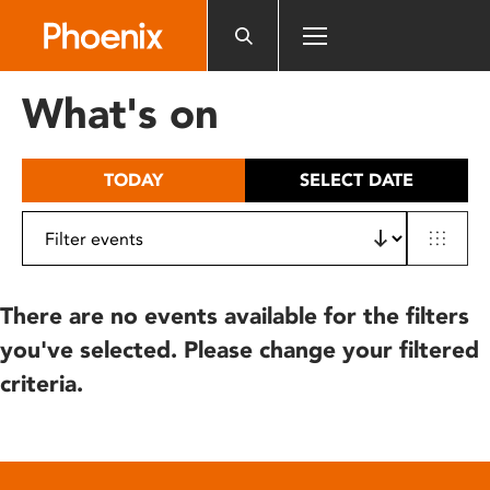
Please
note:
This
website
What's on
includes
an
accessibility
TODAY
SELECT DATE
system.
There are no events available for the filters
you've selected. Please change your filtered
criteria.