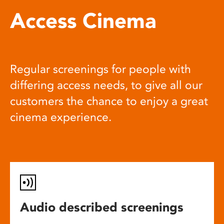
Access Cinema
Regular screenings for people with
differing access needs, to give all our
customers the chance to enjoy a great
cinema experience.
Audio described screenings