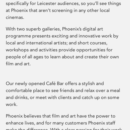
specifically for Leicester audiences, so you’ll see things
at Phoenix that aren’t screening in any other local
cinemas.
With two superb galleries, Phoenix’s digital art
programme presents exciting and innovative work by
local and international artists; and short courses,
workshops and activities provide opportunities for
people of all ages to learn about and create their own
film and art.
Our newly opened Café Bar offers a stylish and
comfortable place to see friends and relax over a meal
and drinks, or meet with clients and catch up on some
work.
Phoenix believes that film and art have the power to
enhance lives, and for many customers Phoenix staff
make the difference. With a clear passion for their work,