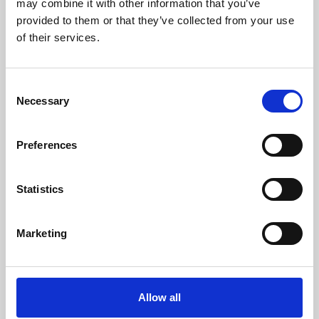
may combine it with other information that you’ve
provided to them or that they’ve collected from your use
of their services.
Consent
Necessary
Selection
Preferences
Learning & Education
Whether for pleasure, professional skills or education,
Statistics
Phoenix's short courses, talks, workshops and
screenings make learning rewarding and fun.
Marketing
Allow all