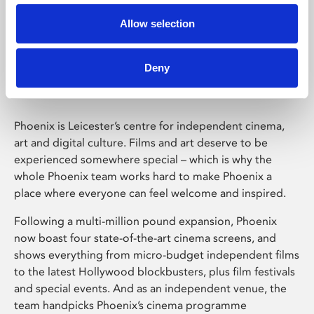
Allow selection
Phoenix Leicester
Deny
Phoenix is Leicester’s centre for independent cinema,
art and digital culture. Films and art deserve to be
experienced somewhere special – which is why the
whole Phoenix team works hard to make Phoenix a
place where everyone can feel welcome and inspired.
Following a multi-million pound expansion, Phoenix
now boast four state-of-the-art cinema screens, and
shows everything from micro-budget independent films
to the latest Hollywood blockbusters, plus film festivals
and special events. And as an independent venue, the
team handpicks Phoenix’s cinema programme