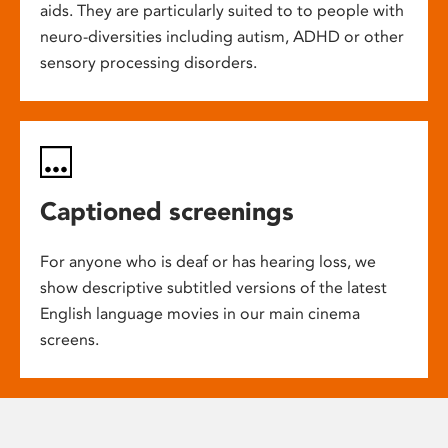
aids. They are particularly suited to to people with
neuro-diversities including autism, ADHD or other
sensory processing disorders.
Captioned screenings
For anyone who is deaf or has hearing loss, we
show descriptive subtitled versions of the latest
English language movies in our main cinema
screens.