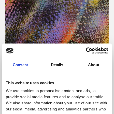
About Art
Consent
Details
About
Phoenix’s art and digital culture programme presents
free exhibitions by artists from across the world,
This website uses cookies
supported by Arts Council England and De Montfort
We use cookies to personalise content and ads, to
University.
provide social media features and to analyse our traffic.
We also share information about your use of our site with
our social media, advertising and analytics partners who