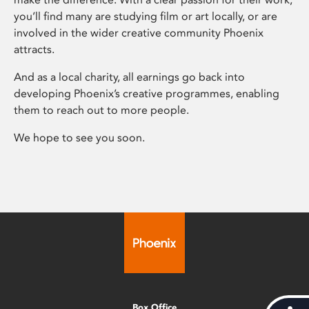
you’ll find many are studying film or art locally, or are
involved in the wider creative community Phoenix
attracts.
And as a local charity, all earnings go back into
developing Phoenix’s creative programmes, enabling
them to reach out to more people.
We hope to see you soon.
Box Office