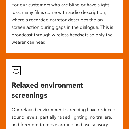
For our customers who are blind or have slight
loss, many films come with audio description,
where a recorded narrator describes the on-
screen action during gaps in the dialogue. This is
broadcast through wireless headsets so only the
wearer can hear.
Relaxed environment
screenings
Our relaxed environment screening have reduced
sound levels, partially raised lighting, no trailers,
and freedom to move around and use sensory