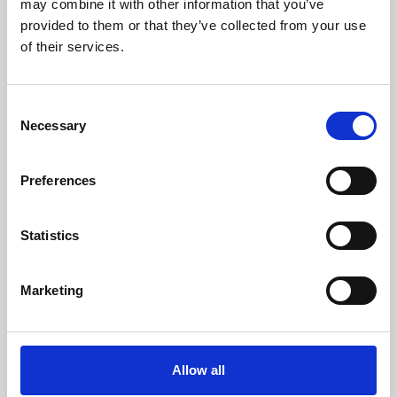
may combine it with other information that you’ve
provided to them or that they’ve collected from your use
of their services.
Consent
Necessary
Selection
Preferences
Learning & Education
Whether for pleasure, professional skills or education,
Statistics
Phoenix's short courses, talks, workshops and
screenings make learning rewarding and fun.
Marketing
Allow all