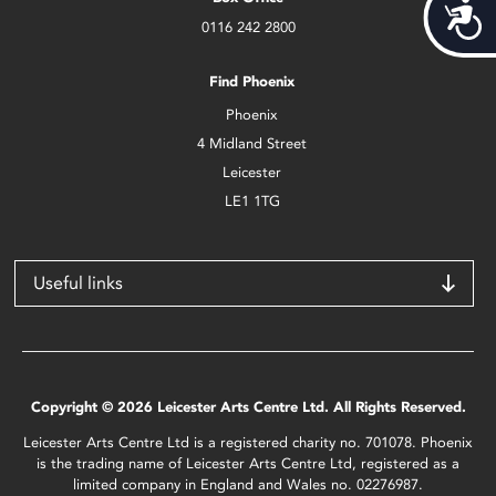
Acces
0116 242 2800
Find Phoenix
Phoenix
4 Midland Street
Leicester
LE1 1TG
Useful links
Copyright © 2026 Leicester Arts Centre Ltd. All Rights Reserved.
Leicester Arts Centre Ltd is a registered charity no. 701078. Phoenix
is the trading name of Leicester Arts Centre Ltd, registered as a
limited company in England and Wales no. 02276987.