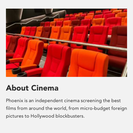
About Cinema
Phoenix is an independent cinema screening the best
films from around the world, from micro-budget foreign
pictures to Hollywood blockbusters.