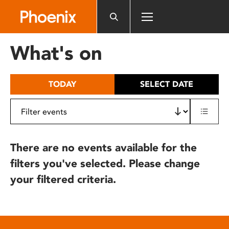
Please
note:
This
website
What's on
includes
an
accessibility
TODAY
SELECT DATE
system.
There are no events available for the
filters you've selected. Please change
your filtered criteria.