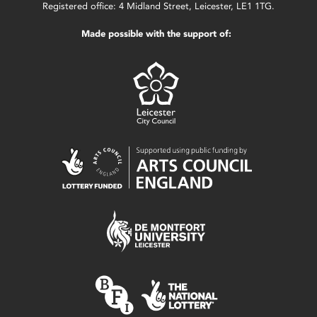
Registered office: 4 Midland Street, Leicester, LE1 1TG.
Made possible with the support of: