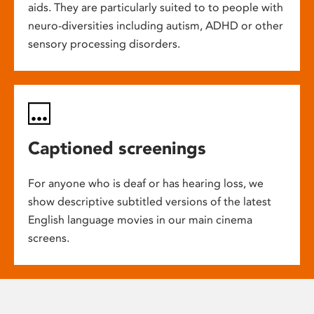
aids. They are particularly suited to to people with
neuro-diversities including autism, ADHD or other
sensory processing disorders.
Captioned screenings
For anyone who is deaf or has hearing loss, we
show descriptive subtitled versions of the latest
English language movies in our main cinema
screens.