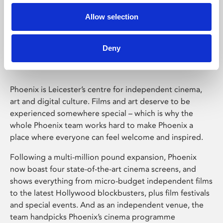
Allow selection
Phoenix Leicester
Deny
Phoenix is Leicester’s centre for independent cinema,
art and digital culture. Films and art deserve to be
experienced somewhere special – which is why the
whole Phoenix team works hard to make Phoenix a
place where everyone can feel welcome and inspired.
Following a multi-million pound expansion, Phoenix
now boast four state-of-the-art cinema screens, and
shows everything from micro-budget independent films
to the latest Hollywood blockbusters, plus film festivals
and special events. And as an independent venue, the
team handpicks Phoenix’s cinema programme