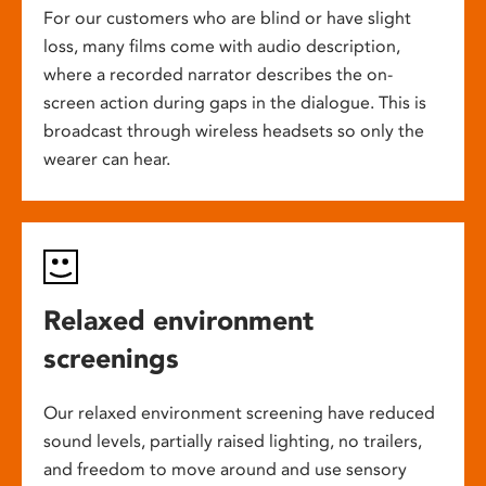
For our customers who are blind or have slight
loss, many films come with audio description,
where a recorded narrator describes the on-
screen action during gaps in the dialogue. This is
broadcast through wireless headsets so only the
wearer can hear.
Relaxed environment
screenings
Our relaxed environment screening have reduced
sound levels, partially raised lighting, no trailers,
and freedom to move around and use sensory