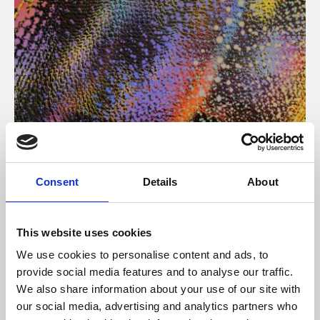
About Art
Consent
Details
About
Phoenix’s art and digital culture programme presents
free exhibitions by artists from across the world,
This website uses cookies
supported by Arts Council England and De Montfort
We use cookies to personalise content and ads, to
University.
provide social media features and to analyse our traffic.
We also share information about your use of our site with
our social media, advertising and analytics partners who