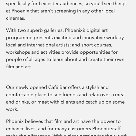
specifically for Leicester audiences, so you’ll see things
at Phoenix that aren’t screening in any other local
cinemas.
With two superb galleries, Phoenix’s digital art
programme presents exciting and innovative work by
local and international artists; and short courses,
workshops and activities provide opportunities for
people of all ages to learn about and create their own
film and art.
Our newly opened Café Bar offers a stylish and
comfortable place to see friends and relax over a meal
and drinks, or meet with clients and catch up on some
work.
Phoenix believes that film and art have the power to
enhance lives, and for many customers Phoenix staff
make the difference. With a clear passion for their work,