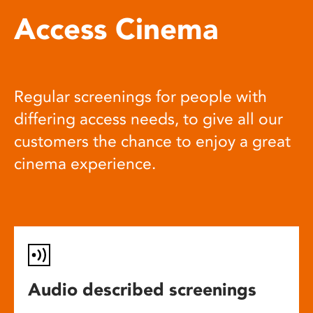
Access Cinema
Regular screenings for people with
differing access needs, to give all our
customers the chance to enjoy a great
cinema experience.
Audio described screenings