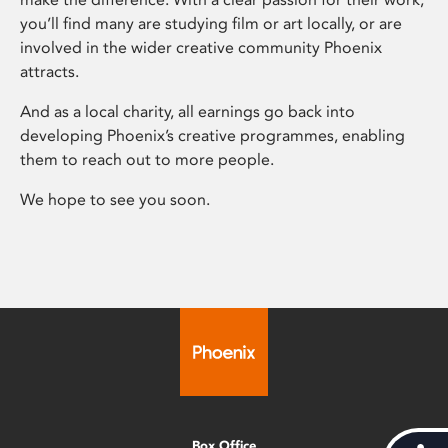
you’ll find many are studying film or art locally, or are
involved in the wider creative community Phoenix
attracts.
And as a local charity, all earnings go back into
developing Phoenix’s creative programmes, enabling
them to reach out to more people.
We hope to see you soon.
Box Office