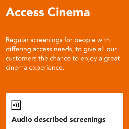
Access Cinema
Regular screenings for people with
differing access needs, to give all our
customers the chance to enjoy a great
cinema experience.
Audio described screenings