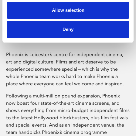
Allow selection
Phoenix Leicester
Deny
Phoenix is Leicester’s centre for independent cinema,
art and digital culture. Films and art deserve to be
experienced somewhere special – which is why the
whole Phoenix team works hard to make Phoenix a
place where everyone can feel welcome and inspired.
Following a multi-million pound expansion, Phoenix
now boast four state-of-the-art cinema screens, and
shows everything from micro-budget independent films
to the latest Hollywood blockbusters, plus film festivals
and special events. And as an independent venue, the
team handpicks Phoenix’s cinema programme