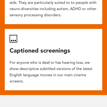
aids. They are particularly suited to to people with
neuro-diversities including autism, ADHD or other
sensory processing disorders.
Captioned screenings
For anyone who is deaf or has hearing loss, we
show descriptive subtitled versions of the latest
English language movies in our main cinema
screens.