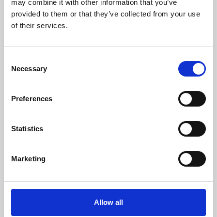
may combine it with other information that you’ve
provided to them or that they’ve collected from your use
of their services.
Consent
Necessary
Selection
Preferences
Learning & Education
Whether for pleasure, professional skills or education,
Statistics
Phoenix's short courses, talks, workshops and
screenings make learning rewarding and fun.
Marketing
Allow all