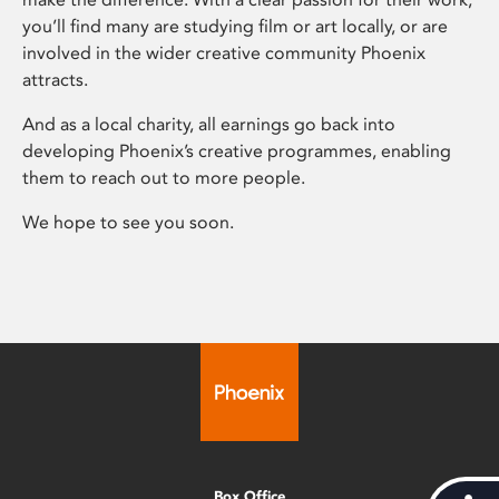
you’ll find many are studying film or art locally, or are
involved in the wider creative community Phoenix
attracts.
And as a local charity, all earnings go back into
developing Phoenix’s creative programmes, enabling
them to reach out to more people.
We hope to see you soon.
Box Office