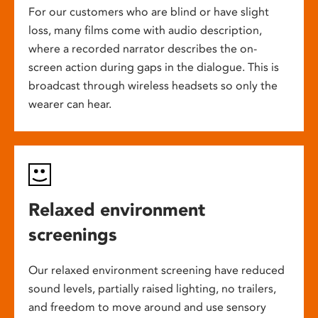
For our customers who are blind or have slight
loss, many films come with audio description,
where a recorded narrator describes the on-
screen action during gaps in the dialogue. This is
broadcast through wireless headsets so only the
wearer can hear.
Relaxed environment
screenings
Our relaxed environment screening have reduced
sound levels, partially raised lighting, no trailers,
and freedom to move around and use sensory