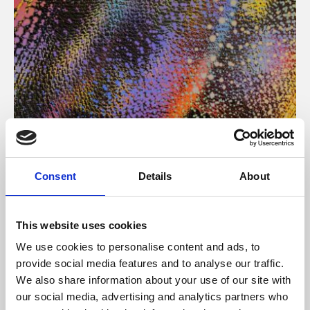
About Art
Consent
Details
About
Phoenix’s art and digital culture programme presents
free exhibitions by artists from across the world,
This website uses cookies
supported by Arts Council England and De Montfort
We use cookies to personalise content and ads, to
University.
provide social media features and to analyse our traffic.
We also share information about your use of our site with
our social media, advertising and analytics partners who