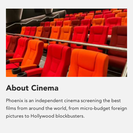
About Cinema
Phoenix is an independent cinema screening the best
films from around the world, from micro-budget foreign
pictures to Hollywood blockbusters.