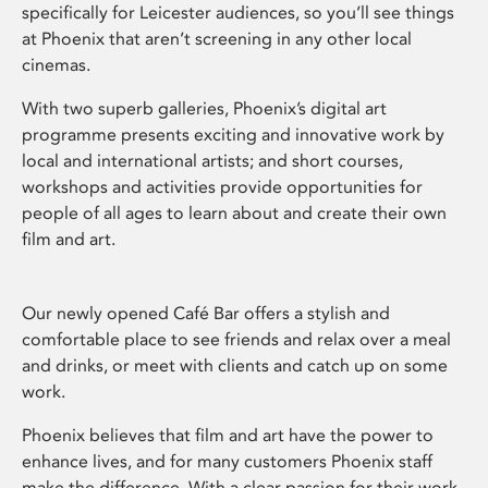
specifically for Leicester audiences, so you’ll see things
at Phoenix that aren’t screening in any other local
cinemas.
With two superb galleries, Phoenix’s digital art
programme presents exciting and innovative work by
local and international artists; and short courses,
workshops and activities provide opportunities for
people of all ages to learn about and create their own
film and art.
Our newly opened Café Bar offers a stylish and
comfortable place to see friends and relax over a meal
and drinks, or meet with clients and catch up on some
work.
Phoenix believes that film and art have the power to
enhance lives, and for many customers Phoenix staff
make the difference. With a clear passion for their work,