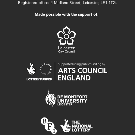
Registered office: 4 Midland Street, Leicester, LE1 1TG.
Made possible with the support of: