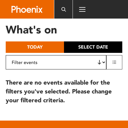
Please
note:
This
website
What's on
includes
an
accessibility
TODAY
SELECT DATE
system.
There are no events available for the
filters you've selected. Please change
your filtered criteria.