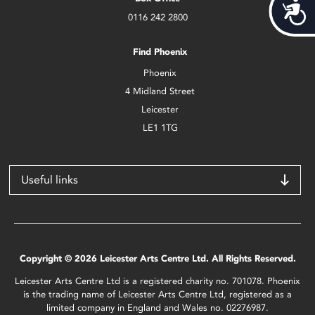
Acces
0116 242 2800
Find Phoenix
Phoenix
4 Midland Street
Leicester
LE1 1TG
Useful links
Copyright © 2026 Leicester Arts Centre Ltd. All Rights Reserved.
Leicester Arts Centre Ltd is a registered charity no. 701078. Phoenix
is the trading name of Leicester Arts Centre Ltd, registered as a
limited company in England and Wales no. 02276987.