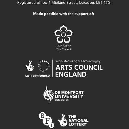
Registered office: 4 Midland Street, Leicester, LE1 1TG.
Made possible with the support of: