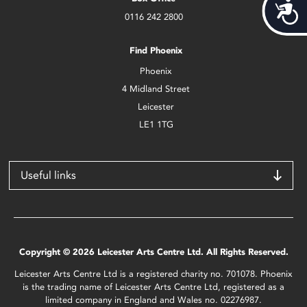
Acces
0116 242 2800
Find Phoenix
Phoenix
4 Midland Street
Leicester
LE1 1TG
Useful links
Copyright © 2026 Leicester Arts Centre Ltd. All Rights Reserved.
Leicester Arts Centre Ltd is a registered charity no. 701078. Phoenix
is the trading name of Leicester Arts Centre Ltd, registered as a
limited company in England and Wales no. 02276987.