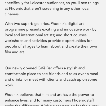
specifically for Leicester audiences, so you’ll see things
at Phoenix that aren’t screening in any other local
cinemas.
With two superb galleries, Phoenix’s digital art
programme presents exciting and innovative work by
local and international artists; and short courses,
workshops and activities provide opportunities for
people of all ages to learn about and create their own
film and art.
Our newly opened Café Bar offers a stylish and
comfortable place to see friends and relax over a meal
and drinks, or meet with clients and catch up on some
work.
Phoenix believes that film and art have the power to
enhance lives, and for many customers Phoenix staff
make the difference. With a clear passion for their work,