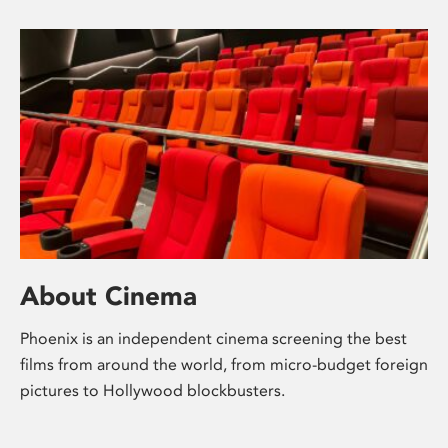
About Cinema
Phoenix is an independent cinema screening the best
films from around the world, from micro-budget foreign
pictures to Hollywood blockbusters.