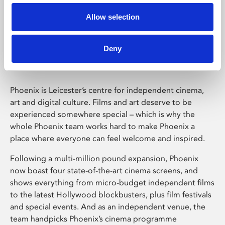
Allow selection
Phoenix Leicester
Deny
Phoenix is Leicester’s centre for independent cinema,
art and digital culture. Films and art deserve to be
experienced somewhere special – which is why the
whole Phoenix team works hard to make Phoenix a
place where everyone can feel welcome and inspired.
Following a multi-million pound expansion, Phoenix
now boast four state-of-the-art cinema screens, and
shows everything from micro-budget independent films
to the latest Hollywood blockbusters, plus film festivals
and special events. And as an independent venue, the
team handpicks Phoenix’s cinema programme