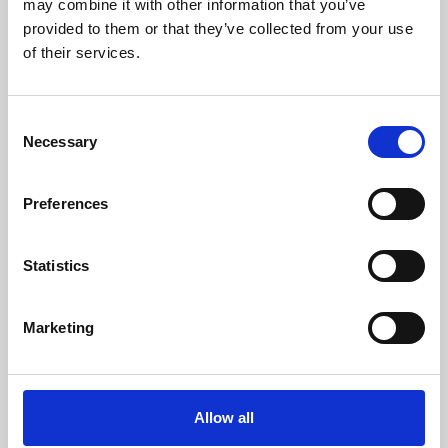
may combine it with other information that you’ve
provided to them or that they’ve collected from your use
of their services.
Consent
Necessary
Selection
Preferences
Learning & Education
Whether for pleasure, professional skills or education,
Statistics
Phoenix's short courses, talks, workshops and
screenings make learning rewarding and fun.
Marketing
Allow all