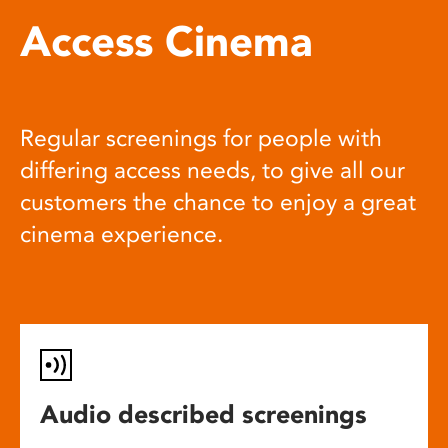
Access Cinema
Regular screenings for people with
differing access needs, to give all our
customers the chance to enjoy a great
cinema experience.
Audio described screenings