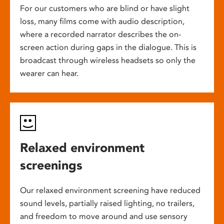
For our customers who are blind or have slight
loss, many films come with audio description,
where a recorded narrator describes the on-
screen action during gaps in the dialogue. This is
broadcast through wireless headsets so only the
wearer can hear.
Relaxed environment
screenings
Our relaxed environment screening have reduced
sound levels, partially raised lighting, no trailers,
and freedom to move around and use sensory