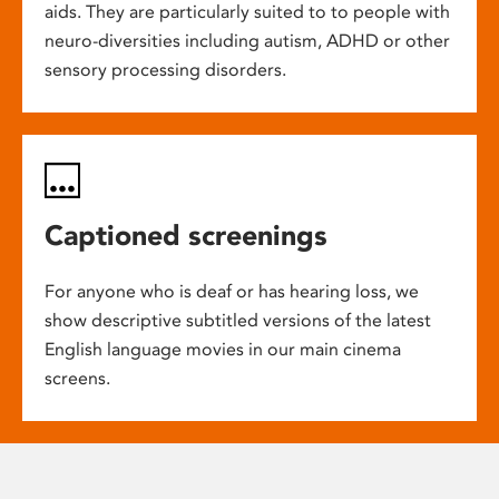
aids. They are particularly suited to to people with
neuro-diversities including autism, ADHD or other
sensory processing disorders.
Captioned screenings
For anyone who is deaf or has hearing loss, we
show descriptive subtitled versions of the latest
English language movies in our main cinema
screens.