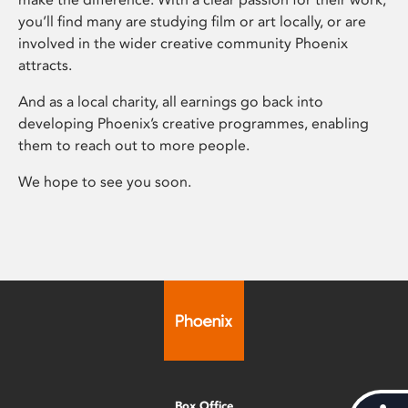
you’ll find many are studying film or art locally, or are
involved in the wider creative community Phoenix
attracts.
And as a local charity, all earnings go back into
developing Phoenix’s creative programmes, enabling
them to reach out to more people.
We hope to see you soon.
Box Office