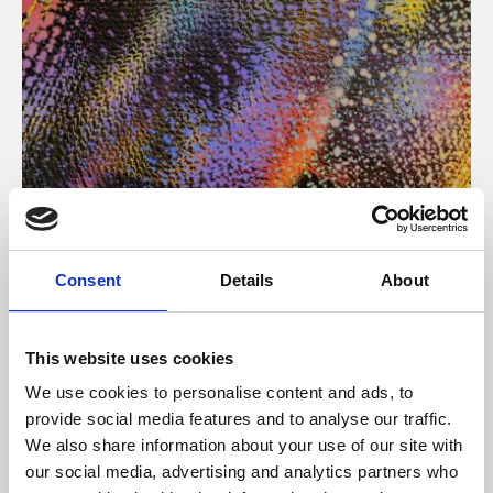
About Art
Consent
Details
About
Phoenix’s art and digital culture programme presents
free exhibitions by artists from across the world,
This website uses cookies
supported by Arts Council England and De Montfort
We use cookies to personalise content and ads, to
University.
provide social media features and to analyse our traffic.
We also share information about your use of our site with
our social media, advertising and analytics partners who