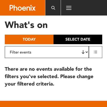
Please
note:
This
website
What's on
includes
an
accessibility
TODAY
SELECT DATE
system.
There are no events available for the
filters you've selected. Please change
your filtered criteria.