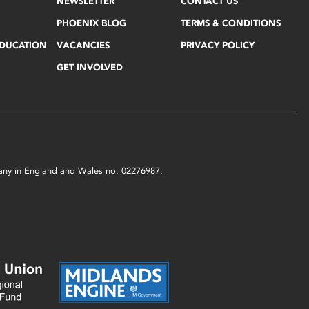
NEWSLETTER
CONTACT US
PHOENIX BLOG
TERMS & CONDITIONS
EDUCATION
VACANCIES
PRIVACY POLICY
GET INVOLVED
mpany in England and Wales no. 02276987.