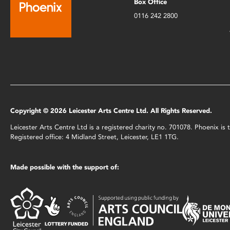
Box Office
0116 242 2800
Copyright © 2026 Leicester Arts Centre Ltd. All Rights Reserved.
Leicester Arts Centre Ltd is a registered charity no. 701078. Phoenix i
Registered office: 4 Midland Street, Leicester, LE1 1TG.
Made possible with the support of: