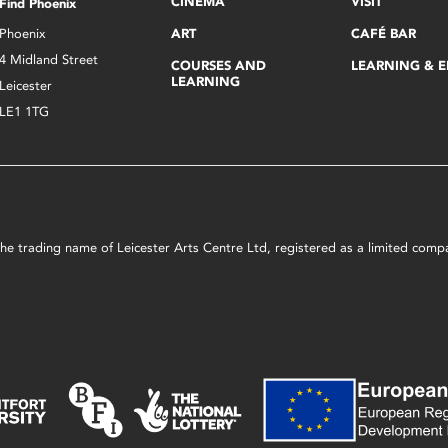
CINEMA
VISIT
Find Phoenix
Phoenix
ART
CAFÉ BAR
4 Midland Street
COURSES AND
LEARNING & 
LEARNING
Leicester
LE1 1TG
s the trading name of Leicester Arts Centre Ltd, registered as a limited co