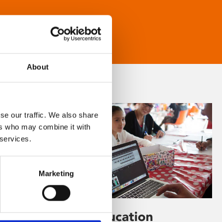
About
se our traffic. We also share
ers who may combine it with
 services.
Marketing
Learning & Education