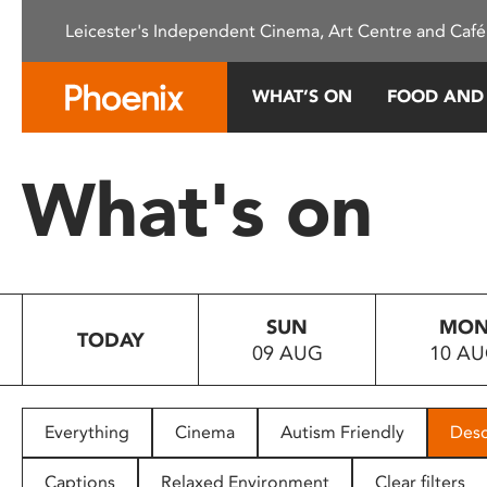
Please
Leicester's Independent Cinema, Art Centre and Café
note:
This
website
WHAT’S ON
FOOD AND
includes
an
accessibility
What's on
system.
Press
Control-
F11
to
SUN
MO
adjust
TODAY
09 AUG
10 A
the
website
to
people
Everything
Cinema
Autism Friendly
Desc
with
visual
Captions
Relaxed Environment
Clear filters