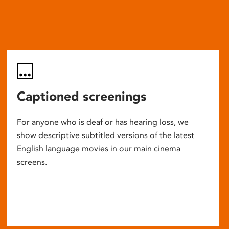
Captioned screenings
For anyone who is deaf or has hearing loss, we
show descriptive subtitled versions of the latest
English language movies in our main cinema
screens.