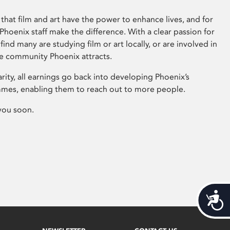
that film and art have the power to enhance lives, and for
hoenix staff make the difference. With a clear passion for
 find many are studying film or art locally, or are involved in
ve community Phoenix attracts.
arity, all earnings go back into developing Phoenix’s
mes, enabling them to reach out to more people.
you soon.
Acces