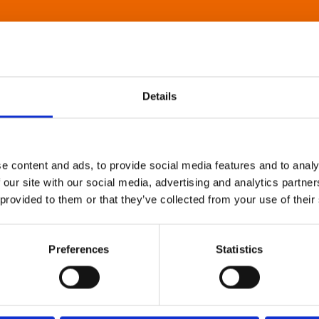
Details
e content and ads, to provide social media features and to analy
 our site with our social media, advertising and analytics partn
 provided to them or that they’ve collected from your use of their
Preferences
Statistics
About Art