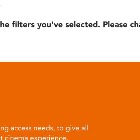
he filters you've selected. Please ch
ng access needs, to give all
at cinema experience.