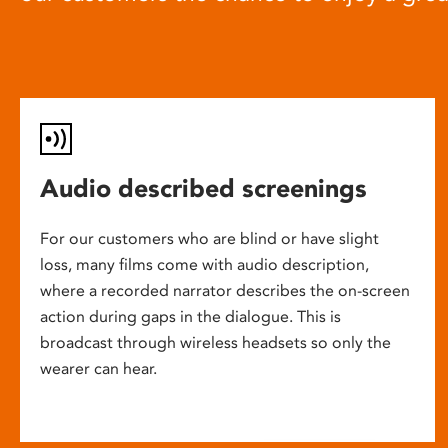
Audio described screenings
For our customers who are blind or have slight
loss, many films come with audio description,
where a recorded narrator describes the on-screen
action during gaps in the dialogue. This is
broadcast through wireless headsets so only the
wearer can hear.