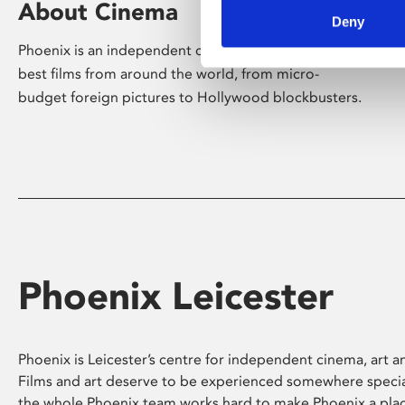
About Cinema
Deny
Phoenix is an independent cinema screening the
best films from around the world, from micro-
budget foreign pictures to Hollywood blockbusters.
Phoenix Leicester
Phoenix is Leicester’s centre for independent cinema, art an
Films and art deserve to be experienced somewhere specia
the whole Phoenix team works hard to make Phoenix a pla