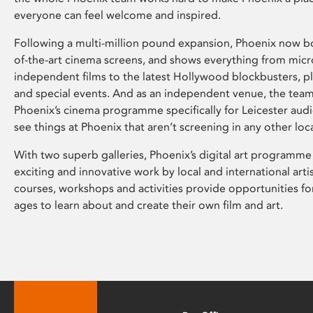
everyone can feel welcome and inspired.
Following a multi-million pound expansion, Phoenix now bo
of-the-art cinema screens, and shows everything from mic
independent films to the latest Hollywood blockbusters, plu
and special events. And as an independent venue, the tea
Phoenix’s cinema programme specifically for Leicester audi
see things at Phoenix that aren’t screening in any other loc
With two superb galleries, Phoenix’s digital art programme
exciting and innovative work by local and international arti
courses, workshops and activities provide opportunities for
ages to learn about and create their own film and art.