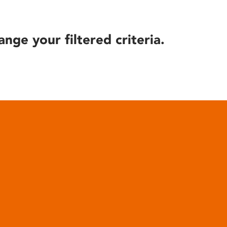
ange your filtered criteria.