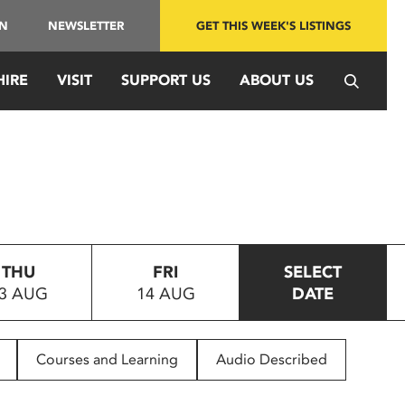
IN
NEWSLETTER
GET THIS WEEK'S LISTINGS
HIRE
VISIT
SUPPORT US
ABOUT US
THU
FRI
SELECT
3 AUG
14 AUG
DATE
Courses and Learning
Audio Described