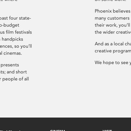
Phoenix believes 
ast four state-
many customers P
ro-budget
their work, you’ll
s film festivals
the wider creati
m handpicks
And as a local ch
ences, so you’ll
creative program
al cinemas.
We hope to see 
 presents
sts; and short
 people of all