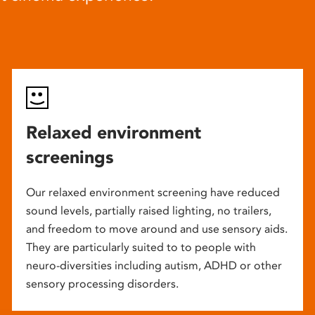
Relaxed environment
screenings
Our relaxed environment screening have reduced
sound levels, partially raised lighting, no trailers,
and freedom to move around and use sensory aids.
They are particularly suited to to people with
neuro-diversities including autism, ADHD or other
sensory processing disorders.