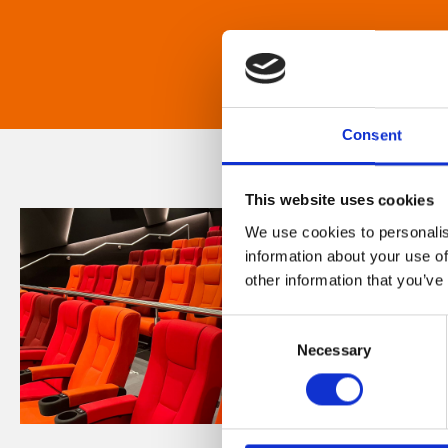
Consent
This website uses cookies
We use cookies to personalis
information about your use of
other information that you’ve
Consent
Necessary
Selection