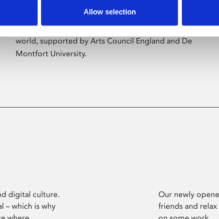
Allow selection
Phoenix’s art and digital culture programme
presents free exhibitions by artists from across the
world, supported by Arts Council England and De
Montfort University.
d digital culture.
Our newly opened
l – which is why
friends and relax
ce where
on some work.