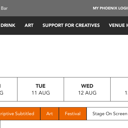
 Bar
MY PHOENIX LOG
 DRINK
ART
SUPPORT FOR CREATIVES
VENUE 
N
TUE
WED
UG
11 AUG
12 AUG
1
riptive Subtitled
Art
Festival
Stage On Screen