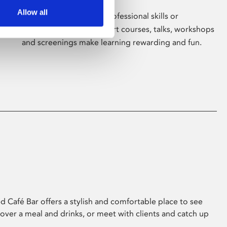
Allow all
Whether for pleasure, professional skills or
education, Phoenix's short courses, talks, workshops
and screenings make learning rewarding and fun.
 Café Bar offers a stylish and comfortable place to see
 over a meal and drinks, or meet with clients and catch up