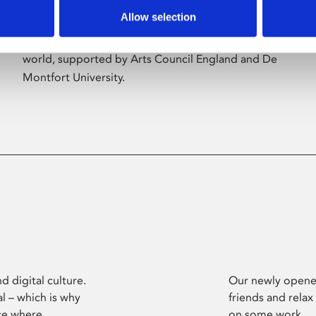
Allow selection
Phoenix’s art and digital culture programme
presents free exhibitions by artists from across the
world, supported by Arts Council England and De
Montfort University.
d digital culture.
Our newly opened
l – which is why
friends and relax
ce where
on some work.