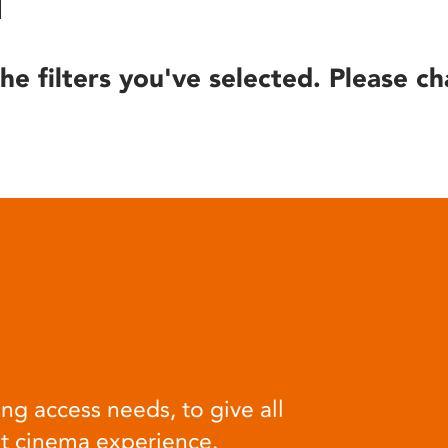
he filters you've selected. Please ch
ng access needs, to give all
at cinema experience.