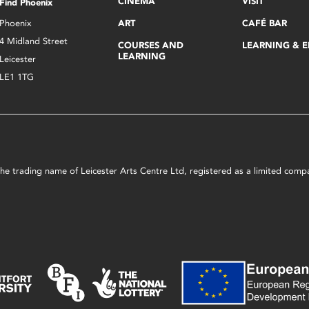
CINEMA
VISIT
Find Phoenix
Phoenix
ART
CAFÉ BAR
4 Midland Street
COURSES AND
LEARNING & 
LEARNING
Leicester
LE1 1TG
s the trading name of Leicester Arts Centre Ltd, registered as a limited co