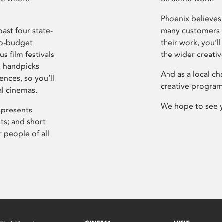
Phoenix believes 
ast four state-
many customers P
ro-budget
their work, you’ll
s film festivals
the wider creati
m handpicks
And as a local ch
ences, so you’ll
creative program
al cinemas.
We hope to see 
 presents
sts; and short
 people of all