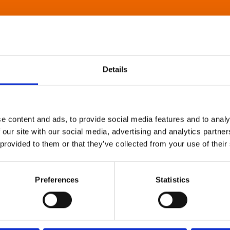
Details
e content and ads, to provide social media features and to analy
 our site with our social media, advertising and analytics partn
 provided to them or that they’ve collected from your use of their
Preferences
Statistics
About Art