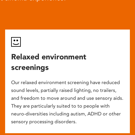
Relaxed environment
screenings
Our relaxed environment screening have reduced
sound levels, partially raised lighting, no trailers,
and freedom to move around and use sensory aids.
They are particularly suited to to people with
neuro-diversities including autism, ADHD or other
sensory processing disorders.