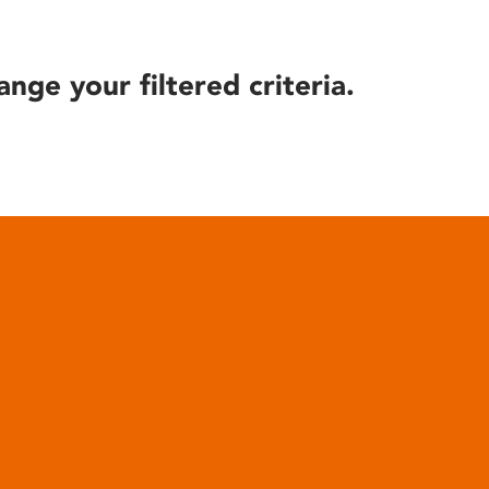
ange your filtered criteria.