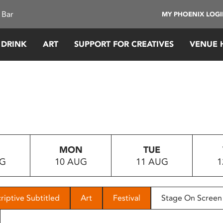
 Bar
MY PHOENIX LOG
 DRINK
ART
SUPPORT FOR CREATIVES
VENUE 
MON
TUE
UG
10 AUG
11 AUG
1
riptive Subtitled
Art
Festival
Stage On Screen