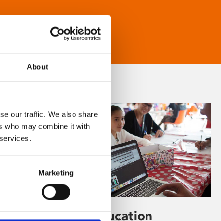
About
se our traffic. We also share
ers who may combine it with
 services.
Marketing
Learning & Education