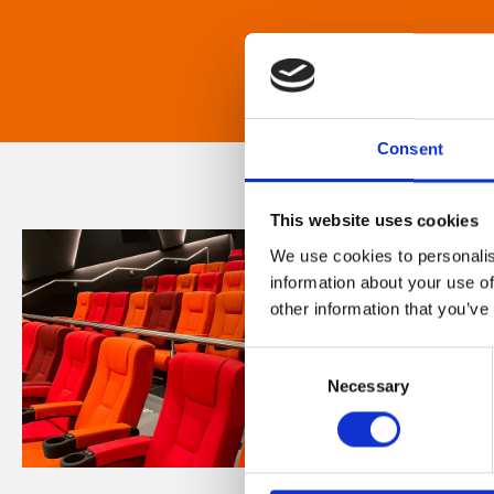
Consent
This website uses cookies
We use cookies to personalis
information about your use of
other information that you’ve
Consent
Necessary
Selection