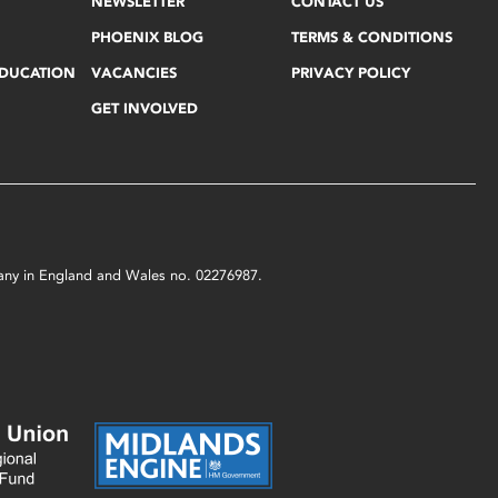
NEWSLETTER
CONTACT US
PHOENIX BLOG
TERMS & CONDITIONS
EDUCATION
VACANCIES
PRIVACY POLICY
GET INVOLVED
mpany in England and Wales no. 02276987.