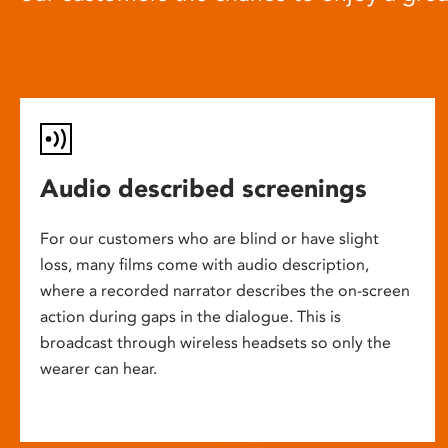
Audio described screenings
For our customers who are blind or have slight
loss, many films come with audio description,
where a recorded narrator describes the on-screen
action during gaps in the dialogue. This is
broadcast through wireless headsets so only the
wearer can hear.