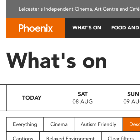
Please
Leicester's Independent Cinema, Art Centre and Café
note:
This
website
WHAT’S ON
FOOD AND
includes
an
accessibility
What's on
system.
Press
Control-
F11
to
SAT
SUN
adjust
TODAY
08 AUG
09 A
the
website
to
people
Everything
Cinema
Autism Friendly
Desc
with
visual
Captions
Relaxed Environment
Clear filters