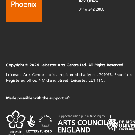
Box Office
0116 242 2800
Copyright © 2026 Leicester Arts Centre Ltd. All Rights Reserved.
Leicester Arts Centre Ltd is a registered charity no. 701078. Phoenix i
Registered office: 4 Midland Street, Leicester, LE1 1TG.
Made possible with the support of: