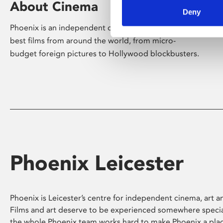
About Cinema
Deny
Phoenix is an independent cinema screening the
best films from around the world, from micro-
budget foreign pictures to Hollywood blockbusters.
Phoenix Leicester
Phoenix is Leicester’s centre for independent cinema, art an
Films and art deserve to be experienced somewhere specia
the whole Phoenix team works hard to make Phoenix a pla