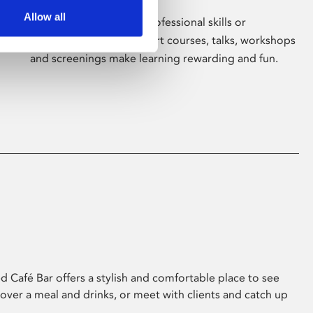
Allow all
Whether for pleasure, professional skills or
education, Phoenix's short courses, talks, workshops
and screenings make learning rewarding and fun.
 Café Bar offers a stylish and comfortable place to see
 over a meal and drinks, or meet with clients and catch up