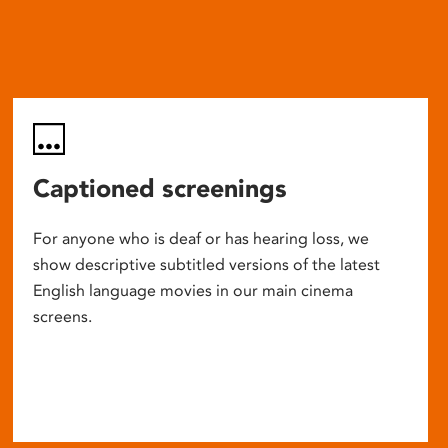
Captioned screenings
For anyone who is deaf or has hearing loss, we
show descriptive subtitled versions of the latest
English language movies in our main cinema
screens.