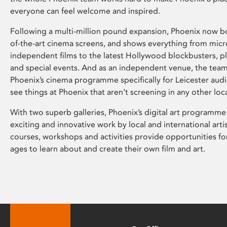
everyone can feel welcome and inspired.
Following a multi-million pound expansion, Phoenix now bo
of-the-art cinema screens, and shows everything from mic
independent films to the latest Hollywood blockbusters, plu
and special events. And as an independent venue, the tea
Phoenix’s cinema programme specifically for Leicester audi
see things at Phoenix that aren’t screening in any other loc
With two superb galleries, Phoenix’s digital art programme
exciting and innovative work by local and international arti
courses, workshops and activities provide opportunities for
ages to learn about and create their own film and art.