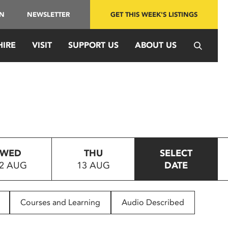
IN
NEWSLETTER
GET THIS WEEK'S LISTINGS
HIRE
VISIT
SUPPORT US
ABOUT US
WED
THU
SELECT
2 AUG
13 AUG
DATE
Courses and Learning
Audio Described