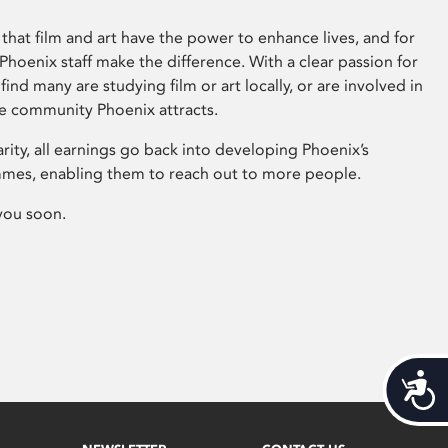
that film and art have the power to enhance lives, and for
hoenix staff make the difference. With a clear passion for
 find many are studying film or art locally, or are involved in
ve community Phoenix attracts.
arity, all earnings go back into developing Phoenix’s
mes, enabling them to reach out to more people.
you soon.
Acces