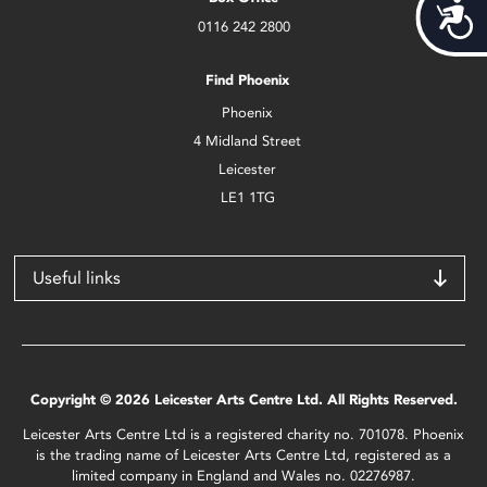
Acces
0116 242 2800
Find Phoenix
Phoenix
4 Midland Street
Leicester
LE1 1TG
Useful links
Copyright © 2026 Leicester Arts Centre Ltd. All Rights Reserved.
Leicester Arts Centre Ltd is a registered charity no. 701078. Phoenix
is the trading name of Leicester Arts Centre Ltd, registered as a
limited company in England and Wales no. 02276987.