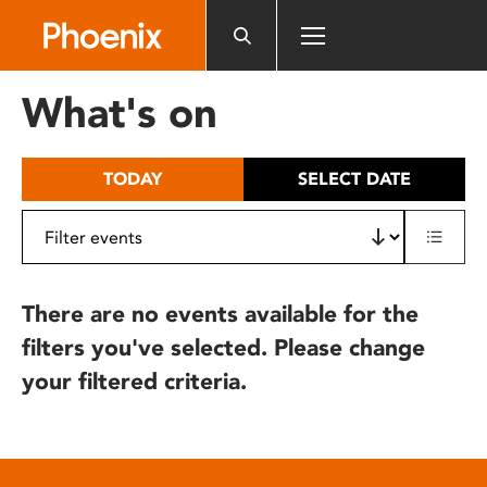
Please
note:
This
website
What's on
includes
an
accessibility
TODAY
SELECT DATE
system.
There are no events available for the
filters you've selected. Please change
your filtered criteria.