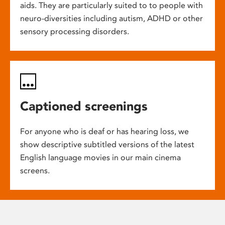
aids. They are particularly suited to to people with
neuro-diversities including autism, ADHD or other
sensory processing disorders.
Captioned screenings
For anyone who is deaf or has hearing loss, we
show descriptive subtitled versions of the latest
English language movies in our main cinema
screens.