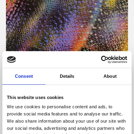
About Art
Consent
Details
About
Phoenix’s art and digital culture programme presents
free exhibitions by artists from across the world,
This website uses cookies
supported by Arts Council England and De Montfort
We use cookies to personalise content and ads, to
University.
provide social media features and to analyse our traffic.
We also share information about your use of our site with
our social media, advertising and analytics partners who