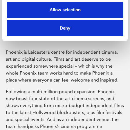
Allow selection
Phoenix Leicester
Deny
Phoenix is Leicester’s centre for independent cinema,
art and digital culture. Films and art deserve to be
experienced somewhere special – which is why the
whole Phoenix team works hard to make Phoenix a
place where everyone can feel welcome and inspired.
Following a multi-million pound expansion, Phoenix
now boast four state-of-the-art cinema screens, and
shows everything from micro-budget independent films
to the latest Hollywood blockbusters, plus film festivals
and special events. And as an independent venue, the
team handpicks Phoenix’s cinema programme