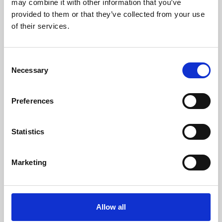
may combine it with other information that you’ve
provided to them or that they’ve collected from your use
of their services.
Consent
Necessary
Selection
Preferences
Learning & Education
Whether for pleasure, professional skills or education,
Statistics
Phoenix's short courses, talks, workshops and
screenings make learning rewarding and fun.
Marketing
Allow all