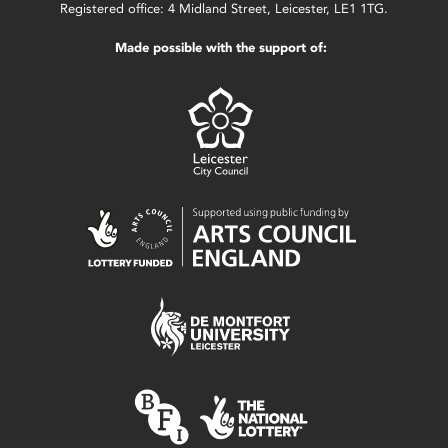
Registered office: 4 Midland Street, Leicester, LE1 1TG.
Made possible with the support of: