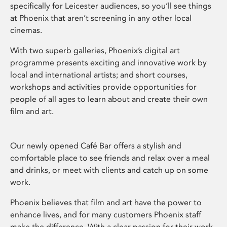
specifically for Leicester audiences, so you’ll see things
at Phoenix that aren’t screening in any other local
cinemas.
With two superb galleries, Phoenix’s digital art
programme presents exciting and innovative work by
local and international artists; and short courses,
workshops and activities provide opportunities for
people of all ages to learn about and create their own
film and art.
Our newly opened Café Bar offers a stylish and
comfortable place to see friends and relax over a meal
and drinks, or meet with clients and catch up on some
work.
Phoenix believes that film and art have the power to
enhance lives, and for many customers Phoenix staff
make the difference. With a clear passion for their work,