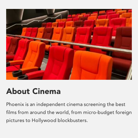
About Cinema
Phoenix is an independent cinema screening the best
films from around the world, from micro-budget foreign
pictures to Hollywood blockbusters.