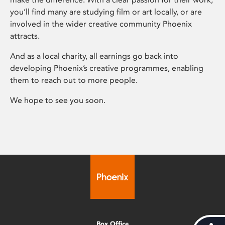
you’ll find many are studying film or art locally, or are
involved in the wider creative community Phoenix
attracts.
And as a local charity, all earnings go back into
developing Phoenix’s creative programmes, enabling
them to reach out to more people.
We hope to see you soon.
Box Office