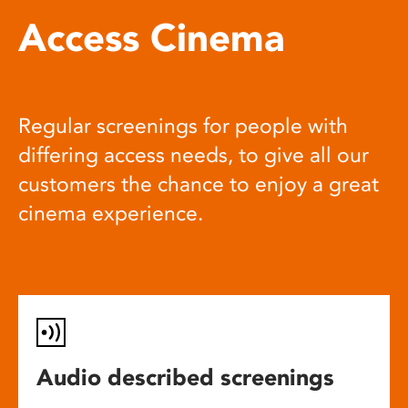
Access Cinema
Regular screenings for people with
differing access needs, to give all our
customers the chance to enjoy a great
cinema experience.
Audio described screenings