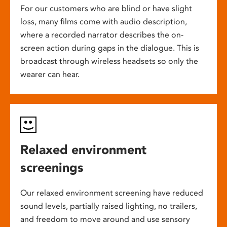
For our customers who are blind or have slight
loss, many films come with audio description,
where a recorded narrator describes the on-
screen action during gaps in the dialogue. This is
broadcast through wireless headsets so only the
wearer can hear.
Relaxed environment
screenings
Our relaxed environment screening have reduced
sound levels, partially raised lighting, no trailers,
and freedom to move around and use sensory