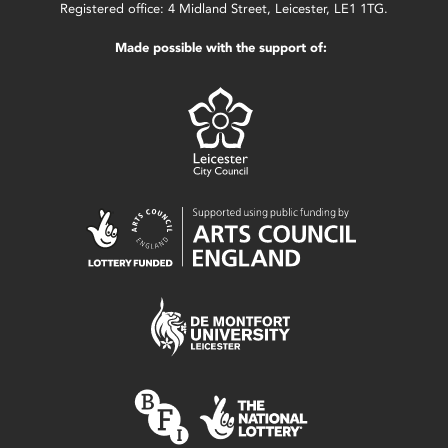
Registered office: 4 Midland Street, Leicester, LE1 1TG.
Made possible with the support of: