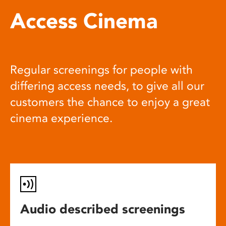
Access Cinema
Regular screenings for people with
differing access needs, to give all our
customers the chance to enjoy a great
cinema experience.
Audio described screenings