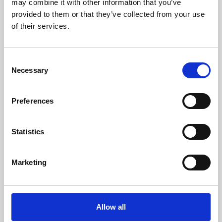
may combine it with other information that you’ve
provided to them or that they’ve collected from your use
of their services.
Consent
Necessary
Selection
Preferences
Learning & Education
Whether for pleasure, professional skills or education,
Statistics
Phoenix's short courses, talks, workshops and
screenings make learning rewarding and fun.
Marketing
Allow all