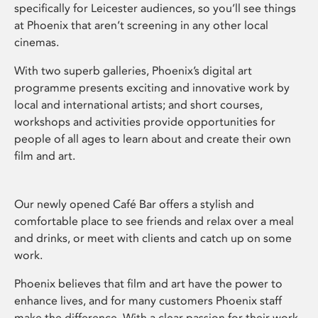
specifically for Leicester audiences, so you’ll see things
at Phoenix that aren’t screening in any other local
cinemas.
With two superb galleries, Phoenix’s digital art
programme presents exciting and innovative work by
local and international artists; and short courses,
workshops and activities provide opportunities for
people of all ages to learn about and create their own
film and art.
Our newly opened Café Bar offers a stylish and
comfortable place to see friends and relax over a meal
and drinks, or meet with clients and catch up on some
work.
Phoenix believes that film and art have the power to
enhance lives, and for many customers Phoenix staff
make the difference. With a clear passion for their work,