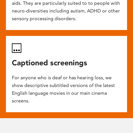
aids. They are particularly suited to to people with
neuro-diversities including autism, ADHD or other
sensory processing disorders.
Captioned screenings
For anyone who is deaf or has hearing loss, we
show descriptive subtitled versions of the latest
English language movies in our main cinema
screens.