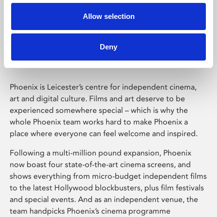
Allow selection
Phoenix Leicester
Deny
Phoenix is Leicester’s centre for independent cinema,
art and digital culture. Films and art deserve to be
experienced somewhere special – which is why the
whole Phoenix team works hard to make Phoenix a
place where everyone can feel welcome and inspired.
Following a multi-million pound expansion, Phoenix
now boast four state-of-the-art cinema screens, and
shows everything from micro-budget independent films
to the latest Hollywood blockbusters, plus film festivals
and special events. And as an independent venue, the
team handpicks Phoenix’s cinema programme