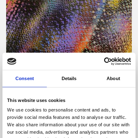
About Art
Consent
Details
About
Phoenix’s art and digital culture programme presents
free exhibitions by artists from across the world,
This website uses cookies
supported by Arts Council England and De Montfort
We use cookies to personalise content and ads, to
University.
provide social media features and to analyse our traffic.
We also share information about your use of our site with
our social media, advertising and analytics partners who