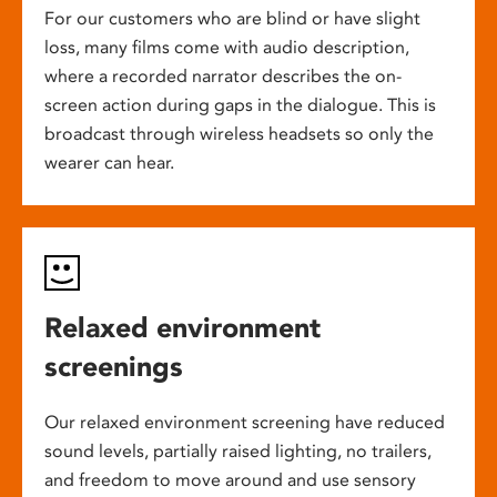
For our customers who are blind or have slight
loss, many films come with audio description,
where a recorded narrator describes the on-
screen action during gaps in the dialogue. This is
broadcast through wireless headsets so only the
wearer can hear.
Relaxed environment
screenings
Our relaxed environment screening have reduced
sound levels, partially raised lighting, no trailers,
and freedom to move around and use sensory