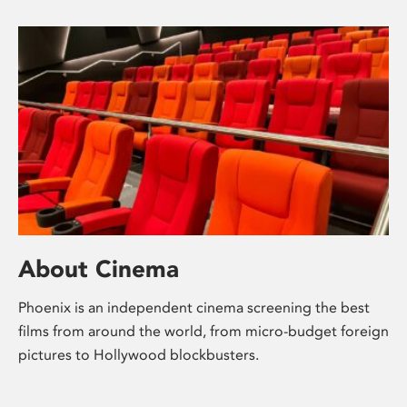
About Cinema
Phoenix is an independent cinema screening the best
films from around the world, from micro-budget foreign
pictures to Hollywood blockbusters.