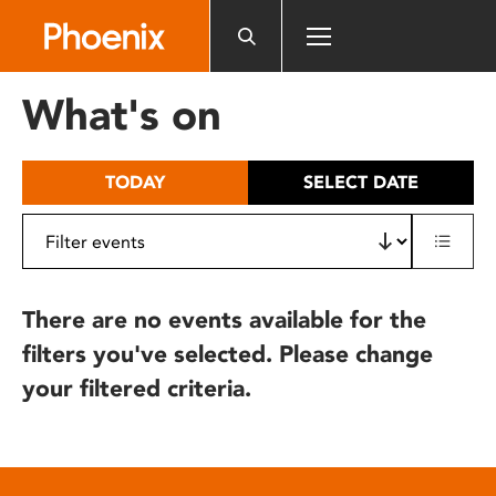
Please
note:
This
website
What's on
includes
an
accessibility
TODAY
SELECT DATE
system.
There are no events available for the
filters you've selected. Please change
your filtered criteria.