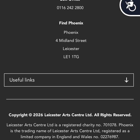
Acces
0116 242 2800
Find Phoenix
Phoenix
4 Midland Street
Leicester
LE1 1TG
Useful links
Copyright © 2026 Leicester Arts Centre Ltd. All Rights Reserved.
Leicester Arts Centre Ltd is a registered charity no. 701078. Phoenix
is the trading name of Leicester Arts Centre Ltd, registered as a
limited company in England and Wales no. 02276987.