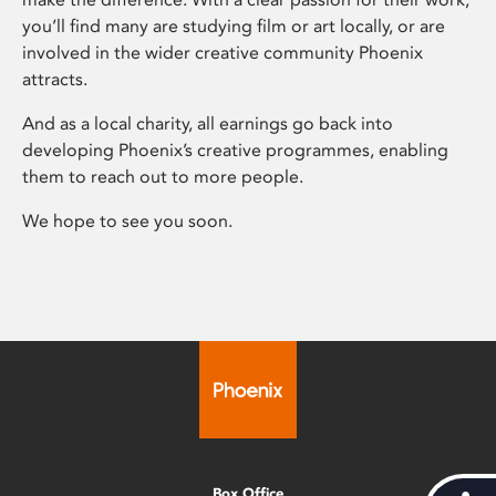
you’ll find many are studying film or art locally, or are
involved in the wider creative community Phoenix
attracts.
And as a local charity, all earnings go back into
developing Phoenix’s creative programmes, enabling
them to reach out to more people.
We hope to see you soon.
Box Office