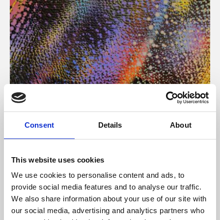
About Art
Consent
Details
About
Phoenix’s art and digital culture programme presents
free exhibitions by artists from across the world,
This website uses cookies
supported by Arts Council England and De Montfort
We use cookies to personalise content and ads, to
University.
provide social media features and to analyse our traffic.
We also share information about your use of our site with
our social media, advertising and analytics partners who