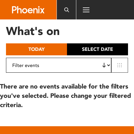
Please
note:
This
website
What's on
includes
an
accessibility
TODAY
SELECT DATE
system.
There are no events available for the filters
you've selected. Please change your filtered
criteria.