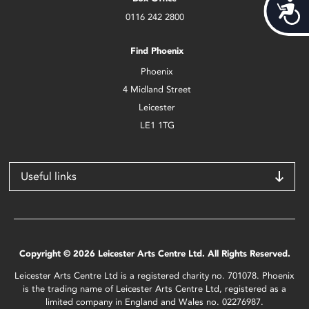
Acces
0116 242 2800
Find Phoenix
Phoenix
4 Midland Street
Leicester
LE1 1TG
Useful links
Copyright © 2026 Leicester Arts Centre Ltd. All Rights Reserved.
Leicester Arts Centre Ltd is a registered charity no. 701078. Phoenix
is the trading name of Leicester Arts Centre Ltd, registered as a
limited company in England and Wales no. 02276987.