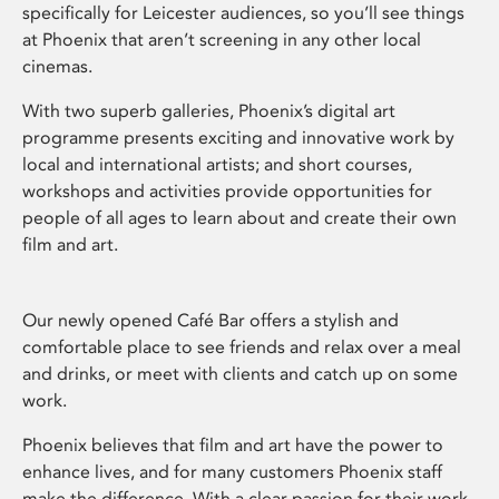
specifically for Leicester audiences, so you’ll see things
at Phoenix that aren’t screening in any other local
cinemas.
With two superb galleries, Phoenix’s digital art
programme presents exciting and innovative work by
local and international artists; and short courses,
workshops and activities provide opportunities for
people of all ages to learn about and create their own
film and art.
Our newly opened Café Bar offers a stylish and
comfortable place to see friends and relax over a meal
and drinks, or meet with clients and catch up on some
work.
Phoenix believes that film and art have the power to
enhance lives, and for many customers Phoenix staff
make the difference. With a clear passion for their work,