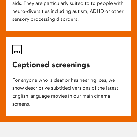
aids. They are particularly suited to to people with
neuro-diversities including autism, ADHD or other
sensory processing disorders.
Captioned screenings
For anyone who is deaf or has hearing loss, we
show descriptive subtitled versions of the latest
English language movies in our main cinema
screens.