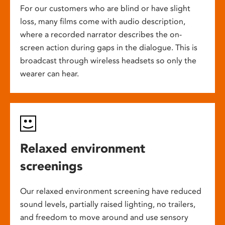
For our customers who are blind or have slight
loss, many films come with audio description,
where a recorded narrator describes the on-
screen action during gaps in the dialogue. This is
broadcast through wireless headsets so only the
wearer can hear.
Relaxed environment
screenings
Our relaxed environment screening have reduced
sound levels, partially raised lighting, no trailers,
and freedom to move around and use sensory