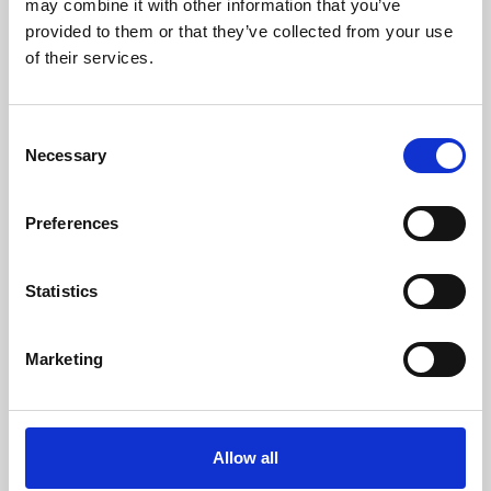
may combine it with other information that you’ve
provided to them or that they’ve collected from your use
of their services.
Consent
Necessary
Selection
Preferences
Learning & Education
Whether for pleasure, professional skills or education,
Statistics
Phoenix's short courses, talks, workshops and
screenings make learning rewarding and fun.
Marketing
Allow all