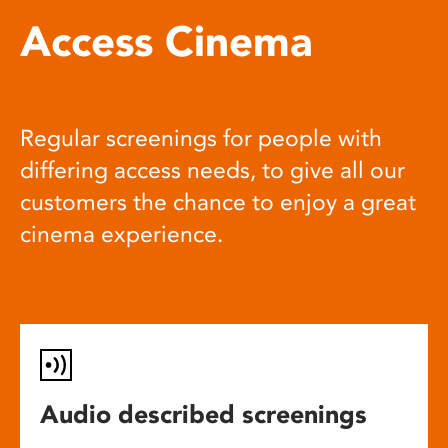
Access Cinema
Regular screenings for people with
differing access needs, to give all our
customers the chance to enjoy a great
cinema experience.
Audio described screenings