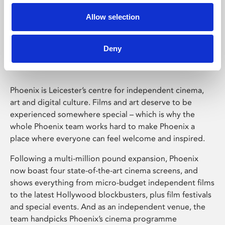
Allow selection
Phoenix Leicester
Deny
Phoenix is Leicester’s centre for independent cinema,
art and digital culture. Films and art deserve to be
experienced somewhere special – which is why the
whole Phoenix team works hard to make Phoenix a
place where everyone can feel welcome and inspired.
Following a multi-million pound expansion, Phoenix
now boast four state-of-the-art cinema screens, and
shows everything from micro-budget independent films
to the latest Hollywood blockbusters, plus film festivals
and special events. And as an independent venue, the
team handpicks Phoenix’s cinema programme