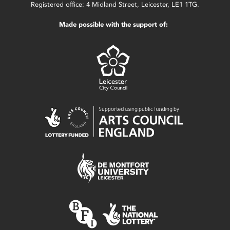
Registered office: 4 Midland Street, Leicester, LE1 1TG.
Made possible with the support of: