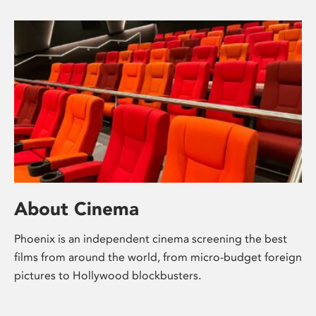
About Cinema
Phoenix is an independent cinema screening the best
films from around the world, from micro-budget foreign
pictures to Hollywood blockbusters.