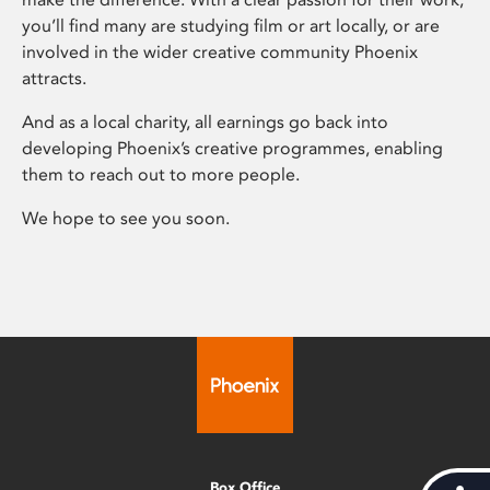
you’ll find many are studying film or art locally, or are
involved in the wider creative community Phoenix
attracts.
And as a local charity, all earnings go back into
developing Phoenix’s creative programmes, enabling
them to reach out to more people.
We hope to see you soon.
Box Office