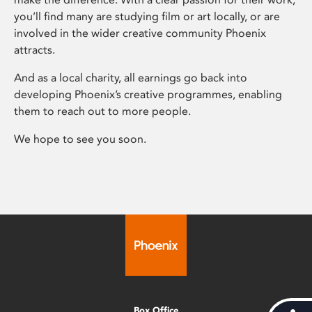
you’ll find many are studying film or art locally, or are
involved in the wider creative community Phoenix
attracts.
And as a local charity, all earnings go back into
developing Phoenix’s creative programmes, enabling
them to reach out to more people.
We hope to see you soon.
Box Office