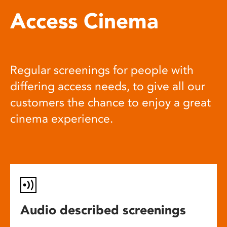
Access Cinema
Regular screenings for people with
differing access needs, to give all our
customers the chance to enjoy a great
cinema experience.
Audio described screenings