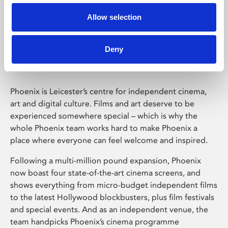
Allow selection
Phoenix Leicester
Deny
Phoenix is Leicester’s centre for independent cinema,
art and digital culture. Films and art deserve to be
experienced somewhere special – which is why the
whole Phoenix team works hard to make Phoenix a
place where everyone can feel welcome and inspired.
Following a multi-million pound expansion, Phoenix
now boast four state-of-the-art cinema screens, and
shows everything from micro-budget independent films
to the latest Hollywood blockbusters, plus film festivals
and special events. And as an independent venue, the
team handpicks Phoenix’s cinema programme