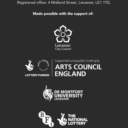
Registered office: 4 Midland Street, Leicester, LE1 1TG.
Made possible with the support of: