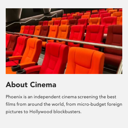
About Cinema
Phoenix is an independent cinema screening the best
films from around the world, from micro-budget foreign
pictures to Hollywood blockbusters.