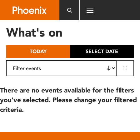
Please
note:
This
website
What's on
includes
an
accessibility
TODAY
SELECT DATE
system.
There are no events available for the filters
you've selected. Please change your filtered
criteria.