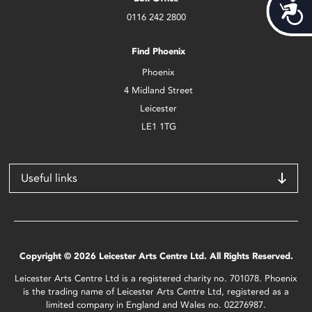
Acces
0116 242 2800
Find Phoenix
Phoenix
4 Midland Street
Leicester
LE1 1TG
Useful links
Copyright © 2026 Leicester Arts Centre Ltd. All Rights Reserved.
Leicester Arts Centre Ltd is a registered charity no. 701078. Phoenix
is the trading name of Leicester Arts Centre Ltd, registered as a
limited company in England and Wales no. 02276987.