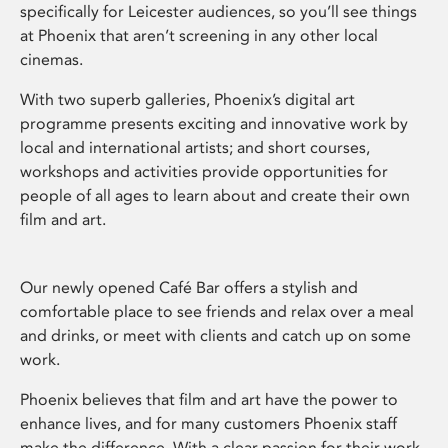
specifically for Leicester audiences, so you’ll see things
at Phoenix that aren’t screening in any other local
cinemas.
With two superb galleries, Phoenix’s digital art
programme presents exciting and innovative work by
local and international artists; and short courses,
workshops and activities provide opportunities for
people of all ages to learn about and create their own
film and art.
Our newly opened Café Bar offers a stylish and
comfortable place to see friends and relax over a meal
and drinks, or meet with clients and catch up on some
work.
Phoenix believes that film and art have the power to
enhance lives, and for many customers Phoenix staff
make the difference. With a clear passion for their work,