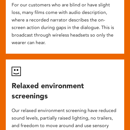
For our customers who are blind or have slight
loss, many films come with audio description,
where a recorded narrator describes the on-
screen action during gaps in the dialogue. This is
broadcast through wireless headsets so only the
wearer can hear.
Relaxed environment
screenings
Our relaxed environment screening have reduced
sound levels, partially raised lighting, no trailers,
and freedom to move around and use sensory