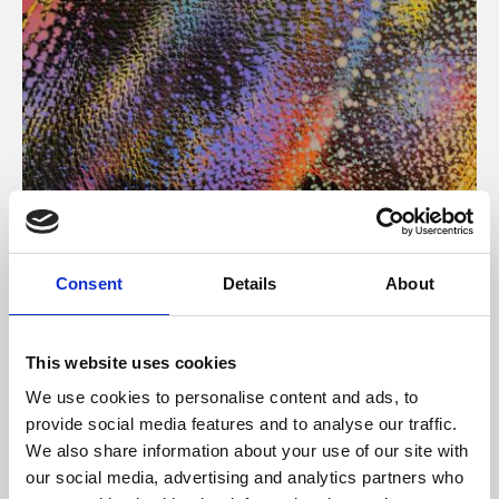
About Art
Consent
Details
About
Phoenix’s art and digital culture programme presents
free exhibitions by artists from across the world,
This website uses cookies
supported by Arts Council England and De Montfort
We use cookies to personalise content and ads, to
University.
provide social media features and to analyse our traffic.
We also share information about your use of our site with
our social media, advertising and analytics partners who