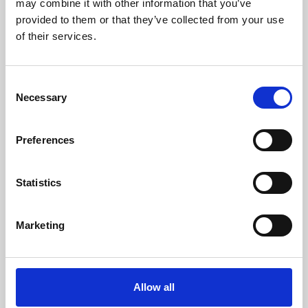
may combine it with other information that you’ve
provided to them or that they’ve collected from your use
of their services.
Consent
Necessary
Selection
Preferences
Learning & Education
Whether for pleasure, professional skills or education,
Statistics
Phoenix's short courses, talks, workshops and
screenings make learning rewarding and fun.
Marketing
Allow all