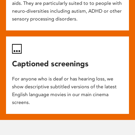
aids. They are particularly suited to to people with
neuro-diversities including autism, ADHD or other
sensory processing disorders.
Captioned screenings
For anyone who is deaf or has hearing loss, we
show descriptive subtitled versions of the latest
English language movies in our main cinema
screens.