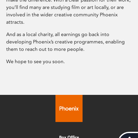
you’ll find many are studying film or art locally, or are
involved in the wider creative community Phoenix
attracts.
And as a local charity, all earnings go back into
developing Phoenix’s creative programmes, enabling
them to reach out to more people.
We hope to see you soon.
Box Office