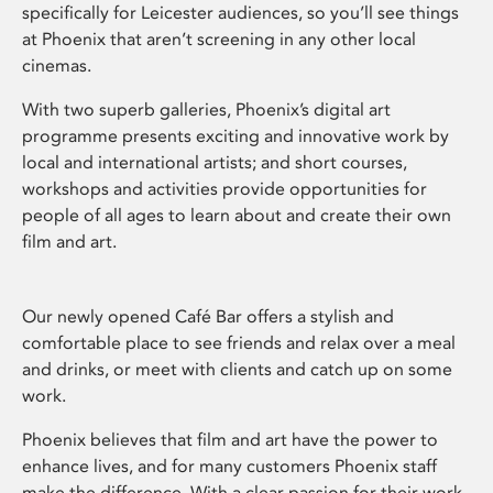
specifically for Leicester audiences, so you’ll see things
at Phoenix that aren’t screening in any other local
cinemas.
With two superb galleries, Phoenix’s digital art
programme presents exciting and innovative work by
local and international artists; and short courses,
workshops and activities provide opportunities for
people of all ages to learn about and create their own
film and art.
Our newly opened Café Bar offers a stylish and
comfortable place to see friends and relax over a meal
and drinks, or meet with clients and catch up on some
work.
Phoenix believes that film and art have the power to
enhance lives, and for many customers Phoenix staff
make the difference. With a clear passion for their work,