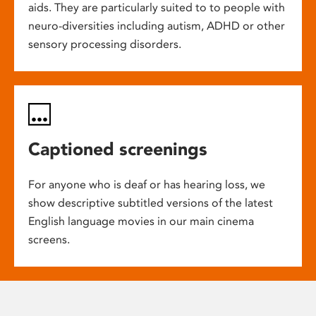
aids. They are particularly suited to to people with
neuro-diversities including autism, ADHD or other
sensory processing disorders.
Captioned screenings
For anyone who is deaf or has hearing loss, we
show descriptive subtitled versions of the latest
English language movies in our main cinema
screens.