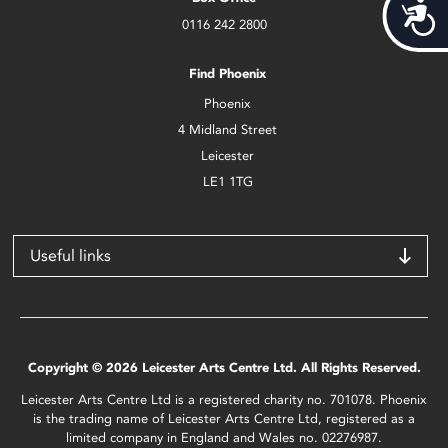
Acces
0116 242 2800
Find Phoenix
Phoenix
4 Midland Street
Leicester
LE1 1TG
Useful links
Copyright © 2026 Leicester Arts Centre Ltd. All Rights Reserved.
Leicester Arts Centre Ltd is a registered charity no. 701078. Phoenix
is the trading name of Leicester Arts Centre Ltd, registered as a
limited company in England and Wales no. 02276987.