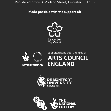
Registered office: 4 Midland Street, Leicester, LE1 1TG.
Made possible with the support of: