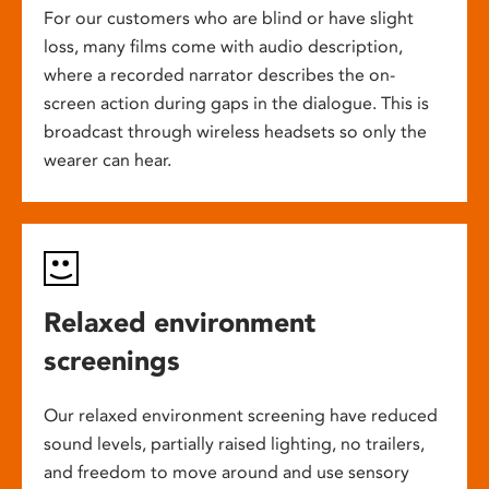
For our customers who are blind or have slight
loss, many films come with audio description,
where a recorded narrator describes the on-
screen action during gaps in the dialogue. This is
broadcast through wireless headsets so only the
wearer can hear.
Relaxed environment
screenings
Our relaxed environment screening have reduced
sound levels, partially raised lighting, no trailers,
and freedom to move around and use sensory