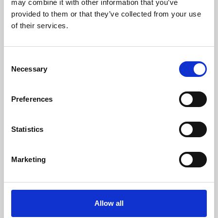
may combine it with other information that you’ve
provided to them or that they’ve collected from your use
of their services.
Consent
Necessary
Selection
Preferences
Learning & Education
Whether for pleasure, professional skills or education,
Statistics
Phoenix's short courses, talks, workshops and
screenings make learning rewarding and fun.
Marketing
Allow all