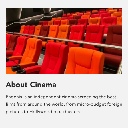
About Cinema
Phoenix is an independent cinema screening the best
films from around the world, from micro-budget foreign
pictures to Hollywood blockbusters.