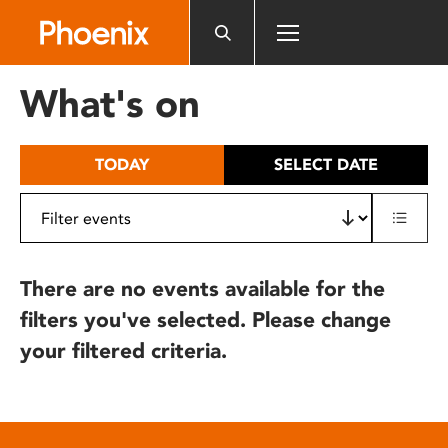
Please
note:
This
website
What's on
includes
an
accessibility
TODAY
SELECT DATE
system.
There are no events available for the
filters you've selected. Please change
your filtered criteria.