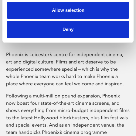
Allow selection
Phoenix Leicester
Deny
Phoenix is Leicester’s centre for independent cinema,
art and digital culture. Films and art deserve to be
experienced somewhere special – which is why the
whole Phoenix team works hard to make Phoenix a
place where everyone can feel welcome and inspired.
Following a multi-million pound expansion, Phoenix
now boast four state-of-the-art cinema screens, and
shows everything from micro-budget independent films
to the latest Hollywood blockbusters, plus film festivals
and special events. And as an independent venue, the
team handpicks Phoenix’s cinema programme