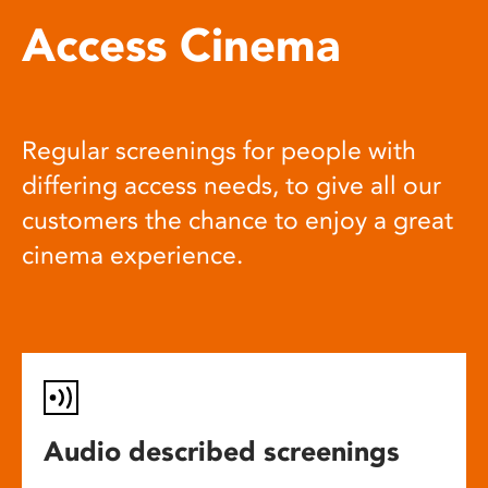
Access Cinema
Regular screenings for people with
differing access needs, to give all our
customers the chance to enjoy a great
cinema experience.
Audio described screenings