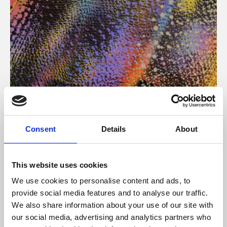
About Art
Consent
Details
About
Phoenix’s art and digital culture programme presents
free exhibitions by artists from across the world,
This website uses cookies
supported by Arts Council England and De Montfort
We use cookies to personalise content and ads, to
University.
provide social media features and to analyse our traffic.
We also share information about your use of our site with
our social media, advertising and analytics partners who