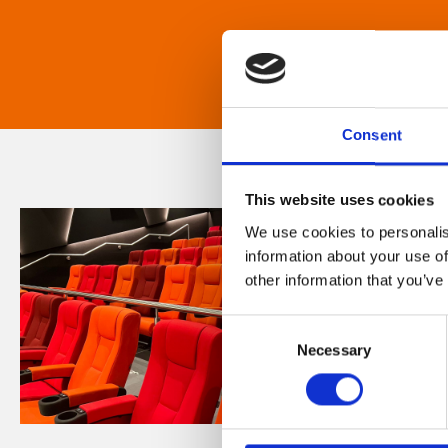
Consent
This website uses cookies
We use cookies to personalis
information about your use of
other information that you’ve
Consent
Necessary
Selection