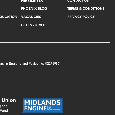
NEWSLETTER
CONTACT US
PHOENIX BLOG
TERMS & CONDITIONS
EDUCATION
VACANCIES
PRIVACY POLICY
GET INVOLVED
mpany in England and Wales no. 02276987.