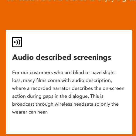
Audio described screenings
For our customers who are blind or have slight
loss, many films come with audio description,
where a recorded narrator describes the on-screen
action during gaps in the dialogue. This is
broadcast through wireless headsets so only the
wearer can hear.