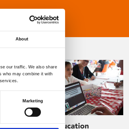
About
se our traffic. We also share
ers who may combine it with
 services.
Marketing
Learning & Education