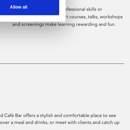
Allow all
Whether for pleasure, professional skills or
education, Phoenix's short courses, talks, workshops
and screenings make learning rewarding and fun.
 Café Bar offers a stylish and comfortable place to see
 over a meal and drinks, or meet with clients and catch up