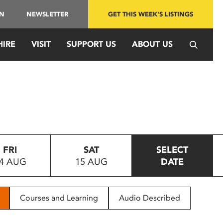
IN
NEWSLETTER
GET THIS WEEK'S LISTINGS
HIRE
VISIT
SUPPORT US
ABOUT US
FRI
SAT
SELECT
4 AUG
15 AUG
DATE
Courses and Learning
Audio Described