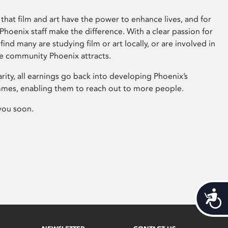
that film and art have the power to enhance lives, and for
hoenix staff make the difference. With a clear passion for
 find many are studying film or art locally, or are involved in
ve community Phoenix attracts.
arity, all earnings go back into developing Phoenix’s
mes, enabling them to reach out to more people.
you soon.
Acces