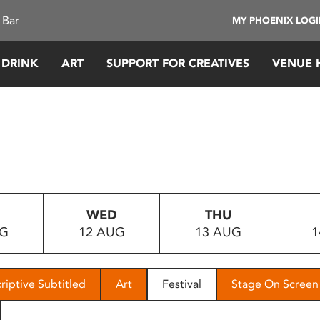
 Bar
MY PHOENIX LOG
 DRINK
ART
SUPPORT FOR CREATIVES
VENUE 
WED
THU
UG
12 AUG
13 AUG
1
riptive Subtitled
Art
Festival
Stage On Screen