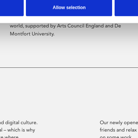
Allow selection
Phoenix’s art and digital culture programme
presents free exhibitions by artists from across the
world, supported by Arts Council England and De
Montfort University.
d digital culture.
Our newly opened
l – which is why
friends and relax
ce where
on some work.