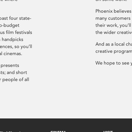
Phoenix believes 
ast four state-
many customers P
ro-budget
their work, you’ll
s film festivals
the wider creati
m handpicks
And as a local ch
ences, so you’ll
creative program
al cinemas.
We hope to see 
 presents
sts; and short
 people of all