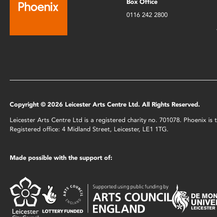
Box Office
0116 242 2800
Copyright © 2026 Leicester Arts Centre Ltd. All Rights Reserved.
Leicester Arts Centre Ltd is a registered charity no. 701078. Phoenix i
Registered office: 4 Midland Street, Leicester, LE1 1TG.
Made possible with the support of: