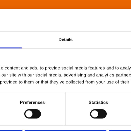
Details
e content and ads, to provide social media features and to analy
 our site with our social media, advertising and analytics partn
 provided to them or that they’ve collected from your use of their
Preferences
Statistics
About Art