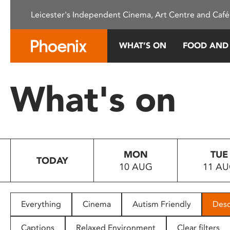
Please
Leicester's Independent Cinema, Art Centre and Café
note:
This
website
WHAT’S ON
FOOD AND
includes
an
accessibility
What's on
system.
Press
Control-
F11
to
MON
TUE
adjust
TODAY
10 AUG
11 A
the
website
to
people
Everything
Cinema
Autism Friendly
Desc
with
visual
Captions
Relaxed Environment
Clear filters