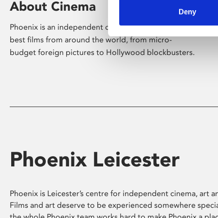
About Cinema
Deny
Phoenix is an independent cinema screening the
best films from around the world, from micro-
budget foreign pictures to Hollywood blockbusters.
Phoenix Leicester
Phoenix is Leicester’s centre for independent cinema, art an
Films and art deserve to be experienced somewhere specia
the whole Phoenix team works hard to make Phoenix a pla