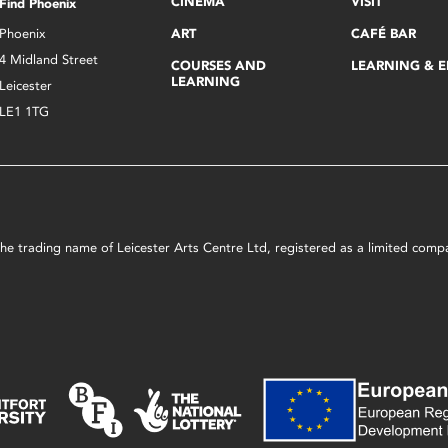
CINEMA
VISIT
Find Phoenix
Phoenix
ART
CAFÉ BAR
4 Midland Street
COURSES AND
LEARNING & 
LEARNING
Leicester
LE1 1TG
s the trading name of Leicester Arts Centre Ltd, registered as a limited co