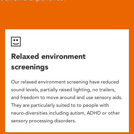
Relaxed environment
screenings
Our relaxed environment screening have reduced
sound levels, partially raised lighting, no trailers,
and freedom to move around and use sensory aids.
They are particularly suited to to people with
neuro-diversities including autism, ADHD or other
sensory processing disorders.