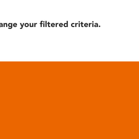
ange your filtered criteria.