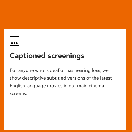
Captioned screenings
For anyone who is deaf or has hearing loss, we
show descriptive subtitled versions of the latest
English language movies in our main cinema
screens.