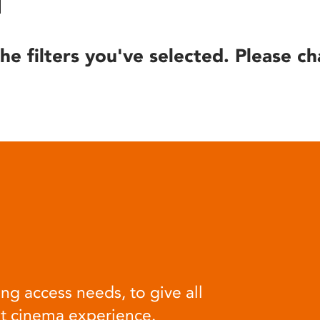
he filters you've selected. Please ch
ng access needs, to give all
at cinema experience.