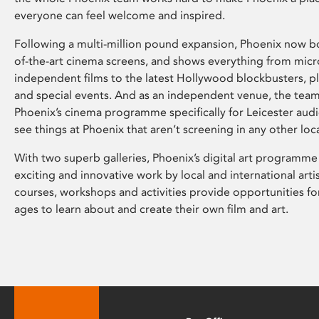
everyone can feel welcome and inspired.
Following a multi-million pound expansion, Phoenix now bo
of-the-art cinema screens, and shows everything from mic
independent films to the latest Hollywood blockbusters, plu
and special events. And as an independent venue, the tea
Phoenix’s cinema programme specifically for Leicester audi
see things at Phoenix that aren’t screening in any other loc
With two superb galleries, Phoenix’s digital art programme
exciting and innovative work by local and international arti
courses, workshops and activities provide opportunities for
ages to learn about and create their own film and art.