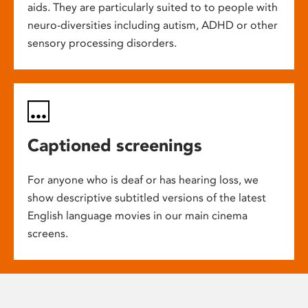
aids. They are particularly suited to to people with
neuro-diversities including autism, ADHD or other
sensory processing disorders.
Captioned screenings
For anyone who is deaf or has hearing loss, we
show descriptive subtitled versions of the latest
English language movies in our main cinema
screens.