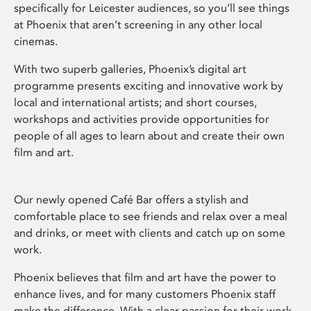
specifically for Leicester audiences, so you’ll see things
at Phoenix that aren’t screening in any other local
cinemas.
With two superb galleries, Phoenix’s digital art
programme presents exciting and innovative work by
local and international artists; and short courses,
workshops and activities provide opportunities for
people of all ages to learn about and create their own
film and art.
Our newly opened Café Bar offers a stylish and
comfortable place to see friends and relax over a meal
and drinks, or meet with clients and catch up on some
work.
Phoenix believes that film and art have the power to
enhance lives, and for many customers Phoenix staff
make the difference. With a clear passion for their work,