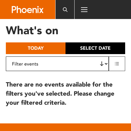
Please
note:
This
website
What's on
includes
an
accessibility
TODAY
SELECT DATE
system.
There are no events available for the
filters you've selected. Please change
your filtered criteria.