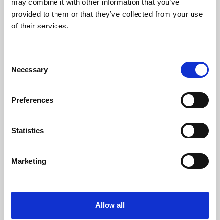
may combine it with other information that you’ve
provided to them or that they’ve collected from your use
of their services.
Consent
Necessary
Selection
Preferences
Learning & Education
Whether for pleasure, professional skills or education,
Statistics
Phoenix's short courses, talks, workshops and
screenings make learning rewarding and fun.
Marketing
Allow all