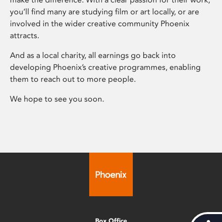
you’ll find many are studying film or art locally, or are
involved in the wider creative community Phoenix
attracts.
And as a local charity, all earnings go back into
developing Phoenix’s creative programmes, enabling
them to reach out to more people.
We hope to see you soon.
Box Office