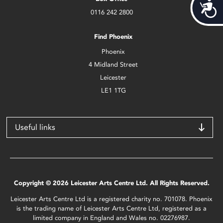
Acces
0116 242 2800
Find Phoenix
Phoenix
4 Midland Street
Leicester
LE1 1TG
Useful links
Copyright © 2026 Leicester Arts Centre Ltd. All Rights Reserved.
Leicester Arts Centre Ltd is a registered charity no. 701078. Phoenix
is the trading name of Leicester Arts Centre Ltd, registered as a
limited company in England and Wales no. 02276987.