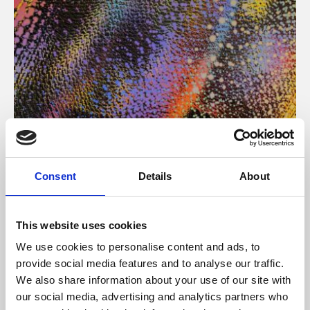
About Art
Consent
Details
About
Phoenix’s art and digital culture programme presents
free exhibitions by artists from across the world,
This website uses cookies
supported by Arts Council England and De Montfort
We use cookies to personalise content and ads, to
University.
provide social media features and to analyse our traffic.
We also share information about your use of our site with
our social media, advertising and analytics partners who