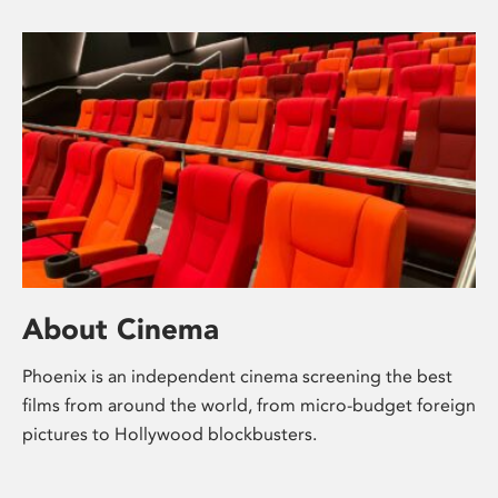
About Cinema
Phoenix is an independent cinema screening the best
films from around the world, from micro-budget foreign
pictures to Hollywood blockbusters.