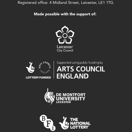
Registered office: 4 Midland Street, Leicester, LE1 1TG.
Made possible with the support of: