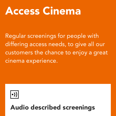
Access Cinema
Regular screenings for people with
differing access needs, to give all our
customers the chance to enjoy a great
cinema experience.
Audio described screenings