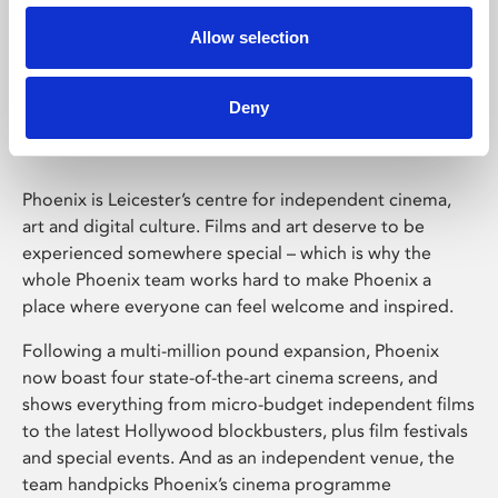
Allow selection
Phoenix Leicester
Deny
Phoenix is Leicester’s centre for independent cinema,
art and digital culture. Films and art deserve to be
experienced somewhere special – which is why the
whole Phoenix team works hard to make Phoenix a
place where everyone can feel welcome and inspired.
Following a multi-million pound expansion, Phoenix
now boast four state-of-the-art cinema screens, and
shows everything from micro-budget independent films
to the latest Hollywood blockbusters, plus film festivals
and special events. And as an independent venue, the
team handpicks Phoenix’s cinema programme