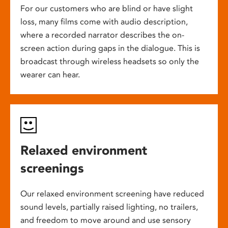
For our customers who are blind or have slight
loss, many films come with audio description,
where a recorded narrator describes the on-
screen action during gaps in the dialogue. This is
broadcast through wireless headsets so only the
wearer can hear.
Relaxed environment
screenings
Our relaxed environment screening have reduced
sound levels, partially raised lighting, no trailers,
and freedom to move around and use sensory