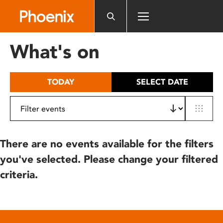
Please
note:
This
website
What's on
includes
an
accessibility
TODAY
SELECT DATE
system.
There are no events available for the filters
you've selected. Please change your filtered
criteria.