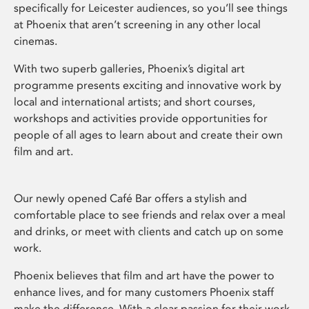
specifically for Leicester audiences, so you’ll see things
at Phoenix that aren’t screening in any other local
cinemas.
With two superb galleries, Phoenix’s digital art
programme presents exciting and innovative work by
local and international artists; and short courses,
workshops and activities provide opportunities for
people of all ages to learn about and create their own
film and art.
Our newly opened Café Bar offers a stylish and
comfortable place to see friends and relax over a meal
and drinks, or meet with clients and catch up on some
work.
Phoenix believes that film and art have the power to
enhance lives, and for many customers Phoenix staff
make the difference. With a clear passion for their work,