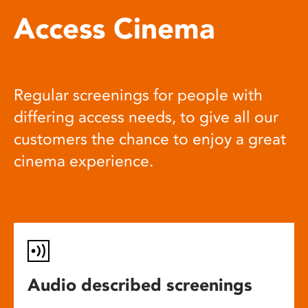
Access Cinema
Regular screenings for people with
differing access needs, to give all our
customers the chance to enjoy a great
cinema experience.
Audio described screenings