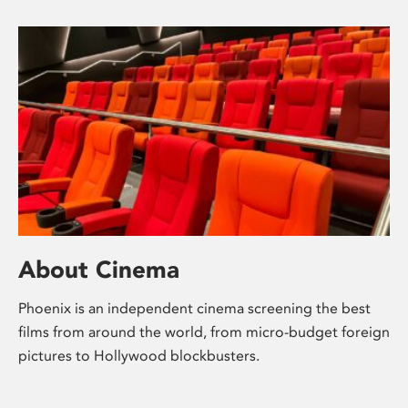
About Cinema
Phoenix is an independent cinema screening the best
films from around the world, from micro-budget foreign
pictures to Hollywood blockbusters.