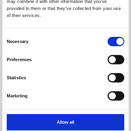
may combine it with other information that you’ve
provided to them or that they’ve collected from your use
of their services.
Consent
Necessary
Selection
Preferences
Learning & Education
Whether for pleasure, professional skills or education,
Statistics
Phoenix's short courses, talks, workshops and
screenings make learning rewarding and fun.
Marketing
Allow all