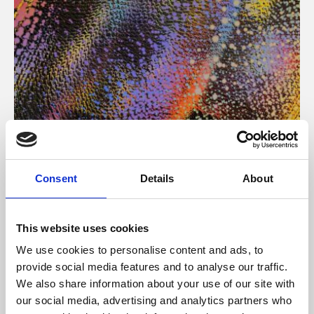
About Art
Consent
Details
About
Phoenix’s art and digital culture programme presents
free exhibitions by artists from across the world,
This website uses cookies
supported by Arts Council England and De Montfort
We use cookies to personalise content and ads, to
University.
provide social media features and to analyse our traffic.
We also share information about your use of our site with
our social media, advertising and analytics partners who