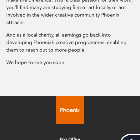
you’ll find many are studying film or art locally, or are
involved in the wider creative community Phoenix
attracts.
And as a local charity, all earnings go back into
developing Phoenix’s creative programmes, enabling
them to reach out to more people.
We hope to see you soon.
Box Office