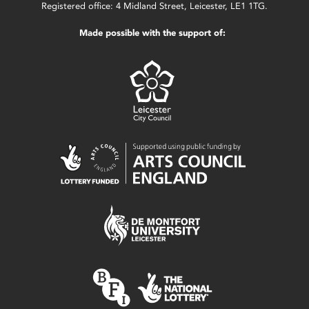
Registered office: 4 Midland Street, Leicester, LE1 1TG.
Made possible with the support of: