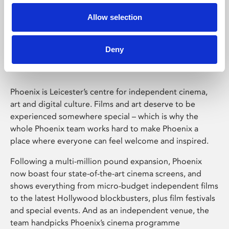
Allow selection
Phoenix Leicester
Deny
Phoenix is Leicester’s centre for independent cinema,
art and digital culture. Films and art deserve to be
experienced somewhere special – which is why the
whole Phoenix team works hard to make Phoenix a
place where everyone can feel welcome and inspired.
Following a multi-million pound expansion, Phoenix
now boast four state-of-the-art cinema screens, and
shows everything from micro-budget independent films
to the latest Hollywood blockbusters, plus film festivals
and special events. And as an independent venue, the
team handpicks Phoenix’s cinema programme