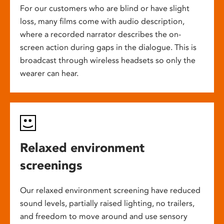
For our customers who are blind or have slight
loss, many films come with audio description,
where a recorded narrator describes the on-
screen action during gaps in the dialogue. This is
broadcast through wireless headsets so only the
wearer can hear.
Relaxed environment
screenings
Our relaxed environment screening have reduced
sound levels, partially raised lighting, no trailers,
and freedom to move around and use sensory