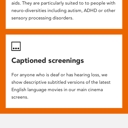
aids. They are particularly suited to to people with
neuro-diversities including autism, ADHD or other
sensory processing disorders.
Captioned screenings
For anyone who is deaf or has hearing loss, we
show descriptive subtitled versions of the latest
English language movies in our main cinema
screens.