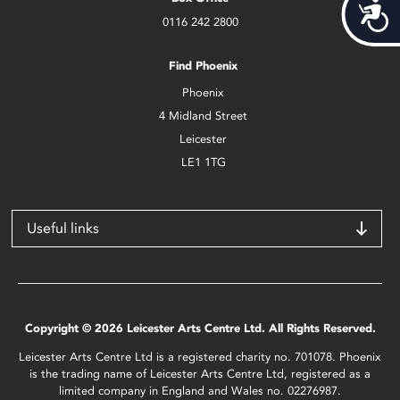
Acces
0116 242 2800
Find Phoenix
Phoenix
4 Midland Street
Leicester
LE1 1TG
Useful links
Copyright © 2026 Leicester Arts Centre Ltd. All Rights Reserved.
Leicester Arts Centre Ltd is a registered charity no. 701078. Phoenix
is the trading name of Leicester Arts Centre Ltd, registered as a
limited company in England and Wales no. 02276987.