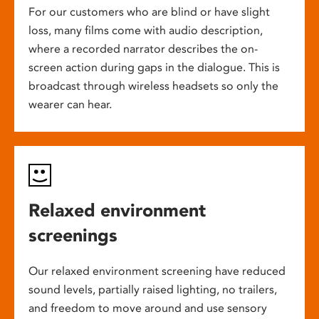
For our customers who are blind or have slight
loss, many films come with audio description,
where a recorded narrator describes the on-
screen action during gaps in the dialogue. This is
broadcast through wireless headsets so only the
wearer can hear.
Relaxed environment
screenings
Our relaxed environment screening have reduced
sound levels, partially raised lighting, no trailers,
and freedom to move around and use sensory