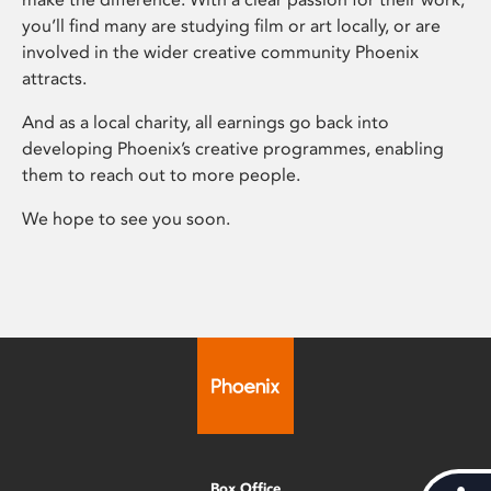
you’ll find many are studying film or art locally, or are
involved in the wider creative community Phoenix
attracts.
And as a local charity, all earnings go back into
developing Phoenix’s creative programmes, enabling
them to reach out to more people.
We hope to see you soon.
Box Office