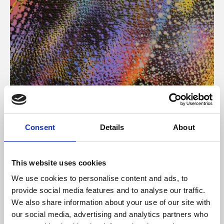
About Art
Consent
Details
About
Phoenix’s art and digital culture programme presents
free exhibitions by artists from across the world,
This website uses cookies
supported by Arts Council England and De Montfort
We use cookies to personalise content and ads, to
University.
provide social media features and to analyse our traffic.
We also share information about your use of our site with
our social media, advertising and analytics partners who