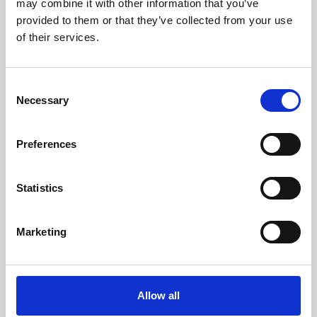
may combine it with other information that you’ve
provided to them or that they’ve collected from your use
of their services.
Consent
Necessary
Selection
Preferences
Learning & Education
Whether for pleasure, professional skills or education,
Statistics
Phoenix's short courses, talks, workshops and
screenings make learning rewarding and fun.
Marketing
Allow all