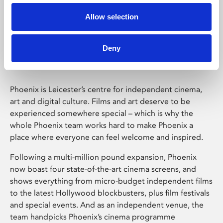
Allow selection
Phoenix Leicester
Deny
Phoenix is Leicester’s centre for independent cinema,
art and digital culture. Films and art deserve to be
experienced somewhere special – which is why the
whole Phoenix team works hard to make Phoenix a
place where everyone can feel welcome and inspired.
Following a multi-million pound expansion, Phoenix
now boast four state-of-the-art cinema screens, and
shows everything from micro-budget independent films
to the latest Hollywood blockbusters, plus film festivals
and special events. And as an independent venue, the
team handpicks Phoenix’s cinema programme