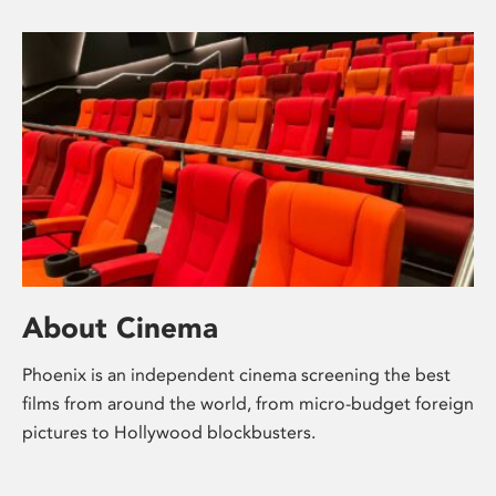
About Cinema
Phoenix is an independent cinema screening the best
films from around the world, from micro-budget foreign
pictures to Hollywood blockbusters.