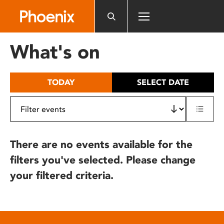
Please
note:
This
website
What's on
includes
an
accessibility
TODAY
SELECT DATE
system.
There are no events available for the
filters you've selected. Please change
your filtered criteria.