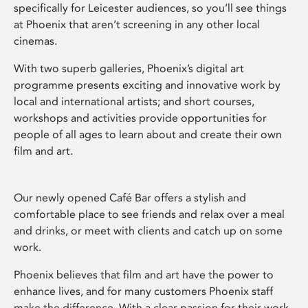
specifically for Leicester audiences, so you’ll see things
at Phoenix that aren’t screening in any other local
cinemas.
With two superb galleries, Phoenix’s digital art
programme presents exciting and innovative work by
local and international artists; and short courses,
workshops and activities provide opportunities for
people of all ages to learn about and create their own
film and art.
Our newly opened Café Bar offers a stylish and
comfortable place to see friends and relax over a meal
and drinks, or meet with clients and catch up on some
work.
Phoenix believes that film and art have the power to
enhance lives, and for many customers Phoenix staff
make the difference. With a clear passion for their work,