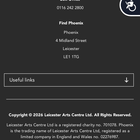
Acces
0116 242 2800
Find Phoenix
Phoenix
4 Midland Street
Leicester
LE1 1TG
Useful links
Copyright © 2026 Leicester Arts Centre Ltd. All Rights Reserved.
Leicester Arts Centre Ltd is a registered charity no. 701078. Phoenix
is the trading name of Leicester Arts Centre Ltd, registered as a
limited company in England and Wales no. 02276987.