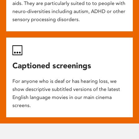
aids. They are particularly suited to to people with
neuro-diversities including autism, ADHD or other
sensory processing disorders.
Captioned screenings
For anyone who is deaf or has hearing loss, we
show descriptive subtitled versions of the latest
English language movies in our main cinema
screens.