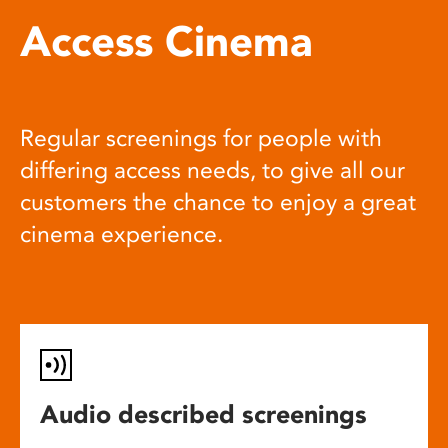
Access Cinema
Regular screenings for people with
differing access needs, to give all our
customers the chance to enjoy a great
cinema experience.
Audio described screenings