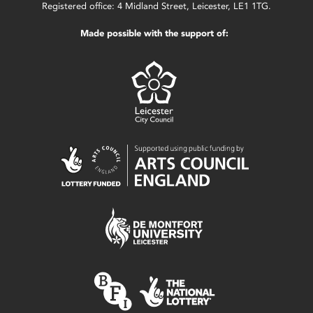
Registered office: 4 Midland Street, Leicester, LE1 1TG.
Made possible with the support of: