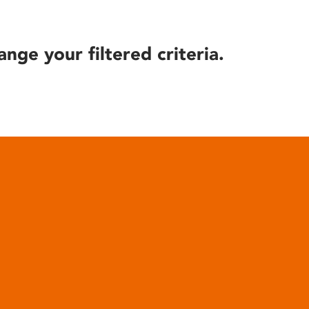
ange your filtered criteria.