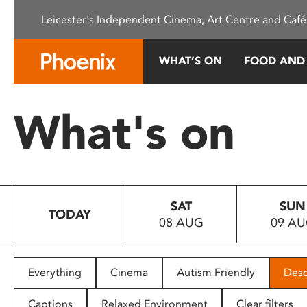
Please
Leicester's Independent Cinema, Art Centre and Café
note:
This
website
WHAT’S ON
FOOD AND
includes
an
accessibility
What's on
system.
Press
Control-
F11
to
SAT
SUN
adjust
TODAY
08 AUG
09 A
the
website
to
people
Everything
Cinema
Autism Friendly
Desc
with
visual
Captions
Relaxed Environment
Clear filters