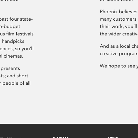
Phoenix believes 
ast four state-
many customers P
ro-budget
their work, you’ll
s film festivals
the wider creati
m handpicks
And as a local ch
ences, so you’ll
creative program
al cinemas.
We hope to see 
 presents
sts; and short
 people of all