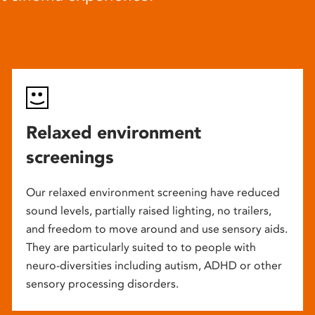
Relaxed environment
screenings
Our relaxed environment screening have reduced
sound levels, partially raised lighting, no trailers,
and freedom to move around and use sensory aids.
They are particularly suited to to people with
neuro-diversities including autism, ADHD or other
sensory processing disorders.