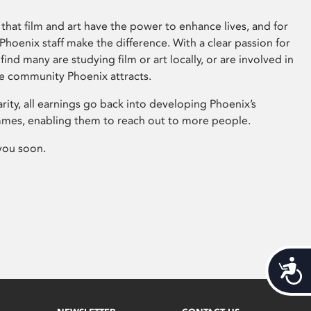
that film and art have the power to enhance lives, and for
hoenix staff make the difference. With a clear passion for
 find many are studying film or art locally, or are involved in
ve community Phoenix attracts.
arity, all earnings go back into developing Phoenix’s
mes, enabling them to reach out to more people.
you soon.
Acces