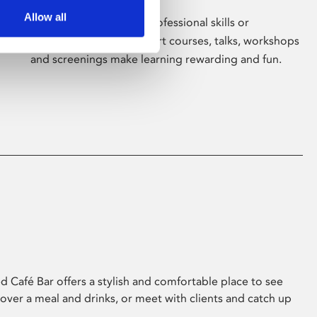
Allow all
Whether for pleasure, professional skills or
education, Phoenix's short courses, talks, workshops
and screenings make learning rewarding and fun.
 Café Bar offers a stylish and comfortable place to see
 over a meal and drinks, or meet with clients and catch up