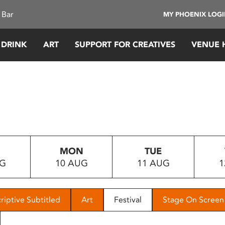
 Bar
MY PHOENIX LOG
 DRINK
ART
SUPPORT FOR CREATIVES
VENUE 
MON
TUE
UG
10 AUG
11 AUG
1
riptive Subtitled
Art
Festival
Stage On Screen