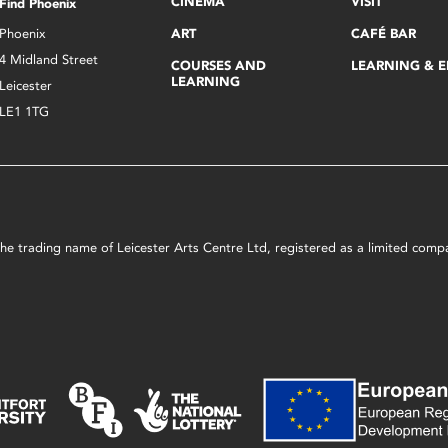
CINEMA
VISIT
Find Phoenix
Phoenix
ART
CAFÉ BAR
4 Midland Street
COURSES AND
LEARNING & 
LEARNING
Leicester
LE1 1TG
s the trading name of Leicester Arts Centre Ltd, registered as a limited co