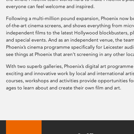
everyone can feel welcome and inspired.
Following a multi-million pound expansion, Phoenix now bo
of-the-art cinema screens, and shows everything from mic
independent films to the latest Hollywood blockbusters, plu
and special events. And as an independent venue, the tea
Phoenix’s cinema programme specifically for Leicester audi
see things at Phoenix that aren’t screening in any other loc
With two superb galleries, Phoenix’s digital art programme
exciting and innovative work by local and international arti
courses, workshops and activities provide opportunities for
ages to learn about and create their own film and art.