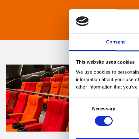
Consent
This website uses cookies
We use cookies to personalis
information about your use of
other information that you’ve
Consent
Necessary
Selection