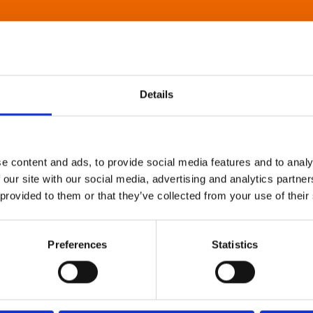
Details
e content and ads, to provide social media features and to analy
 our site with our social media, advertising and analytics partn
 provided to them or that they’ve collected from your use of their
Preferences
Statistics
About Art