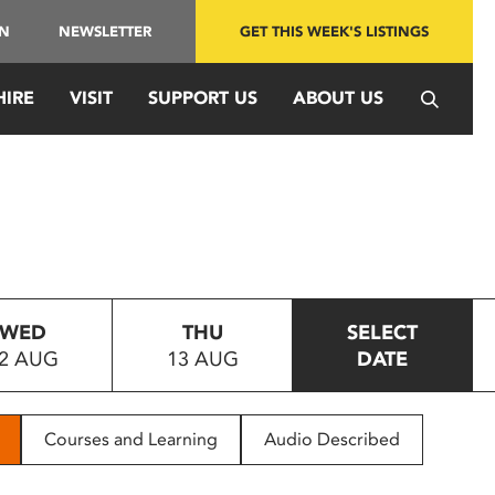
IN
NEWSLETTER
GET THIS WEEK'S LISTINGS
HIRE
VISIT
SUPPORT US
ABOUT US
WED
THU
SELECT
2 AUG
13 AUG
DATE
Courses and Learning
Audio Described