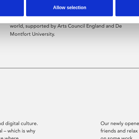
Allow selection
Phoenix’s art and digital culture programme
presents free exhibitions by artists from across the
world, supported by Arts Council England and De
Montfort University.
d digital culture.
Our newly opened
l – which is why
friends and relax
ce where
on some work.