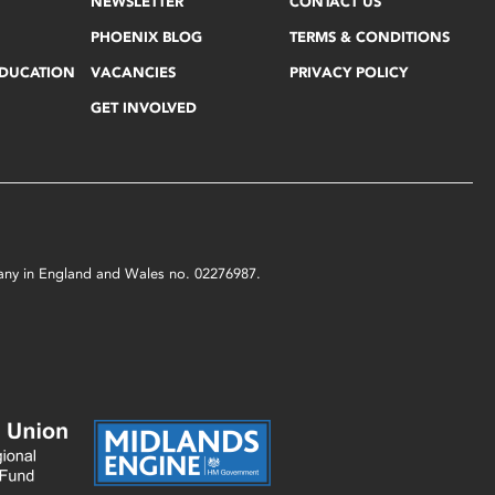
NEWSLETTER
CONTACT US
PHOENIX BLOG
TERMS & CONDITIONS
EDUCATION
VACANCIES
PRIVACY POLICY
GET INVOLVED
mpany in England and Wales no. 02276987.