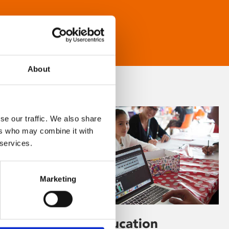
About
se our traffic. We also share
ers who may combine it with
 services.
Marketing
Learning & Education