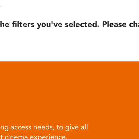
he filters you've selected. Please ch
ng access needs, to give all
at cinema experience.