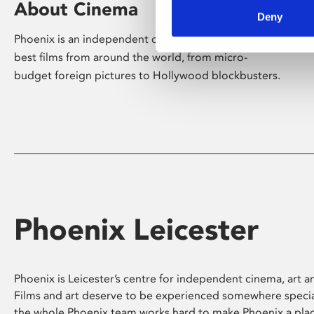
About Cinema
Deny
Phoenix is an independent cinema screening the
best films from around the world, from micro-
budget foreign pictures to Hollywood blockbusters.
Phoenix Leicester
Phoenix is Leicester’s centre for independent cinema, art an
Films and art deserve to be experienced somewhere specia
the whole Phoenix team works hard to make Phoenix a pla