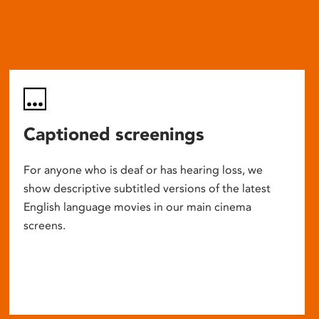
Captioned screenings
For anyone who is deaf or has hearing loss, we
show descriptive subtitled versions of the latest
English language movies in our main cinema
screens.