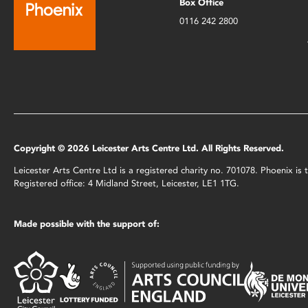
Box Office
0116 242 2800
Copyright © 2026 Leicester Arts Centre Ltd. All Rights Reserved.
Leicester Arts Centre Ltd is a registered charity no. 701078. Phoenix i
Registered office: 4 Midland Street, Leicester, LE1 1TG.
Made possible with the support of: