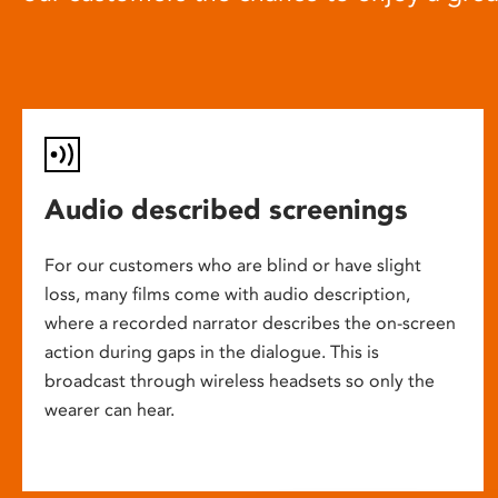
Audio described screenings
For our customers who are blind or have slight
loss, many films come with audio description,
where a recorded narrator describes the on-screen
action during gaps in the dialogue. This is
broadcast through wireless headsets so only the
wearer can hear.