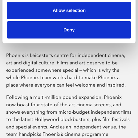
Allow selection
Phoenix Leicester
Deny
Phoenix is Leicester’s centre for independent cinema,
art and digital culture. Films and art deserve to be
experienced somewhere special – which is why the
whole Phoenix team works hard to make Phoenix a
place where everyone can feel welcome and inspired.
Following a multi-million pound expansion, Phoenix
now boast four state-of-the-art cinema screens, and
shows everything from micro-budget independent films
to the latest Hollywood blockbusters, plus film festivals
and special events. And as an independent venue, the
team handpicks Phoenix’s cinema programme