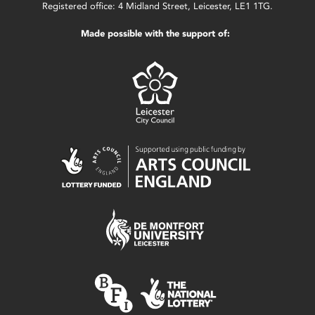
Registered office: 4 Midland Street, Leicester, LE1 1TG.
Made possible with the support of: