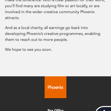
you’ll find many are studying film or art locally, or are
involved in the wider creative community Phoenix
attracts.
And as a local charity, all earnings go back into
developing Phoenix’s creative programmes, enabling
them to reach out to more people.
We hope to see you soon.
Box Office