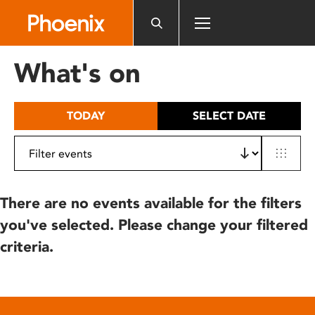
Please
note:
This
website
What's on
includes
an
accessibility
TODAY
SELECT DATE
system.
There are no events available for the filters
you've selected. Please change your filtered
criteria.