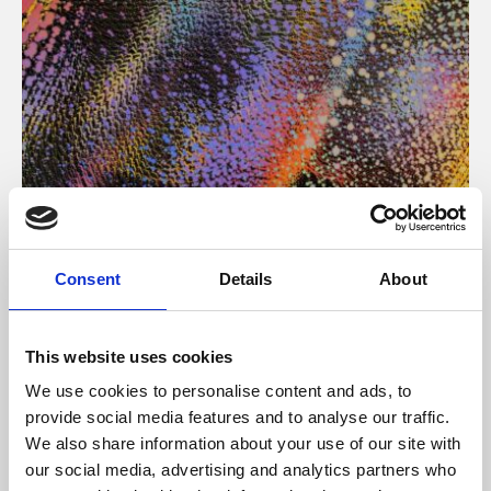
About Art
Consent
Details
About
Phoenix’s art and digital culture programme presents
free exhibitions by artists from across the world,
This website uses cookies
supported by Arts Council England and De Montfort
We use cookies to personalise content and ads, to
University.
provide social media features and to analyse our traffic.
We also share information about your use of our site with
our social media, advertising and analytics partners who