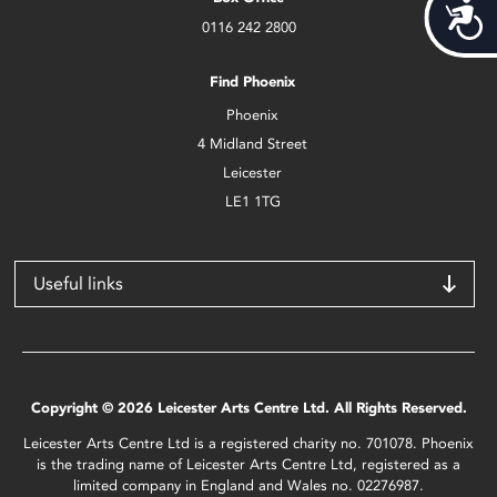
Acces
0116 242 2800
Find Phoenix
Phoenix
4 Midland Street
Leicester
LE1 1TG
Useful links
Copyright © 2026 Leicester Arts Centre Ltd. All Rights Reserved.
Leicester Arts Centre Ltd is a registered charity no. 701078. Phoenix
is the trading name of Leicester Arts Centre Ltd, registered as a
limited company in England and Wales no. 02276987.