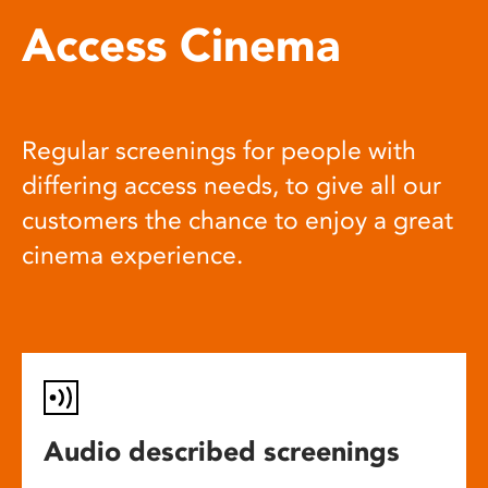
Access Cinema
Regular screenings for people with
differing access needs, to give all our
customers the chance to enjoy a great
cinema experience.
Audio described screenings