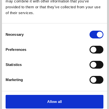
may combine it with other information that you’ve
provided to them or that they’ve collected from your use
of their services.
Consent
Necessary
Selection
Preferences
Learning & Education
Whether for pleasure, professional skills or education,
Statistics
Phoenix's short courses, talks, workshops and
screenings make learning rewarding and fun.
Marketing
Allow all