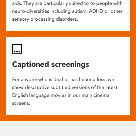
aids. They are particularly suited to to people with
neuro-diversities including autism, ADHD or other
sensory processing disorders.
Captioned screenings
For anyone who is deaf or has hearing loss, we
show descriptive subtitled versions of the latest
English language movies in our main cinema
screens.