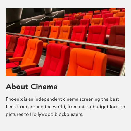
About Cinema
Phoenix is an independent cinema screening the best
films from around the world, from micro-budget foreign
pictures to Hollywood blockbusters.