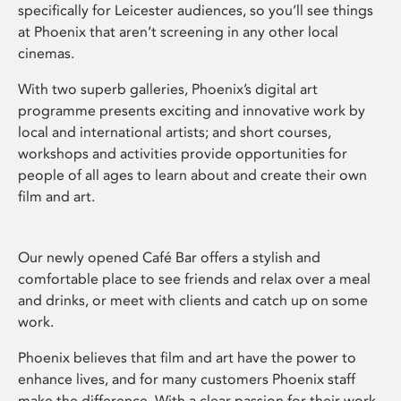
specifically for Leicester audiences, so you’ll see things
at Phoenix that aren’t screening in any other local
cinemas.
With two superb galleries, Phoenix’s digital art
programme presents exciting and innovative work by
local and international artists; and short courses,
workshops and activities provide opportunities for
people of all ages to learn about and create their own
film and art.
Our newly opened Café Bar offers a stylish and
comfortable place to see friends and relax over a meal
and drinks, or meet with clients and catch up on some
work.
Phoenix believes that film and art have the power to
enhance lives, and for many customers Phoenix staff
make the difference. With a clear passion for their work,