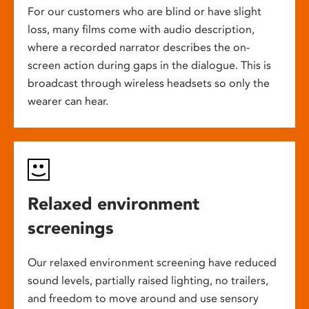
For our customers who are blind or have slight
loss, many films come with audio description,
where a recorded narrator describes the on-
screen action during gaps in the dialogue. This is
broadcast through wireless headsets so only the
wearer can hear.
Relaxed environment
screenings
Our relaxed environment screening have reduced
sound levels, partially raised lighting, no trailers,
and freedom to move around and use sensory