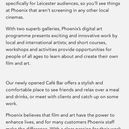
specifically for Leicester audiences, so you’ll see things
at Phoenix that aren’t screening in any other local
cinemas.
With two superb galleries, Phoenix’s digital art
programme presents exciting and innovative work by
local and international artists; and short courses,
workshops and activities provide opportunities for
people of all ages to learn about and create their own
film and art.
Our newly opened Café Bar offers a stylish and
comfortable place to see friends and relax over a meal
and drinks, or meet with clients and catch up on some
work.
Phoenix believes that film and art have the power to
enhance lives, and for many customers Phoenix staff
make the difference. With a clear passion for their work,