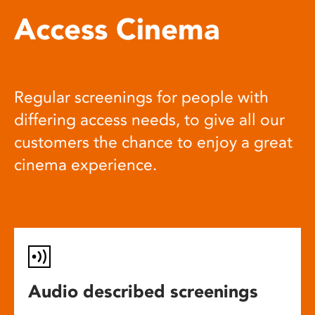
Access Cinema
Regular screenings for people with
differing access needs, to give all our
customers the chance to enjoy a great
cinema experience.
Audio described screenings