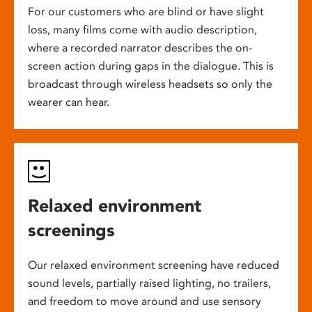
For our customers who are blind or have slight
loss, many films come with audio description,
where a recorded narrator describes the on-
screen action during gaps in the dialogue. This is
broadcast through wireless headsets so only the
wearer can hear.
Relaxed environment
screenings
Our relaxed environment screening have reduced
sound levels, partially raised lighting, no trailers,
and freedom to move around and use sensory