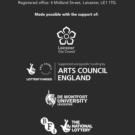
Registered office: 4 Midland Street, Leicester, LE1 1TG.
Made possible with the support of: