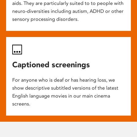
aids. They are particularly suited to to people with
neuro-diversities including autism, ADHD or other
sensory processing disorders.
Captioned screenings
For anyone who is deaf or has hearing loss, we
show descriptive subtitled versions of the latest
English language movies in our main cinema
screens.