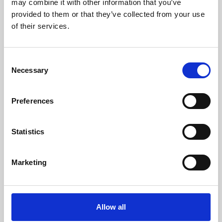
may combine it with other information that you’ve
provided to them or that they’ve collected from your use
of their services.
Consent
Necessary
Selection
Preferences
Learning & Education
Whether for pleasure, professional skills or education,
Statistics
Phoenix's short courses, talks, workshops and
screenings make learning rewarding and fun.
Marketing
Allow all