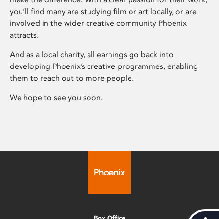
you’ll find many are studying film or art locally, or are
involved in the wider creative community Phoenix
attracts.
And as a local charity, all earnings go back into
developing Phoenix’s creative programmes, enabling
them to reach out to more people.
We hope to see you soon.
Box Office