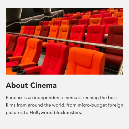
About Cinema
Phoenix is an independent cinema screening the best
films from around the world, from micro-budget foreign
pictures to Hollywood blockbusters.