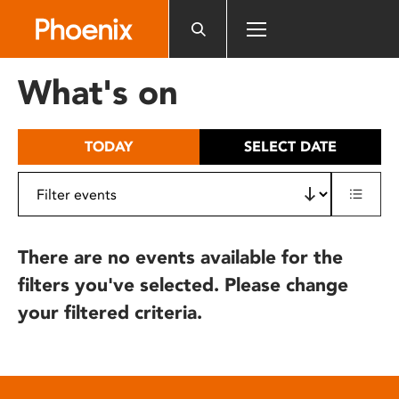
Please
note:
This
website
What's on
includes
an
accessibility
TODAY
SELECT DATE
system.
There are no events available for the
filters you've selected. Please change
your filtered criteria.