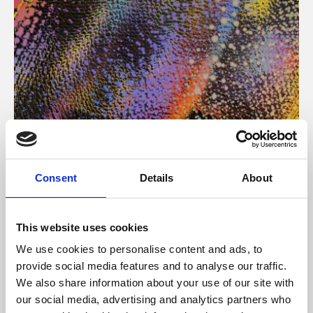
About Art
Consent
Details
About
Phoenix’s art and digital culture programme presents
free exhibitions by artists from across the world,
This website uses cookies
supported by Arts Council England and De Montfort
We use cookies to personalise content and ads, to
University.
provide social media features and to analyse our traffic.
We also share information about your use of our site with
our social media, advertising and analytics partners who