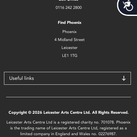
Acces
0116 242 2800
Find Phoenix
Phoenix
4 Midland Street
Leicester
LE1 1TG
Useful links
Copyright © 2026 Leicester Arts Centre Ltd. All Rights Reserved.
Leicester Arts Centre Ltd is a registered charity no. 701078. Phoenix
is the trading name of Leicester Arts Centre Ltd, registered as a
limited company in England and Wales no. 02276987.