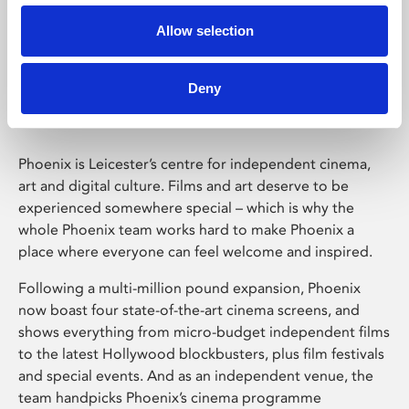
Allow selection
Phoenix Leicester
Deny
Phoenix is Leicester’s centre for independent cinema,
art and digital culture. Films and art deserve to be
experienced somewhere special – which is why the
whole Phoenix team works hard to make Phoenix a
place where everyone can feel welcome and inspired.
Following a multi-million pound expansion, Phoenix
now boast four state-of-the-art cinema screens, and
shows everything from micro-budget independent films
to the latest Hollywood blockbusters, plus film festivals
and special events. And as an independent venue, the
team handpicks Phoenix’s cinema programme