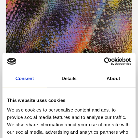
About Art
Consent
Details
About
Phoenix’s art and digital culture programme presents
free exhibitions by artists from across the world,
This website uses cookies
supported by Arts Council England and De Montfort
We use cookies to personalise content and ads, to
University.
provide social media features and to analyse our traffic.
We also share information about your use of our site with
our social media, advertising and analytics partners who