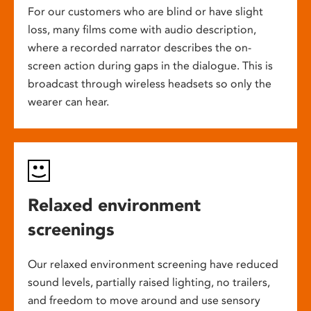
For our customers who are blind or have slight
loss, many films come with audio description,
where a recorded narrator describes the on-
screen action during gaps in the dialogue. This is
broadcast through wireless headsets so only the
wearer can hear.
Relaxed environment
screenings
Our relaxed environment screening have reduced
sound levels, partially raised lighting, no trailers,
and freedom to move around and use sensory