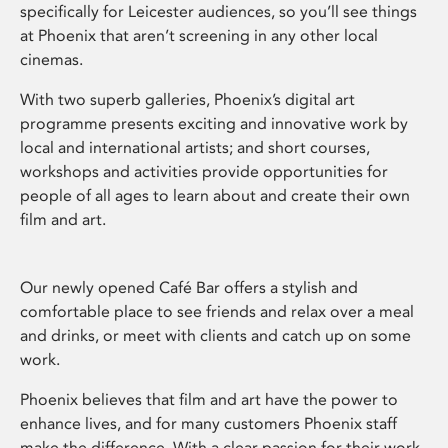
specifically for Leicester audiences, so you’ll see things
at Phoenix that aren’t screening in any other local
cinemas.
With two superb galleries, Phoenix’s digital art
programme presents exciting and innovative work by
local and international artists; and short courses,
workshops and activities provide opportunities for
people of all ages to learn about and create their own
film and art.
Our newly opened Café Bar offers a stylish and
comfortable place to see friends and relax over a meal
and drinks, or meet with clients and catch up on some
work.
Phoenix believes that film and art have the power to
enhance lives, and for many customers Phoenix staff
make the difference. With a clear passion for their work,