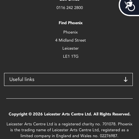
Acces
0116 242 2800
Find Phoenix
Phoenix
4 Midland Street
Leicester
LE1 1TG
Useful links
Copyright © 2026 Leicester Arts Centre Ltd. All Rights Reserved.
Leicester Arts Centre Ltd is a registered charity no. 701078. Phoenix
is the trading name of Leicester Arts Centre Ltd, registered as a
limited company in England and Wales no. 02276987.