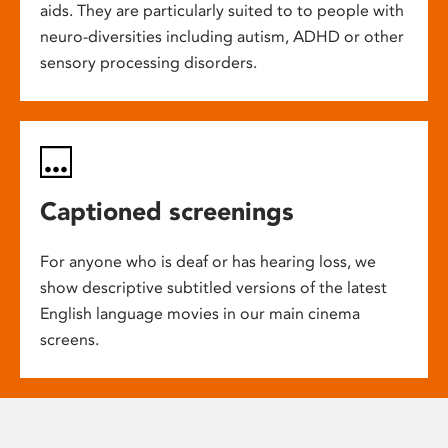
aids. They are particularly suited to to people with
neuro-diversities including autism, ADHD or other
sensory processing disorders.
Captioned screenings
For anyone who is deaf or has hearing loss, we
show descriptive subtitled versions of the latest
English language movies in our main cinema
screens.