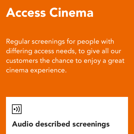
Access Cinema
Regular screenings for people with
differing access needs, to give all our
customers the chance to enjoy a great
cinema experience.
Audio described screenings