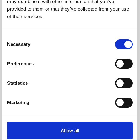
may combine it with other information that you’ve
provided to them or that they’ve collected from your use
of their services.
Consent
Necessary
Selection
Preferences
Learning & Education
Whether for pleasure, professional skills or education,
Statistics
Phoenix's short courses, talks, workshops and
screenings make learning rewarding and fun.
Marketing
Allow all