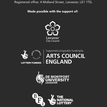
Registered office: 4 Midland Street, Leicester, LE1 1TG.
Made possible with the support of: