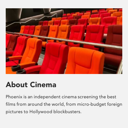
About Cinema
Phoenix is an independent cinema screening the best
films from around the world, from micro-budget foreign
pictures to Hollywood blockbusters.