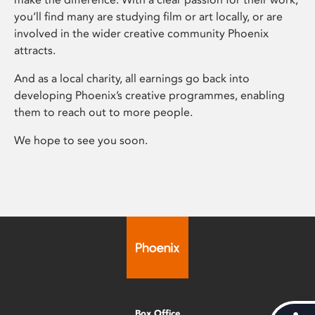
you’ll find many are studying film or art locally, or are
involved in the wider creative community Phoenix
attracts.
And as a local charity, all earnings go back into
developing Phoenix’s creative programmes, enabling
them to reach out to more people.
We hope to see you soon.
Box Office