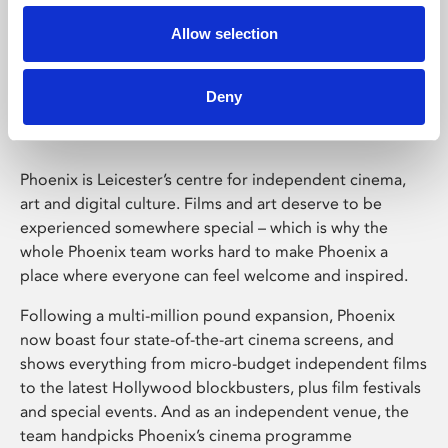
Allow selection
Phoenix Leicester
Deny
Phoenix is Leicester’s centre for independent cinema,
art and digital culture. Films and art deserve to be
experienced somewhere special – which is why the
whole Phoenix team works hard to make Phoenix a
place where everyone can feel welcome and inspired.
Following a multi-million pound expansion, Phoenix
now boast four state-of-the-art cinema screens, and
shows everything from micro-budget independent films
to the latest Hollywood blockbusters, plus film festivals
and special events. And as an independent venue, the
team handpicks Phoenix’s cinema programme