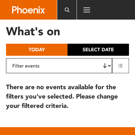
Please
note:
This
website
What's on
includes
an
accessibility
TODAY
SELECT DATE
system.
There are no events available for the
filters you've selected. Please change
your filtered criteria.