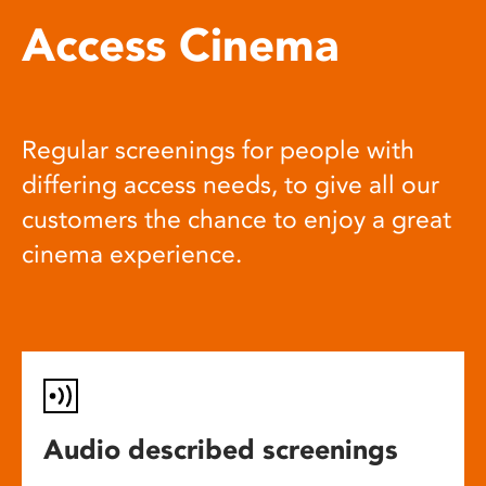
Access Cinema
Regular screenings for people with
differing access needs, to give all our
customers the chance to enjoy a great
cinema experience.
Audio described screenings