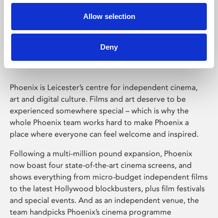
Allow selection
Phoenix Leicester
Deny
Phoenix is Leicester’s centre for independent cinema,
art and digital culture. Films and art deserve to be
experienced somewhere special – which is why the
whole Phoenix team works hard to make Phoenix a
place where everyone can feel welcome and inspired.
Following a multi-million pound expansion, Phoenix
now boast four state-of-the-art cinema screens, and
shows everything from micro-budget independent films
to the latest Hollywood blockbusters, plus film festivals
and special events. And as an independent venue, the
team handpicks Phoenix’s cinema programme