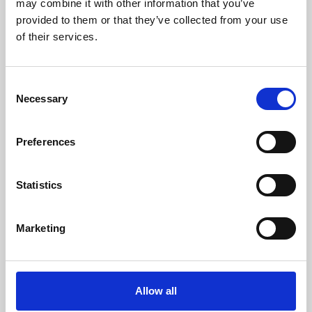
may combine it with other information that you’ve
provided to them or that they’ve collected from your use
of their services.
Consent
Necessary
Selection
Preferences
Learning & Education
Whether for pleasure, professional skills or education,
Statistics
Phoenix's short courses, talks, workshops and
screenings make learning rewarding and fun.
Marketing
Allow all