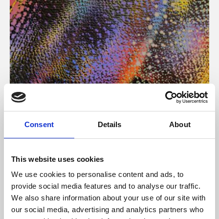
About Art
Consent
Details
About
Phoenix’s art and digital culture programme presents
free exhibitions by artists from across the world,
This website uses cookies
supported by Arts Council England and De Montfort
We use cookies to personalise content and ads, to
University.
provide social media features and to analyse our traffic.
We also share information about your use of our site with
our social media, advertising and analytics partners who