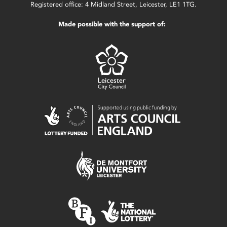
Registered office: 4 Midland Street, Leicester, LE1 1TG.
Made possible with the support of: