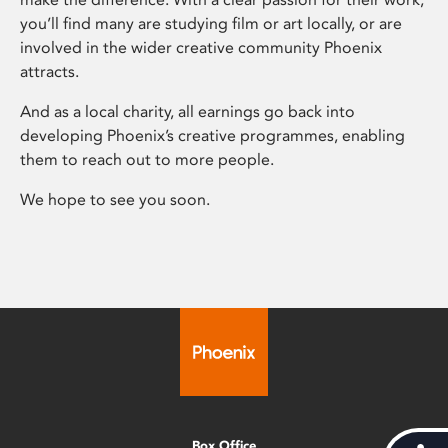
you’ll find many are studying film or art locally, or are
involved in the wider creative community Phoenix
attracts.
And as a local charity, all earnings go back into
developing Phoenix’s creative programmes, enabling
them to reach out to more people.
We hope to see you soon.
Box Office