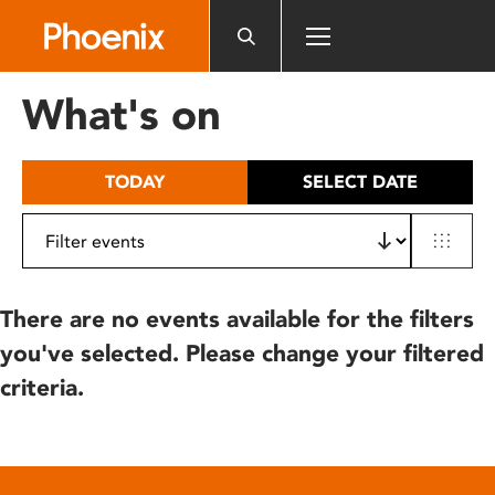
Please
note:
This
website
What's on
includes
an
accessibility
TODAY
SELECT DATE
system.
There are no events available for the filters
you've selected. Please change your filtered
criteria.