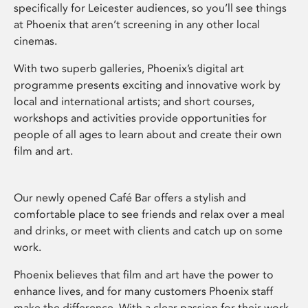
specifically for Leicester audiences, so you’ll see things
at Phoenix that aren’t screening in any other local
cinemas.
With two superb galleries, Phoenix’s digital art
programme presents exciting and innovative work by
local and international artists; and short courses,
workshops and activities provide opportunities for
people of all ages to learn about and create their own
film and art.
Our newly opened Café Bar offers a stylish and
comfortable place to see friends and relax over a meal
and drinks, or meet with clients and catch up on some
work.
Phoenix believes that film and art have the power to
enhance lives, and for many customers Phoenix staff
make the difference. With a clear passion for their work,