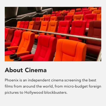
About Cinema
Phoenix is an independent cinema screening the best
films from around the world, from micro-budget foreign
pictures to Hollywood blockbusters.