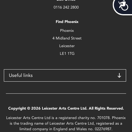
Acces
0116 242 2800
Find Phoenix
Phoenix
4 Midland Street
Leicester
LE1 1TG
Useful links
Copyright © 2026 Leicester Arts Centre Ltd. All Rights Reserved.
Leicester Arts Centre Ltd is a registered charity no. 701078. Phoenix
is the trading name of Leicester Arts Centre Ltd, registered as a
limited company in England and Wales no. 02276987.