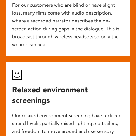
For our customers who are blind or have slight
loss, many films come with audio description,
where a recorded narrator describes the on-
screen action during gaps in the dialogue. This is
broadcast through wireless headsets so only the
wearer can hear.
Relaxed environment
screenings
Our relaxed environment screening have reduced
sound levels, partially raised lighting, no trailers,
and freedom to move around and use sensory