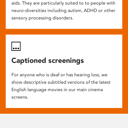
aids. They are particularly suited to to people with
neuro-diversities including autism, ADHD or other
sensory processing disorders.
Captioned screenings
For anyone who is deaf or has hearing loss, we
show descriptive subtitled versions of the latest
English language movies in our main cinema
screens.