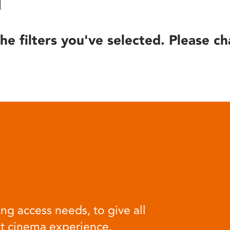
he filters you've selected. Please ch
ng access needs, to give all
at cinema experience.