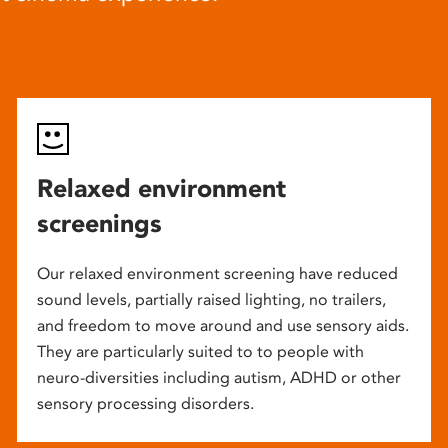
Relaxed environment
screenings
Our relaxed environment screening have reduced
sound levels, partially raised lighting, no trailers,
and freedom to move around and use sensory aids.
They are particularly suited to to people with
neuro-diversities including autism, ADHD or other
sensory processing disorders.