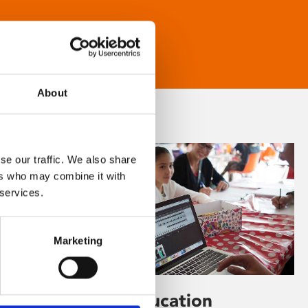
About
se our traffic. We also share
ers who may combine it with
 services.
Marketing
Learning & Education