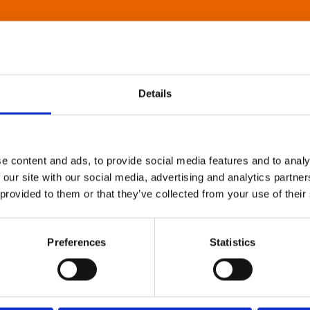
Details
e content and ads, to provide social media features and to analy
 our site with our social media, advertising and analytics partn
 provided to them or that they’ve collected from your use of their
Preferences
Statistics
About Art