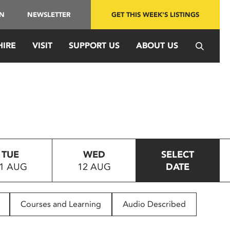
IN
NEWSLETTER
GET THIS WEEK'S LISTINGS
HIRE
VISIT
SUPPORT US
ABOUT US
TUE
WED
SELECT
1 AUG
12 AUG
DATE
Courses and Learning
Audio Described