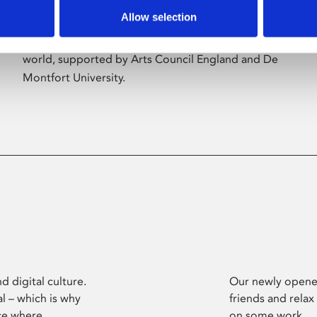
Allow selection
Phoenix’s art and digital culture programme
presents free exhibitions by artists from across the
world, supported by Arts Council England and De
Montfort University.
d digital culture.
Our newly opened
l – which is why
friends and relax
ce where
on some work.