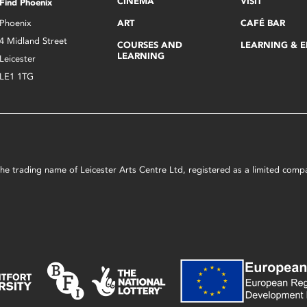
CINEMA
VISIT
Find Phoenix
Phoenix
ART
CAFÉ BAR
4 Midland Street
COURSES AND
LEARNING & 
LEARNING
Leicester
LE1 1TG
s the trading name of Leicester Arts Centre Ltd, registered as a limited co