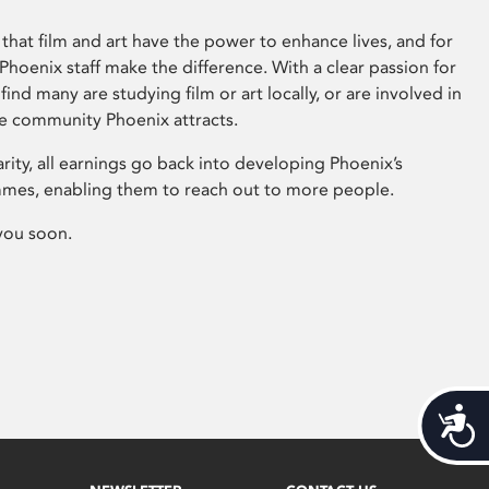
that film and art have the power to enhance lives, and for
hoenix staff make the difference. With a clear passion for
 find many are studying film or art locally, or are involved in
ve community Phoenix attracts.
arity, all earnings go back into developing Phoenix’s
mes, enabling them to reach out to more people.
you soon.
Acces