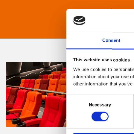
Consent
This website uses cookies
We use cookies to personalis
information about your use of
other information that you’ve
Consent
Necessary
Selection