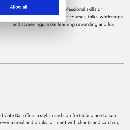
Allow all
Whether for pleasure, professional skills or
education, Phoenix's short courses, talks, workshops
and screenings make learning rewarding and fun.
 Café Bar offers a stylish and comfortable place to see
 over a meal and drinks, or meet with clients and catch up