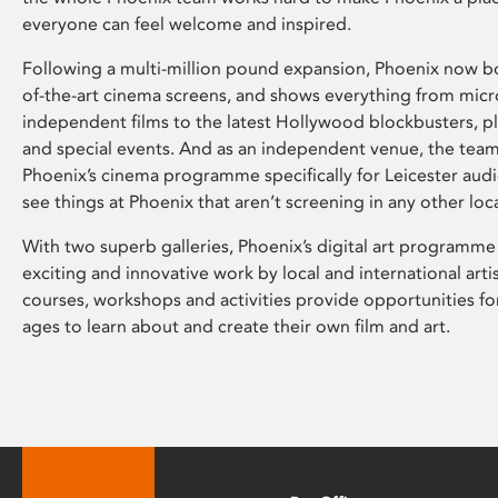
everyone can feel welcome and inspired.
Following a multi-million pound expansion, Phoenix now bo
of-the-art cinema screens, and shows everything from mic
independent films to the latest Hollywood blockbusters, plu
and special events. And as an independent venue, the tea
Phoenix’s cinema programme specifically for Leicester audi
see things at Phoenix that aren’t screening in any other loc
With two superb galleries, Phoenix’s digital art programme
exciting and innovative work by local and international arti
courses, workshops and activities provide opportunities for
ages to learn about and create their own film and art.