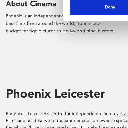
About Cinema
Deny
Phoenix is an independent cinema screening the
best films from around the world, from micro-
budget foreign pictures to Hollywood blockbusters.
Phoenix Leicester
Phoenix is Leicester’s centre for independent cinema, art an
Films and art deserve to be experienced somewhere specia
the whole Phoenix team works hard to make Phoenix a pla