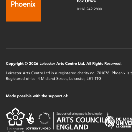
Box Office
0116 242 2800
Copyright © 2026 Leicester Arts Centre Ltd. All Rights Reserved.
Leicester Arts Centre Ltd is a registered charity no. 701078. Phoenix i
Registered office: 4 Midland Street, Leicester, LE1 1TG.
Made possible with the support of: