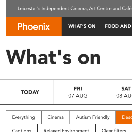
Please
Leicester's Independent Cinema, Art Centre and Café
note:
This
website
WHAT’S ON
FOOD AND
includes
an
accessibility
What's on
system.
Press
Control-
F11
to
FRI
SAT
adjust
TODAY
07 AUG
08 A
the
website
to
people
Everything
Cinema
Autism Friendly
Desc
with
visual
Captions
Relaxed Environment
Clear filters