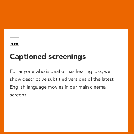
Captioned screenings
For anyone who is deaf or has hearing loss, we
show descriptive subtitled versions of the latest
English language movies in our main cinema
screens.