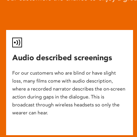
Audio described screenings
For our customers who are blind or have slight
loss, many films come with audio description,
where a recorded narrator describes the on-screen
action during gaps in the dialogue. This is
broadcast through wireless headsets so only the
wearer can hear.