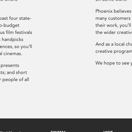
Phoenix believes 
ast four state-
many customers P
ro-budget
their work, you’ll
s film festivals
the wider creati
m handpicks
And as a local ch
ences, so you’ll
creative program
al cinemas.
We hope to see 
 presents
sts; and short
 people of all