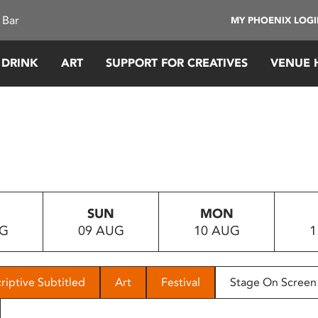
 Bar
MY PHOENIX LOG
 DRINK
ART
SUPPORT FOR CREATIVES
VENUE 
SUN
MON
UG
09 AUG
10 AUG
1
riptive Subtitled
Art
Festival
Stage On Screen