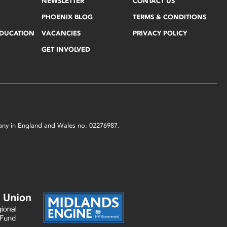
NEWSLETTER
CONTACT US
PHOENIX BLOG
TERMS & CONDITIONS
EDUCATION
VACANCIES
PRIVACY POLICY
GET INVOLVED
mpany in England and Wales no. 02276987.