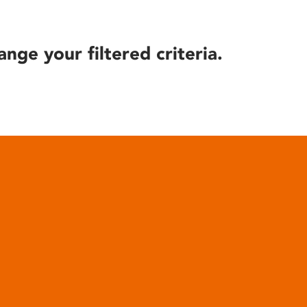
ange your filtered criteria.