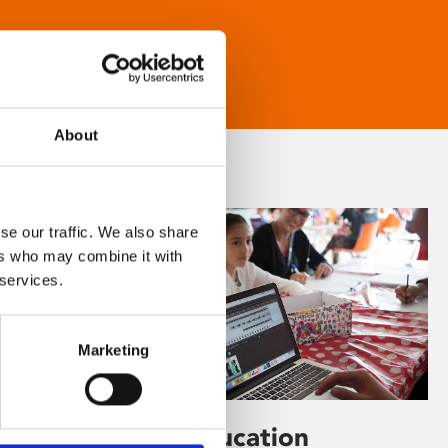
About
se our traffic. We also share
ers who may combine it with
 services.
Marketing
Learning & Education