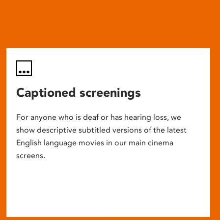
Captioned screenings
For anyone who is deaf or has hearing loss, we
show descriptive subtitled versions of the latest
English language movies in our main cinema
screens.