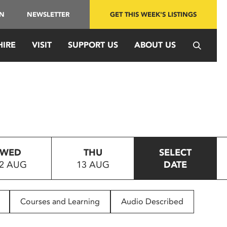
IN
NEWSLETTER
GET THIS WEEK'S LISTINGS
HIRE
VISIT
SUPPORT US
ABOUT US
WED
THU
SELECT
2 AUG
13 AUG
DATE
Courses and Learning
Audio Described