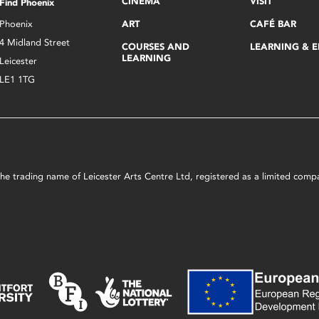
CINEMA
VISIT
Find Phoenix
Phoenix
ART
CAFÉ BAR
4 Midland Street
COURSES AND
LEARNING & 
LEARNING
Leicester
LE1 1TG
s the trading name of Leicester Arts Centre Ltd, registered as a limited co