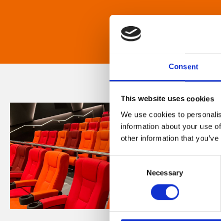
Consent
This website uses cookies
We use cookies to personalis
information about your use of
other information that you’ve
Consent
Necessary
Selection