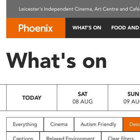
Please
Leicester's Independent Cinema, Art Centre and Café
note:
This
website
WHAT’S ON
FOOD AND
includes
an
accessibility
What's on
system.
Press
Control-
F11
to
SAT
SUN
adjust
TODAY
08 AUG
09 A
the
website
to
people
Everything
Cinema
Autism Friendly
Desc
with
visual
Captions
Relaxed Environment
Clear filters