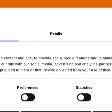
Details
e content and ads, to provide social media features and to analy
 our site with our social media, advertising and analytics partn
 provided to them or that they’ve collected from your use of their
Preferences
Statistics
About Art