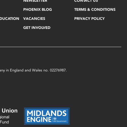
NEWSLETTER
CONTACT US
PHOENIX BLOG
TERMS & CONDITIONS
EDUCATION
VACANCIES
PRIVACY POLICY
GET INVOLVED
mpany in England and Wales no. 02276987.