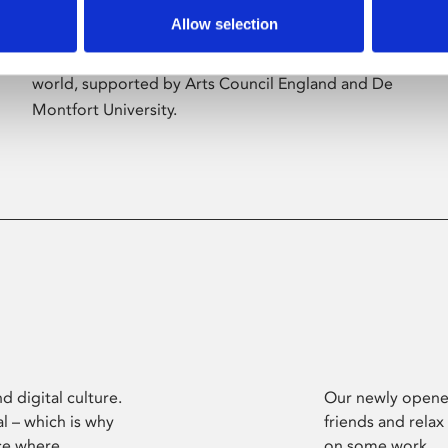
Allow selection
Phoenix’s art and digital culture programme
presents free exhibitions by artists from across the
world, supported by Arts Council England and De
Montfort University.
d digital culture.
Our newly opened
l – which is why
friends and relax
ce where
on some work.