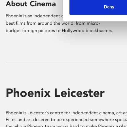
About Cinema
Deny
Phoenix is an independent cinema screening the
best films from around the world, from micro-
budget foreign pictures to Hollywood blockbusters.
Phoenix Leicester
Phoenix is Leicester’s centre for independent cinema, art an
Films and art deserve to be experienced somewhere specia
the whole Phoenix team works hard to make Phoenix a pla