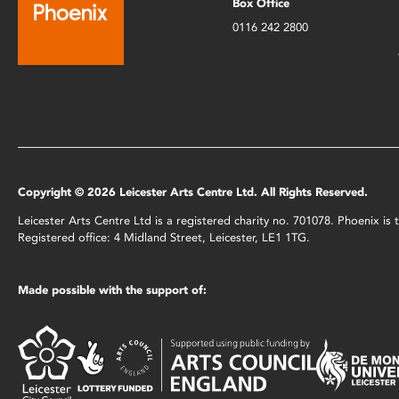
Box Office
0116 242 2800
Copyright © 2026 Leicester Arts Centre Ltd. All Rights Reserved.
Leicester Arts Centre Ltd is a registered charity no. 701078. Phoenix i
Registered office: 4 Midland Street, Leicester, LE1 1TG.
Made possible with the support of: