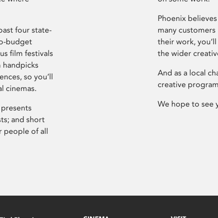
Phoenix believes 
ast four state-
many customers P
ro-budget
their work, you’ll
s film festivals
the wider creati
m handpicks
And as a local ch
ences, so you’ll
creative program
al cinemas.
We hope to see 
 presents
sts; and short
 people of all