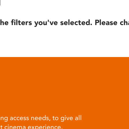
he filters you've selected. Please ch
ng access needs, to give all
at cinema experience.