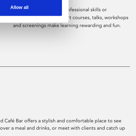
Allow all
Whether for pleasure, professional skills or
education, Phoenix's short courses, talks, workshops
and screenings make learning rewarding and fun.
 Café Bar offers a stylish and comfortable place to see
 over a meal and drinks, or meet with clients and catch up