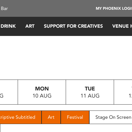
 Bar
MY PHOENIX LOG
 DRINK
ART
SUPPORT FOR CREATIVES
VENUE 
MON
TUE
UG
10 AUG
11 AUG
1
riptive Subtitled
Art
Festival
Stage On Screen