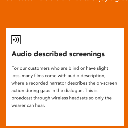
Audio described screenings
For our customers who are blind or have slight
loss, many films come with audio description,
where a recorded narrator describes the on-screen
action during gaps in the dialogue. This is
broadcast through wireless headsets so only the
wearer can hear.