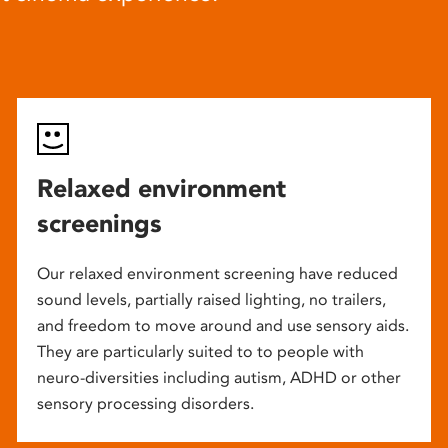
Relaxed environment
screenings
Our relaxed environment screening have reduced
sound levels, partially raised lighting, no trailers,
and freedom to move around and use sensory aids.
They are particularly suited to to people with
neuro-diversities including autism, ADHD or other
sensory processing disorders.