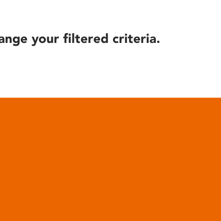
ange your filtered criteria.