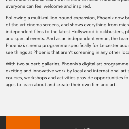
everyone can feel welcome and inspired.
Following a multi-million pound expansion, Phoenix now bo
of-the-art cinema screens, and shows everything from mic
independent films to the latest Hollywood blockbusters, plu
and special events. And as an independent venue, the tea
Phoenix’s cinema programme specifically for Leicester audi
see things at Phoenix that aren’t screening in any other loc
With two superb galleries, Phoenix’s digital art programme
exciting and innovative work by local and international arti
courses, workshops and activities provide opportunities for
ages to learn about and create their own film and art.