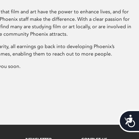
that film and art have the power to enhance lives, and for
hoenix staff make the difference. With a clear passion for
 find many are studying film or art locally, or are involved in
ve community Phoenix attracts.
arity, all earnings go back into developing Phoenix’s
mes, enabling them to reach out to more people.
you soon.
Acces