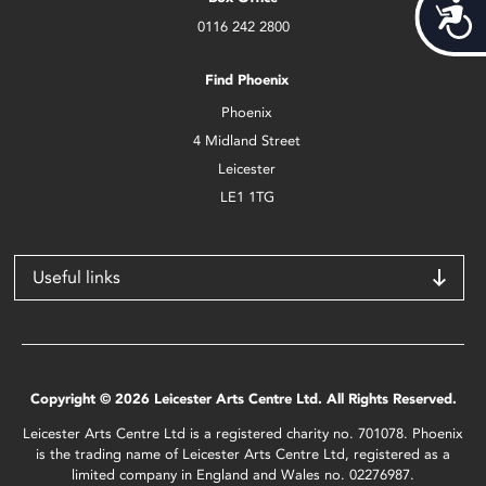
Acces
0116 242 2800
Find Phoenix
Phoenix
4 Midland Street
Leicester
LE1 1TG
Useful links
Copyright © 2026 Leicester Arts Centre Ltd. All Rights Reserved.
Leicester Arts Centre Ltd is a registered charity no. 701078. Phoenix
is the trading name of Leicester Arts Centre Ltd, registered as a
limited company in England and Wales no. 02276987.