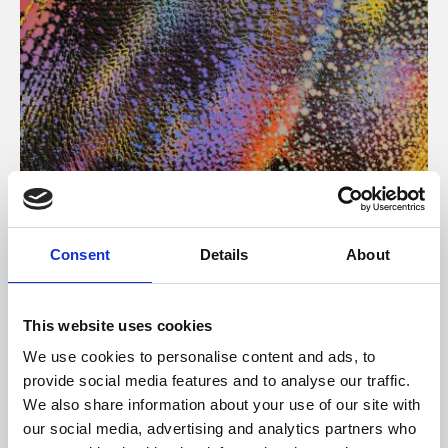
About Art
Consent
Details
About
Phoenix’s art and digital culture programme presents
free exhibitions by artists from across the world,
This website uses cookies
supported by Arts Council England and De Montfort
We use cookies to personalise content and ads, to
University.
provide social media features and to analyse our traffic.
We also share information about your use of our site with
our social media, advertising and analytics partners who