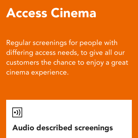
Access Cinema
Regular screenings for people with
differing access needs, to give all our
customers the chance to enjoy a great
cinema experience.
Audio described screenings