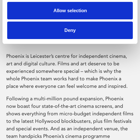
Allow selection
Phoenix Leicester
Deny
Phoenix is Leicester’s centre for independent cinema,
art and digital culture. Films and art deserve to be
experienced somewhere special – which is why the
whole Phoenix team works hard to make Phoenix a
place where everyone can feel welcome and inspired.
Following a multi-million pound expansion, Phoenix
now boast four state-of-the-art cinema screens, and
shows everything from micro-budget independent films
to the latest Hollywood blockbusters, plus film festivals
and special events. And as an independent venue, the
team handpicks Phoenix’s cinema programme