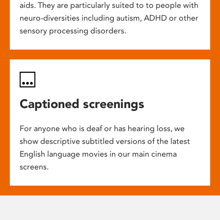
aids. They are particularly suited to to people with
neuro-diversities including autism, ADHD or other
sensory processing disorders.
Captioned screenings
For anyone who is deaf or has hearing loss, we
show descriptive subtitled versions of the latest
English language movies in our main cinema
screens.