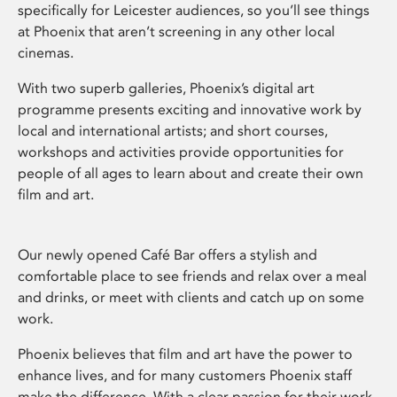
specifically for Leicester audiences, so you’ll see things
at Phoenix that aren’t screening in any other local
cinemas.
With two superb galleries, Phoenix’s digital art
programme presents exciting and innovative work by
local and international artists; and short courses,
workshops and activities provide opportunities for
people of all ages to learn about and create their own
film and art.
Our newly opened Café Bar offers a stylish and
comfortable place to see friends and relax over a meal
and drinks, or meet with clients and catch up on some
work.
Phoenix believes that film and art have the power to
enhance lives, and for many customers Phoenix staff
make the difference. With a clear passion for their work,