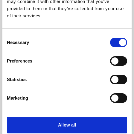
may combine it with other information that you’ve
provided to them or that they’ve collected from your use
of their services.
Consent
Necessary
Selection
Preferences
Learning & Education
Whether for pleasure, professional skills or education,
Statistics
Phoenix's short courses, talks, workshops and
screenings make learning rewarding and fun.
Marketing
Allow all