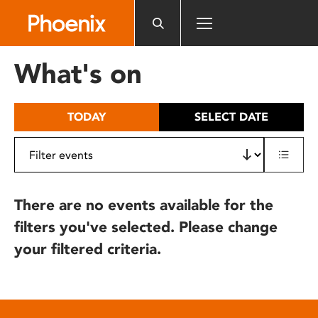
Please
note:
This
website
What's on
includes
an
accessibility
TODAY
SELECT DATE
system.
There are no events available for the
filters you've selected. Please change
your filtered criteria.