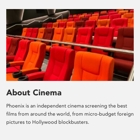
About Cinema
Phoenix is an independent cinema screening the best
films from around the world, from micro-budget foreign
pictures to Hollywood blockbusters.