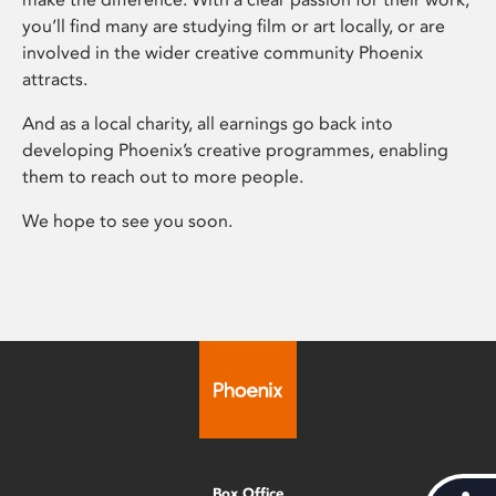
you’ll find many are studying film or art locally, or are
involved in the wider creative community Phoenix
attracts.
And as a local charity, all earnings go back into
developing Phoenix’s creative programmes, enabling
them to reach out to more people.
We hope to see you soon.
Box Office