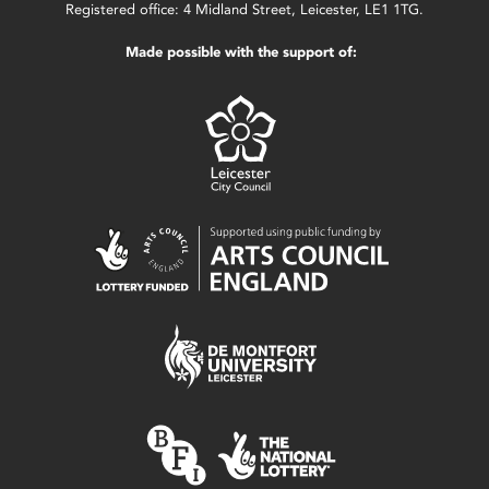
Registered office: 4 Midland Street, Leicester, LE1 1TG.
Made possible with the support of: