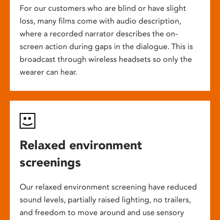
For our customers who are blind or have slight
loss, many films come with audio description,
where a recorded narrator describes the on-
screen action during gaps in the dialogue. This is
broadcast through wireless headsets so only the
wearer can hear.
Relaxed environment
screenings
Our relaxed environment screening have reduced
sound levels, partially raised lighting, no trailers,
and freedom to move around and use sensory