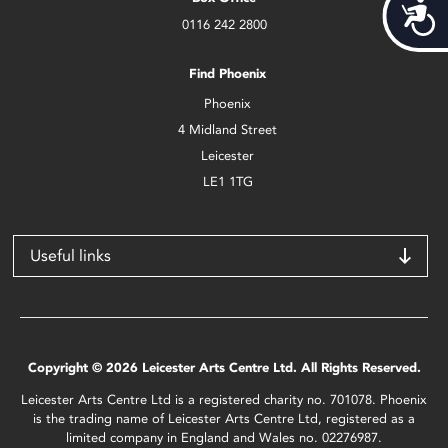
Acces
0116 242 2800
Find Phoenix
Phoenix
4 Midland Street
Leicester
LE1 1TG
Useful links
Copyright © 2026 Leicester Arts Centre Ltd. All Rights Reserved.
Leicester Arts Centre Ltd is a registered charity no. 701078. Phoenix
is the trading name of Leicester Arts Centre Ltd, registered as a
limited company in England and Wales no. 02276987.