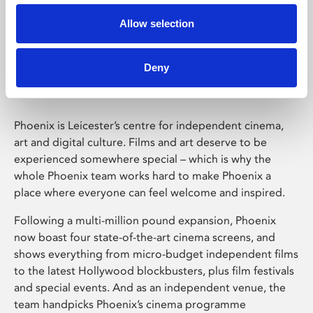
Allow selection
Phoenix Leicester
Deny
Phoenix is Leicester’s centre for independent cinema,
art and digital culture. Films and art deserve to be
experienced somewhere special – which is why the
whole Phoenix team works hard to make Phoenix a
place where everyone can feel welcome and inspired.
Following a multi-million pound expansion, Phoenix
now boast four state-of-the-art cinema screens, and
shows everything from micro-budget independent films
to the latest Hollywood blockbusters, plus film festivals
and special events. And as an independent venue, the
team handpicks Phoenix’s cinema programme