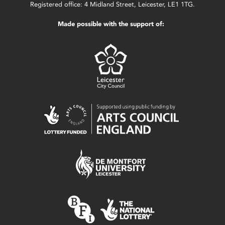
Registered office: 4 Midland Street, Leicester, LE1 1TG.
Made possible with the support of: