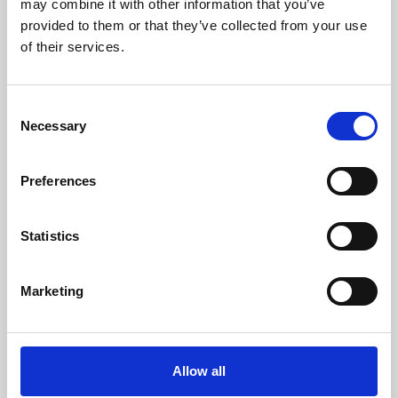
may combine it with other information that you’ve
provided to them or that they’ve collected from your use
of their services.
Consent
Necessary
Selection
Preferences
Learning & Education
Whether for pleasure, professional skills or education,
Statistics
Phoenix's short courses, talks, workshops and
screenings make learning rewarding and fun.
Marketing
Allow all