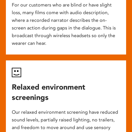
For our customers who are blind or have slight
loss, many films come with audio description,
where a recorded narrator describes the on-
screen action during gaps in the dialogue. This is
broadcast through wireless headsets so only the
wearer can hear.
Relaxed environment
screenings
Our relaxed environment screening have reduced
sound levels, partially raised lighting, no trailers,
and freedom to move around and use sensory