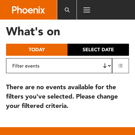
Please
note:
This
website
What's on
includes
an
accessibility
TODAY
SELECT DATE
system.
There are no events available for the
filters you've selected. Please change
your filtered criteria.