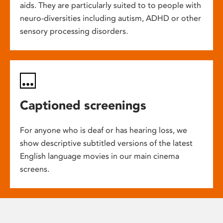
aids. They are particularly suited to to people with
neuro-diversities including autism, ADHD or other
sensory processing disorders.
Captioned screenings
For anyone who is deaf or has hearing loss, we
show descriptive subtitled versions of the latest
English language movies in our main cinema
screens.