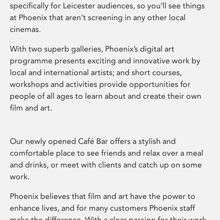
specifically for Leicester audiences, so you’ll see things
at Phoenix that aren’t screening in any other local
cinemas.
With two superb galleries, Phoenix’s digital art
programme presents exciting and innovative work by
local and international artists; and short courses,
workshops and activities provide opportunities for
people of all ages to learn about and create their own
film and art.
Our newly opened Café Bar offers a stylish and
comfortable place to see friends and relax over a meal
and drinks, or meet with clients and catch up on some
work.
Phoenix believes that film and art have the power to
enhance lives, and for many customers Phoenix staff
make the difference. With a clear passion for their work,