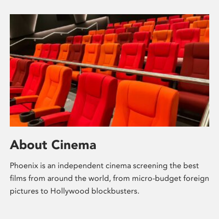
About Cinema
Phoenix is an independent cinema screening the best
films from around the world, from micro-budget foreign
pictures to Hollywood blockbusters.