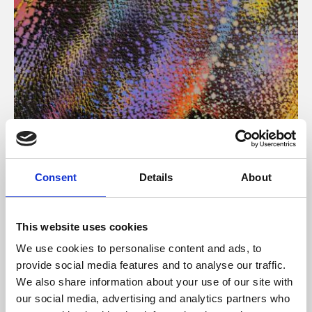
About Art
Consent
Details
About
Phoenix’s art and digital culture programme presents
free exhibitions by artists from across the world,
This website uses cookies
supported by Arts Council England and De Montfort
We use cookies to personalise content and ads, to
University.
provide social media features and to analyse our traffic.
We also share information about your use of our site with
our social media, advertising and analytics partners who