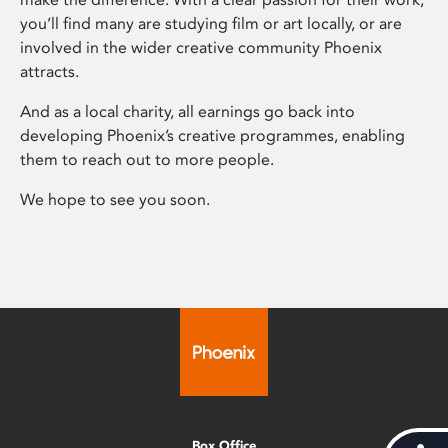
you’ll find many are studying film or art locally, or are
involved in the wider creative community Phoenix
attracts.
And as a local charity, all earnings go back into
developing Phoenix’s creative programmes, enabling
them to reach out to more people.
We hope to see you soon.
Box Office