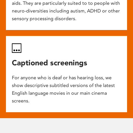
aids. They are particularly suited to to people with
neuro-diversities including autism, ADHD or other
sensory processing disorders.
Captioned screenings
For anyone who is deaf or has hearing loss, we
show descriptive subtitled versions of the latest
English language movies in our main cinema
screens.