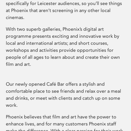
specifically for Leicester audiences, so you’ll see things
at Phoenix that aren’t screening in any other local
cinemas.
With two superb galleries, Phoenix’s digital art
programme presents exciting and innovative work by
local and international artists; and short courses,
workshops and activities provide opportunities for
people of all ages to learn about and create their own
film and art.
Our newly opened Café Bar offers a stylish and
comfortable place to see friends and relax over a meal
and drinks, or meet with clients and catch up on some
work.
Phoenix believes that film and art have the power to
enhance lives, and for many customers Phoenix staff
make the difference. With a clear passion for their work,