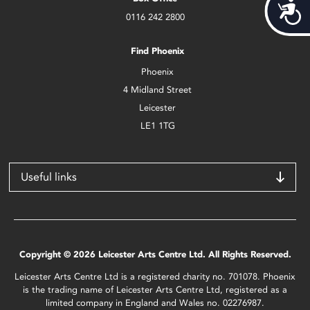
Acces
0116 242 2800
Find Phoenix
Phoenix
4 Midland Street
Leicester
LE1 1TG
Useful links
Copyright © 2026 Leicester Arts Centre Ltd. All Rights Reserved.
Leicester Arts Centre Ltd is a registered charity no. 701078. Phoenix
is the trading name of Leicester Arts Centre Ltd, registered as a
limited company in England and Wales no. 02276987.