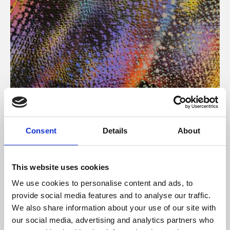
About Art
Consent
Details
About
Phoenix’s art and digital culture programme presents
free exhibitions by artists from across the world,
This website uses cookies
supported by Arts Council England and De Montfort
We use cookies to personalise content and ads, to
University.
provide social media features and to analyse our traffic.
We also share information about your use of our site with
our social media, advertising and analytics partners who