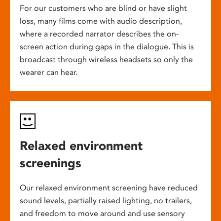
For our customers who are blind or have slight
loss, many films come with audio description,
where a recorded narrator describes the on-
screen action during gaps in the dialogue. This is
broadcast through wireless headsets so only the
wearer can hear.
Relaxed environment
screenings
Our relaxed environment screening have reduced
sound levels, partially raised lighting, no trailers,
and freedom to move around and use sensory