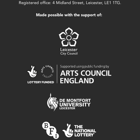
Registered office: 4 Midland Street, Leicester, LE1 1TG.
Made possible with the support of: