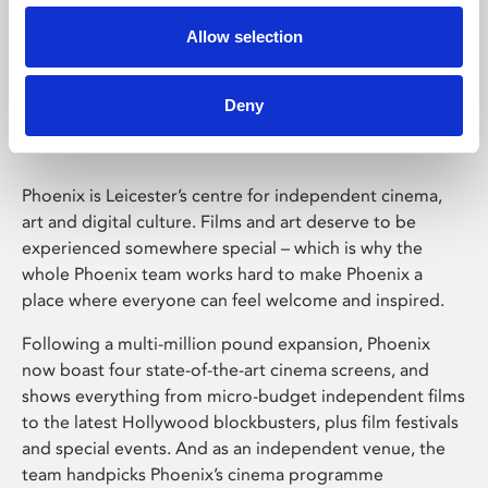
Allow selection
Phoenix Leicester
Deny
Phoenix is Leicester’s centre for independent cinema,
art and digital culture. Films and art deserve to be
experienced somewhere special – which is why the
whole Phoenix team works hard to make Phoenix a
place where everyone can feel welcome and inspired.
Following a multi-million pound expansion, Phoenix
now boast four state-of-the-art cinema screens, and
shows everything from micro-budget independent films
to the latest Hollywood blockbusters, plus film festivals
and special events. And as an independent venue, the
team handpicks Phoenix’s cinema programme