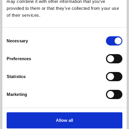
may combine it with other information that you’ve
provided to them or that they’ve collected from your use
of their services.
Consent
Necessary
Selection
Preferences
Learning & Education
Whether for pleasure, professional skills or education,
Statistics
Phoenix's short courses, talks, workshops and
screenings make learning rewarding and fun.
Marketing
Allow all