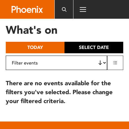
Please
note:
This
website
What's on
includes
an
accessibility
TODAY
SELECT DATE
system.
There are no events available for the
filters you've selected. Please change
your filtered criteria.