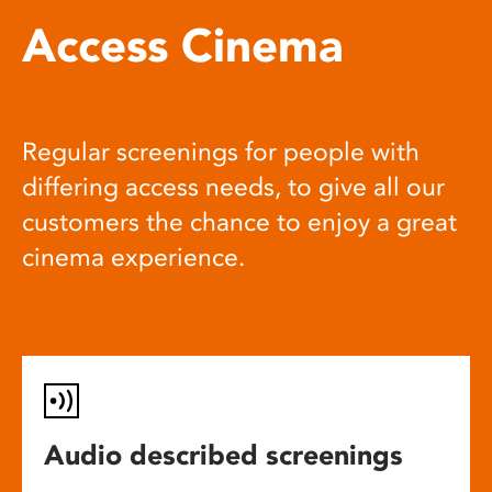
Access Cinema
Regular screenings for people with
differing access needs, to give all our
customers the chance to enjoy a great
cinema experience.
Audio described screenings