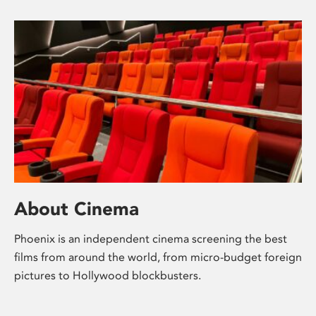
About Cinema
Phoenix is an independent cinema screening the best
films from around the world, from micro-budget foreign
pictures to Hollywood blockbusters.