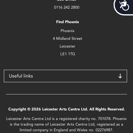
Acces
0116 242 2800
Find Phoenix
Phoenix
4 Midland Street
Leicester
LE1 1TG
Useful links
Copyright © 2026 Leicester Arts Centre Ltd. All Rights Reserved.
Leicester Arts Centre Ltd is a registered charity no. 701078. Phoenix
is the trading name of Leicester Arts Centre Ltd, registered as a
limited company in England and Wales no. 02276987.