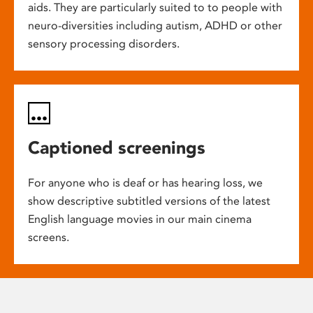
aids. They are particularly suited to to people with
neuro-diversities including autism, ADHD or other
sensory processing disorders.
Captioned screenings
For anyone who is deaf or has hearing loss, we
show descriptive subtitled versions of the latest
English language movies in our main cinema
screens.