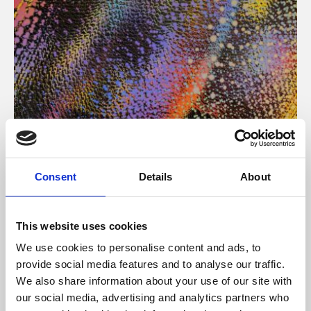
About Art
Consent
Details
About
Phoenix’s art and digital culture programme presents
free exhibitions by artists from across the world,
This website uses cookies
supported by Arts Council England and De Montfort
We use cookies to personalise content and ads, to
University.
provide social media features and to analyse our traffic.
We also share information about your use of our site with
our social media, advertising and analytics partners who