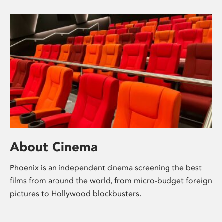
About Cinema
Phoenix is an independent cinema screening the best
films from around the world, from micro-budget foreign
pictures to Hollywood blockbusters.