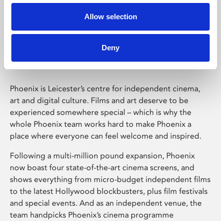
Allow selection
Phoenix Leicester
Deny
Phoenix is Leicester’s centre for independent cinema,
art and digital culture. Films and art deserve to be
experienced somewhere special – which is why the
whole Phoenix team works hard to make Phoenix a
place where everyone can feel welcome and inspired.
Following a multi-million pound expansion, Phoenix
now boast four state-of-the-art cinema screens, and
shows everything from micro-budget independent films
to the latest Hollywood blockbusters, plus film festivals
and special events. And as an independent venue, the
team handpicks Phoenix’s cinema programme