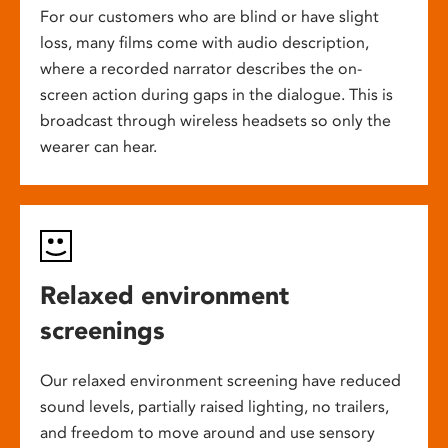
For our customers who are blind or have slight
loss, many films come with audio description,
where a recorded narrator describes the on-
screen action during gaps in the dialogue. This is
broadcast through wireless headsets so only the
wearer can hear.
Relaxed environment
screenings
Our relaxed environment screening have reduced
sound levels, partially raised lighting, no trailers,
and freedom to move around and use sensory