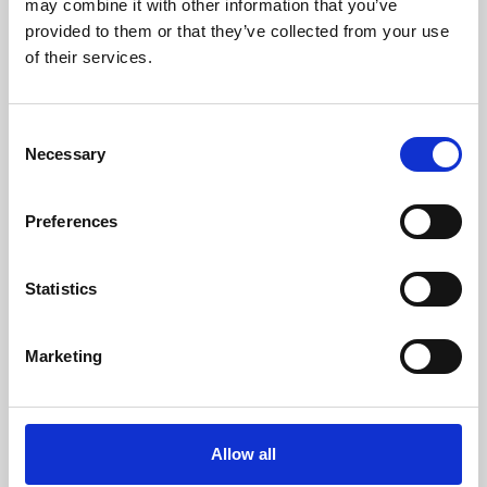
may combine it with other information that you’ve
provided to them or that they’ve collected from your use
of their services.
Consent
Necessary
Selection
Preferences
Learning & Education
Whether for pleasure, professional skills or education,
Statistics
Phoenix's short courses, talks, workshops and
screenings make learning rewarding and fun.
Marketing
Allow all