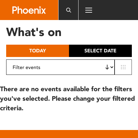
Please
note:
This
website
What's on
includes
an
accessibility
TODAY
SELECT DATE
system.
There are no events available for the filters
you've selected. Please change your filtered
criteria.