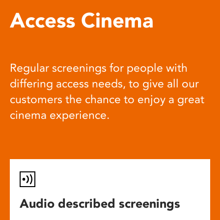
Access Cinema
Regular screenings for people with
differing access needs, to give all our
customers the chance to enjoy a great
cinema experience.
Audio described screenings