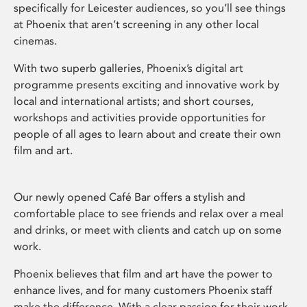
specifically for Leicester audiences, so you’ll see things
at Phoenix that aren’t screening in any other local
cinemas.
With two superb galleries, Phoenix’s digital art
programme presents exciting and innovative work by
local and international artists; and short courses,
workshops and activities provide opportunities for
people of all ages to learn about and create their own
film and art.
Our newly opened Café Bar offers a stylish and
comfortable place to see friends and relax over a meal
and drinks, or meet with clients and catch up on some
work.
Phoenix believes that film and art have the power to
enhance lives, and for many customers Phoenix staff
make the difference. With a clear passion for their work,