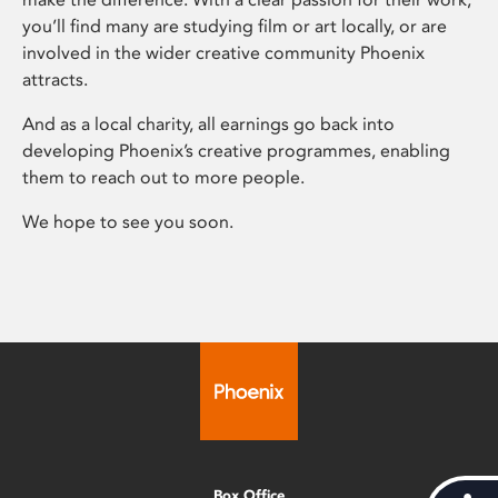
you’ll find many are studying film or art locally, or are
involved in the wider creative community Phoenix
attracts.
And as a local charity, all earnings go back into
developing Phoenix’s creative programmes, enabling
them to reach out to more people.
We hope to see you soon.
Box Office