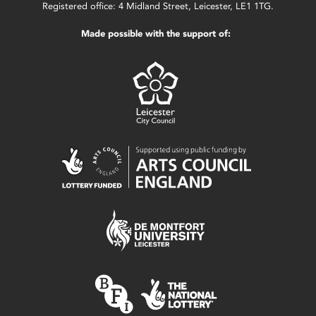
Registered office: 4 Midland Street, Leicester, LE1 1TG.
Made possible with the support of: