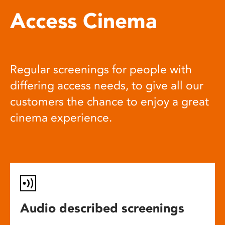
Access Cinema
Regular screenings for people with
differing access needs, to give all our
customers the chance to enjoy a great
cinema experience.
Audio described screenings