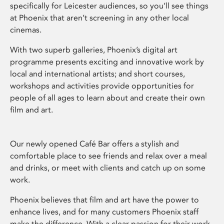
specifically for Leicester audiences, so you’ll see things
at Phoenix that aren’t screening in any other local
cinemas.
With two superb galleries, Phoenix’s digital art
programme presents exciting and innovative work by
local and international artists; and short courses,
workshops and activities provide opportunities for
people of all ages to learn about and create their own
film and art.
Our newly opened Café Bar offers a stylish and
comfortable place to see friends and relax over a meal
and drinks, or meet with clients and catch up on some
work.
Phoenix believes that film and art have the power to
enhance lives, and for many customers Phoenix staff
make the difference. With a clear passion for their work,