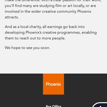
you’ll find many are studying film or art locally, or are
involved in the wider creative community Phoenix
attracts.
And as a local charity, all earnings go back into
developing Phoenix’s creative programmes, enabling
them to reach out to more people.
We hope to see you soon.
Box Office