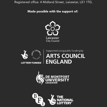
Registered office: 4 Midland Street, Leicester, LE1 1TG.
Made possible with the support of: