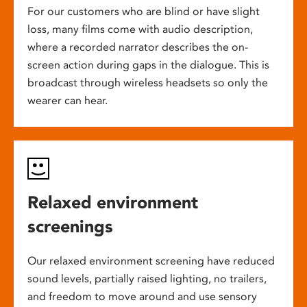
For our customers who are blind or have slight
loss, many films come with audio description,
where a recorded narrator describes the on-
screen action during gaps in the dialogue. This is
broadcast through wireless headsets so only the
wearer can hear.
Relaxed environment
screenings
Our relaxed environment screening have reduced
sound levels, partially raised lighting, no trailers,
and freedom to move around and use sensory