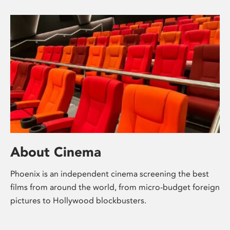
About Cinema
Phoenix is an independent cinema screening the best
films from around the world, from micro-budget foreign
pictures to Hollywood blockbusters.