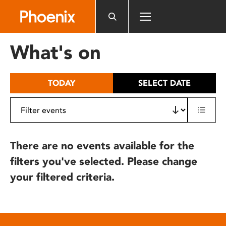
Please
note:
This
website
What's on
includes
an
accessibility
TODAY
SELECT DATE
system.
There are no events available for the
filters you've selected. Please change
your filtered criteria.