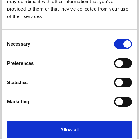
may combine it with other information that you’ve
provided to them or that they’ve collected from your use
of their services.
Consent
Necessary
Selection
Preferences
Learning & Education
Whether for pleasure, professional skills or education,
Statistics
Phoenix's short courses, talks, workshops and
screenings make learning rewarding and fun.
Marketing
Allow all