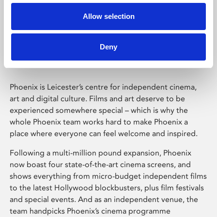
Allow selection
Phoenix Leicester
Deny
Phoenix is Leicester’s centre for independent cinema,
art and digital culture. Films and art deserve to be
experienced somewhere special – which is why the
whole Phoenix team works hard to make Phoenix a
place where everyone can feel welcome and inspired.
Following a multi-million pound expansion, Phoenix
now boast four state-of-the-art cinema screens, and
shows everything from micro-budget independent films
to the latest Hollywood blockbusters, plus film festivals
and special events. And as an independent venue, the
team handpicks Phoenix’s cinema programme