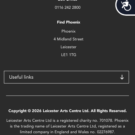
Acces
0116 242 2800
Find Phoenix
Phoenix
4 Midland Street
Leicester
LE1 1TG
Useful links
Copyright © 2026 Leicester Arts Centre Ltd. All Rights Reserved.
Leicester Arts Centre Ltd is a registered charity no. 701078. Phoenix
is the trading name of Leicester Arts Centre Ltd, registered as a
limited company in England and Wales no. 02276987.