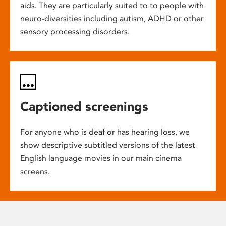
aids. They are particularly suited to to people with
neuro-diversities including autism, ADHD or other
sensory processing disorders.
Captioned screenings
For anyone who is deaf or has hearing loss, we
show descriptive subtitled versions of the latest
English language movies in our main cinema
screens.