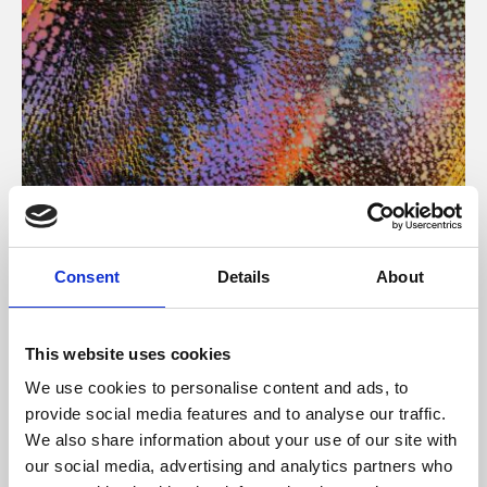
About Art
Consent
Details
About
Phoenix’s art and digital culture programme presents
free exhibitions by artists from across the world,
This website uses cookies
supported by Arts Council England and De Montfort
We use cookies to personalise content and ads, to
University.
provide social media features and to analyse our traffic.
We also share information about your use of our site with
our social media, advertising and analytics partners who