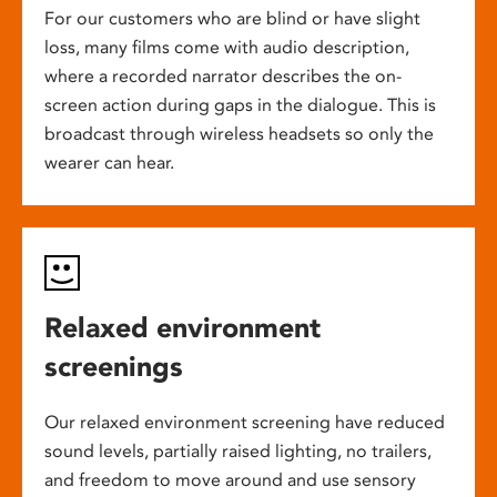
For our customers who are blind or have slight
loss, many films come with audio description,
where a recorded narrator describes the on-
screen action during gaps in the dialogue. This is
broadcast through wireless headsets so only the
wearer can hear.
Relaxed environment
screenings
Our relaxed environment screening have reduced
sound levels, partially raised lighting, no trailers,
and freedom to move around and use sensory