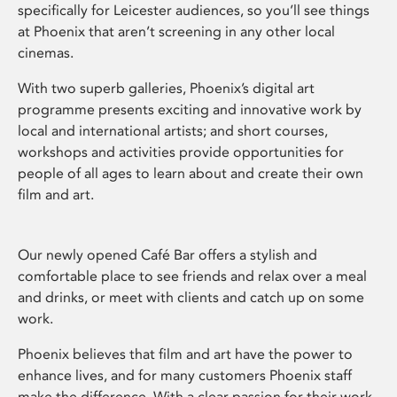
specifically for Leicester audiences, so you’ll see things
at Phoenix that aren’t screening in any other local
cinemas.
With two superb galleries, Phoenix’s digital art
programme presents exciting and innovative work by
local and international artists; and short courses,
workshops and activities provide opportunities for
people of all ages to learn about and create their own
film and art.
Our newly opened Café Bar offers a stylish and
comfortable place to see friends and relax over a meal
and drinks, or meet with clients and catch up on some
work.
Phoenix believes that film and art have the power to
enhance lives, and for many customers Phoenix staff
make the difference. With a clear passion for their work,