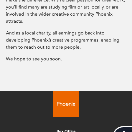
you’ll find many are studying film or art locally, or are
involved in the wider creative community Phoenix
attracts.
And as a local charity, all earnings go back into
developing Phoenix’s creative programmes, enabling
them to reach out to more people.
We hope to see you soon.
Box Office