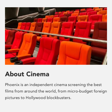
About Cinema
Phoenix is an independent cinema screening the best
films from around the world, from micro-budget foreign
pictures to Hollywood blockbusters.