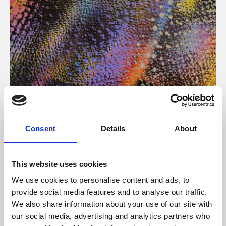
About Art
Consent
Details
About
Phoenix’s art and digital culture programme presents
free exhibitions by artists from across the world,
This website uses cookies
supported by Arts Council England and De Montfort
We use cookies to personalise content and ads, to
University.
provide social media features and to analyse our traffic.
We also share information about your use of our site with
our social media, advertising and analytics partners who