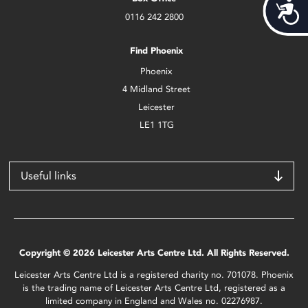
Acces
0116 242 2800
Find Phoenix
Phoenix
4 Midland Street
Leicester
LE1 1TG
Useful links
Copyright © 2026 Leicester Arts Centre Ltd. All Rights Reserved.
Leicester Arts Centre Ltd is a registered charity no. 701078. Phoenix
is the trading name of Leicester Arts Centre Ltd, registered as a
limited company in England and Wales no. 02276987.