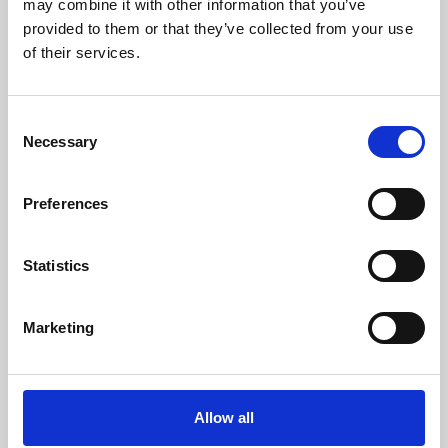
may combine it with other information that you’ve
provided to them or that they’ve collected from your use
of their services.
Consent
Necessary
Selection
Preferences
Learning & Education
Whether for pleasure, professional skills or education,
Statistics
Phoenix's short courses, talks, workshops and
screenings make learning rewarding and fun.
Marketing
Allow all