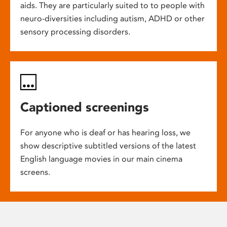
aids. They are particularly suited to to people with
neuro-diversities including autism, ADHD or other
sensory processing disorders.
Captioned screenings
For anyone who is deaf or has hearing loss, we
show descriptive subtitled versions of the latest
English language movies in our main cinema
screens.