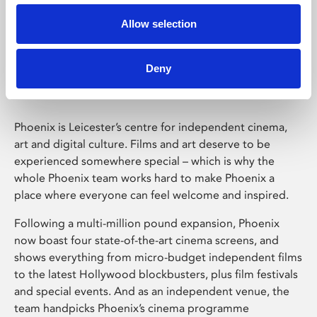
Allow selection
Phoenix Leicester
Deny
Phoenix is Leicester’s centre for independent cinema,
art and digital culture. Films and art deserve to be
experienced somewhere special – which is why the
whole Phoenix team works hard to make Phoenix a
place where everyone can feel welcome and inspired.
Following a multi-million pound expansion, Phoenix
now boast four state-of-the-art cinema screens, and
shows everything from micro-budget independent films
to the latest Hollywood blockbusters, plus film festivals
and special events. And as an independent venue, the
team handpicks Phoenix’s cinema programme