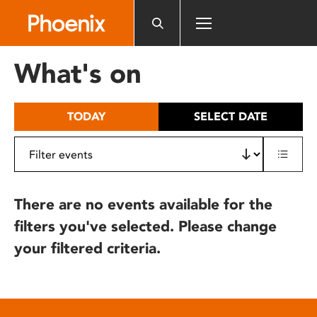
Please
note:
This
website
What's on
includes
an
accessibility
TODAY
SELECT DATE
system.
There are no events available for the
filters you've selected. Please change
your filtered criteria.