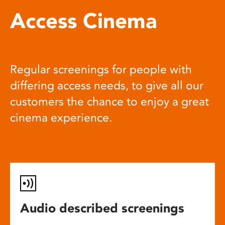
Access Cinema
Regular screenings for people with
differing access needs, to give all our
customers the chance to enjoy a great
cinema experience.
Audio described screenings