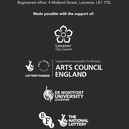
Registered office: 4 Midland Street, Leicester, LE1 1TG.
Made possible with the support of: