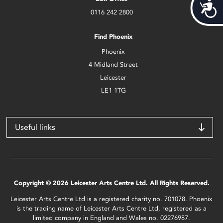
Acces
0116 242 2800
Find Phoenix
Phoenix
4 Midland Street
Leicester
LE1 1TG
Useful links
Copyright © 2026 Leicester Arts Centre Ltd. All Rights Reserved.
Leicester Arts Centre Ltd is a registered charity no. 701078. Phoenix
is the trading name of Leicester Arts Centre Ltd, registered as a
limited company in England and Wales no. 02276987.