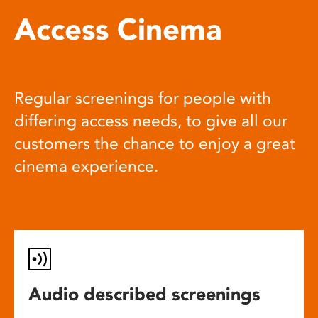
Access Cinema
Regular screenings for people with
differing access needs, to give all our
customers the chance to enjoy a great
cinema experience.
Audio described screenings