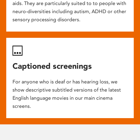
aids. They are particularly suited to to people with
neuro-diversities including autism, ADHD or other
sensory processing disorders.
Captioned screenings
For anyone who is deaf or has hearing loss, we
show descriptive subtitled versions of the latest
English language movies in our main cinema
screens.