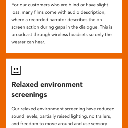
For our customers who are blind or have slight
loss, many films come with audio description,
where a recorded narrator describes the on-
screen action during gaps in the dialogue. This is
broadcast through wireless headsets so only the
wearer can hear.
Relaxed environment
screenings
Our relaxed environment screening have reduced
sound levels, partially raised lighting, no trailers,
and freedom to move around and use sensory