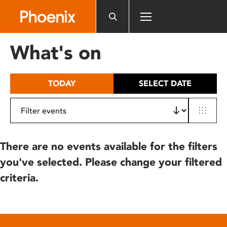
Please
note:
This
website
What's on
includes
an
accessibility
TODAY
SELECT DATE
system.
There are no events available for the filters
you've selected. Please change your filtered
criteria.