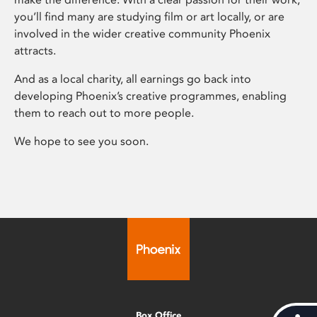
you’ll find many are studying film or art locally, or are
involved in the wider creative community Phoenix
attracts.
And as a local charity, all earnings go back into
developing Phoenix’s creative programmes, enabling
them to reach out to more people.
We hope to see you soon.
Box Office