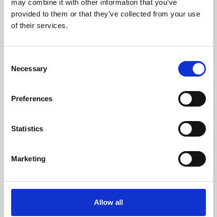
may combine it with other information that you’ve
provided to them or that they’ve collected from your use
of their services.
Consent
Necessary
Selection
Preferences
Learning & Education
Whether for pleasure, professional skills or education,
Statistics
Phoenix's short courses, talks, workshops and
screenings make learning rewarding and fun.
Marketing
Allow all