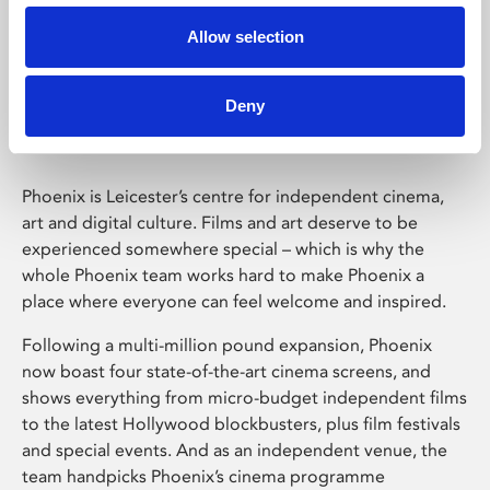
Allow selection
Phoenix Leicester
Deny
Phoenix is Leicester’s centre for independent cinema,
art and digital culture. Films and art deserve to be
experienced somewhere special – which is why the
whole Phoenix team works hard to make Phoenix a
place where everyone can feel welcome and inspired.
Following a multi-million pound expansion, Phoenix
now boast four state-of-the-art cinema screens, and
shows everything from micro-budget independent films
to the latest Hollywood blockbusters, plus film festivals
and special events. And as an independent venue, the
team handpicks Phoenix’s cinema programme