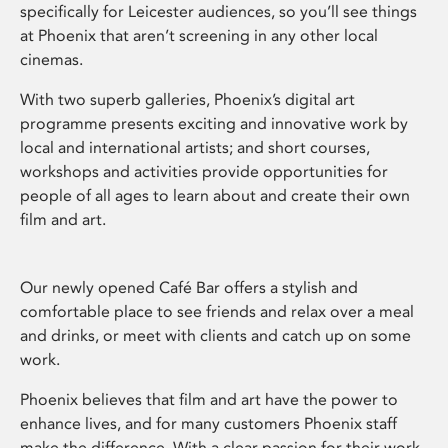
specifically for Leicester audiences, so you’ll see things
at Phoenix that aren’t screening in any other local
cinemas.
With two superb galleries, Phoenix’s digital art
programme presents exciting and innovative work by
local and international artists; and short courses,
workshops and activities provide opportunities for
people of all ages to learn about and create their own
film and art.
Our newly opened Café Bar offers a stylish and
comfortable place to see friends and relax over a meal
and drinks, or meet with clients and catch up on some
work.
Phoenix believes that film and art have the power to
enhance lives, and for many customers Phoenix staff
make the difference. With a clear passion for their work,