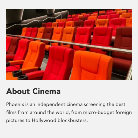
About Cinema
Phoenix is an independent cinema screening the best
films from around the world, from micro-budget foreign
pictures to Hollywood blockbusters.