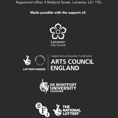
Registered office: 4 Midland Street, Leicester, LE1 1TG.
Made possible with the support of: