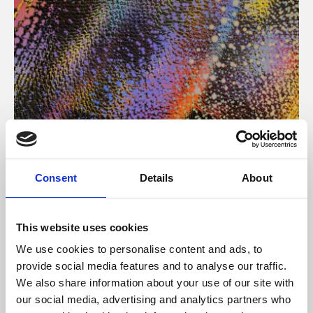
About Art
Consent
Details
About
Phoenix’s art and digital culture programme presents
free exhibitions by artists from across the world,
This website uses cookies
supported by Arts Council England and De Montfort
We use cookies to personalise content and ads, to
University.
provide social media features and to analyse our traffic.
We also share information about your use of our site with
our social media, advertising and analytics partners who