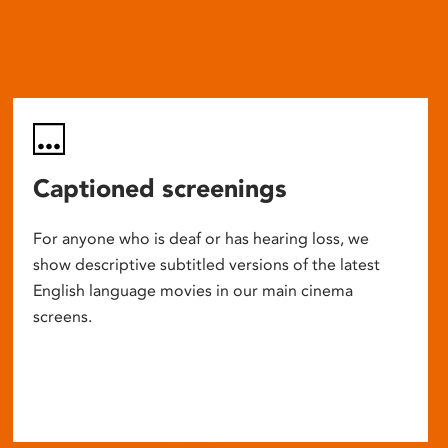
Captioned screenings
For anyone who is deaf or has hearing loss, we
show descriptive subtitled versions of the latest
English language movies in our main cinema
screens.