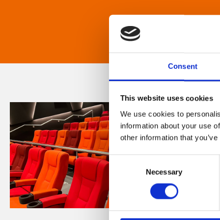
Consent
This website uses cookies
We use cookies to personalis
information about your use of
other information that you’ve
Consent
Necessary
Selection