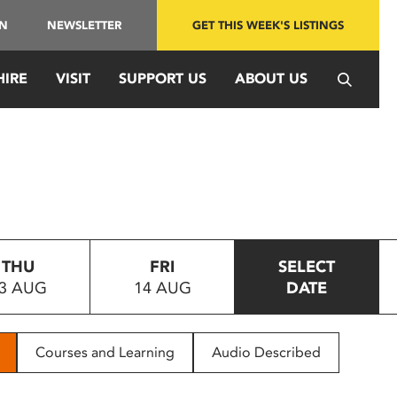
IN
NEWSLETTER
GET THIS WEEK'S LISTINGS
HIRE
VISIT
SUPPORT US
ABOUT US
THU
FRI
SELECT
3 AUG
14 AUG
DATE
Courses and Learning
Audio Described