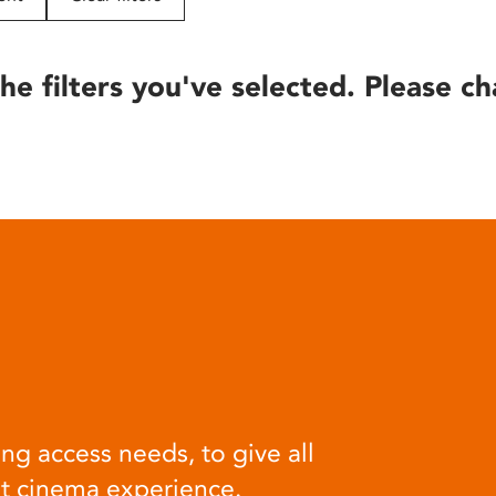
he filters you've selected. Please ch
ng access needs, to give all
at cinema experience.