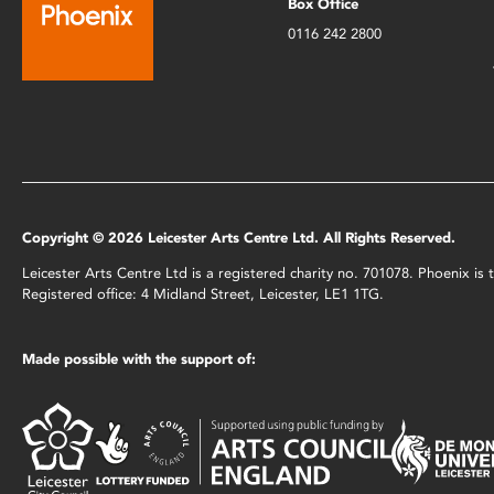
Box Office
0116 242 2800
Copyright © 2026 Leicester Arts Centre Ltd. All Rights Reserved.
Leicester Arts Centre Ltd is a registered charity no. 701078. Phoenix i
Registered office: 4 Midland Street, Leicester, LE1 1TG.
Made possible with the support of: