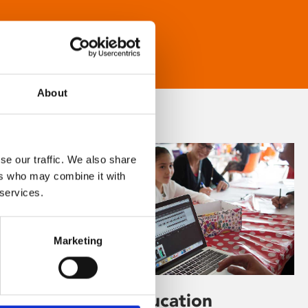
About
se our traffic. We also share
ers who may combine it with
 services.
Marketing
Learning & Education