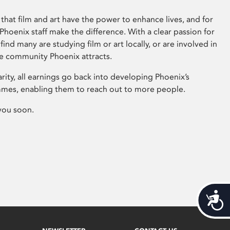
that film and art have the power to enhance lives, and for
hoenix staff make the difference. With a clear passion for
 find many are studying film or art locally, or are involved in
ve community Phoenix attracts.
arity, all earnings go back into developing Phoenix’s
mes, enabling them to reach out to more people.
you soon.
Acces