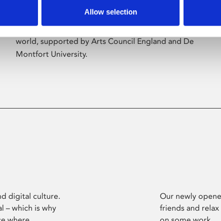
Allow selection
Phoenix’s art and digital culture programme
presents free exhibitions by artists from across the
world, supported by Arts Council England and De
Montfort University.
d digital culture.
Our newly opened
l – which is why
friends and relax
ce where
on some work.