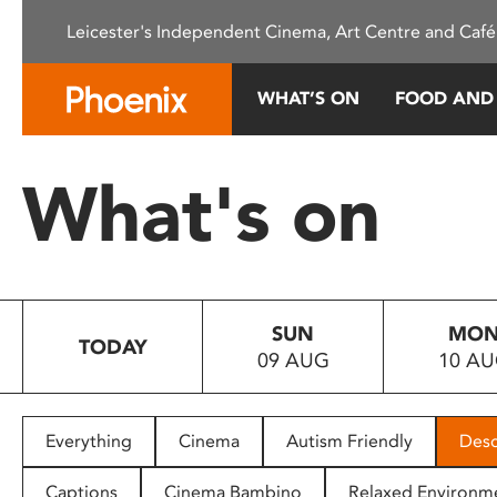
Please
Leicester's Independent Cinema, Art Centre and Café
note:
This
website
WHAT’S ON
FOOD AND
includes
an
accessibility
What's on
system.
Press
Control-
F11
to
SUN
MO
adjust
TODAY
09 AUG
10 A
the
website
to
people
Everything
Cinema
Autism Friendly
Desc
with
visual
Captions
Cinema Bambino
Relaxed Environm