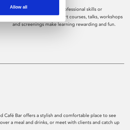
Allow all
Whether for pleasure, professional skills or
education, Phoenix's short courses, talks, workshops
and screenings make learning rewarding and fun.
 Café Bar offers a stylish and comfortable place to see
 over a meal and drinks, or meet with clients and catch up