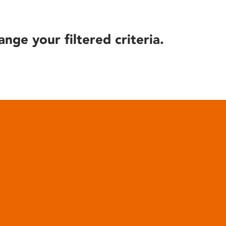
ange your filtered criteria.