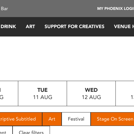
 Bar
MY PHOENIX LOG
 DRINK
ART
SUPPORT FOR CREATIVES
VENUE 
N
TUE
WED
UG
11 AUG
12 AUG
1
riptive Subtitled
Art
Festival
Stage On Screen
ent
Clear filters