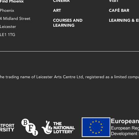
CINEMA
VISIT
Find Phoenix
Phoenix
ART
CAFÉ BAR
4 Midland Street
COURSES AND
LEARNING & 
LEARNING
Leicester
LE1 1TG
s the trading name of Leicester Arts Centre Ltd, registered as a limited co