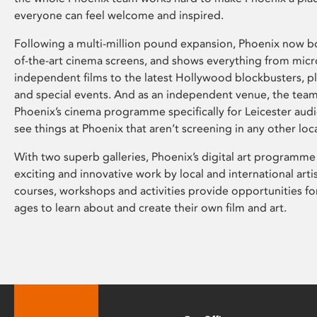
everyone can feel welcome and inspired.
Following a multi-million pound expansion, Phoenix now bo
of-the-art cinema screens, and shows everything from mic
independent films to the latest Hollywood blockbusters, plu
and special events. And as an independent venue, the tea
Phoenix’s cinema programme specifically for Leicester audi
see things at Phoenix that aren’t screening in any other loc
With two superb galleries, Phoenix’s digital art programme
exciting and innovative work by local and international arti
courses, workshops and activities provide opportunities for
ages to learn about and create their own film and art.