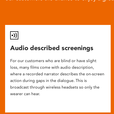
Audio described screenings
For our customers who are blind or have slight
loss, many films come with audio description,
where a recorded narrator describes the on-screen
action during gaps in the dialogue. This is
broadcast through wireless headsets so only the
wearer can hear.