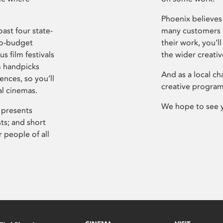
Phoenix believes 
ast four state-
many customers P
ro-budget
their work, you’ll
s film festivals
the wider creati
m handpicks
And as a local ch
ences, so you’ll
creative program
al cinemas.
We hope to see 
 presents
sts; and short
 people of all