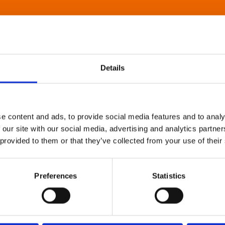
Details
e content and ads, to provide social media features and to analy
 our site with our social media, advertising and analytics partn
 provided to them or that they’ve collected from your use of their
Preferences
Statistics
About Art