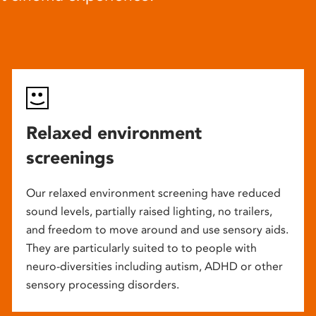
Relaxed environment
screenings
Our relaxed environment screening have reduced
sound levels, partially raised lighting, no trailers,
and freedom to move around and use sensory aids.
They are particularly suited to to people with
neuro-diversities including autism, ADHD or other
sensory processing disorders.