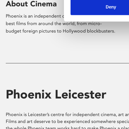
About Cinema
Deny
Phoenix is an independent cinema screening the
best films from around the world, from micro-
budget foreign pictures to Hollywood blockbusters.
Phoenix Leicester
Phoenix is Leicester’s centre for independent cinema, art an
Films and art deserve to be experienced somewhere specia
the whole Phoenix team works hard to make Phoenix a pla