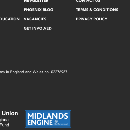
NEWSLETTER
CONTACT US
PHOENIX BLOG
TERMS & CONDITIONS
EDUCATION
VACANCIES
PRIVACY POLICY
GET INVOLVED
mpany in England and Wales no. 02276987.