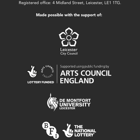
Registered office: 4 Midland Street, Leicester, LE1 1TG.
Made possible with the support of: