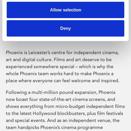
Allow selection
Phoenix Leicester
Deny
Phoenix is Leicester’s centre for independent cinema,
art and digital culture. Films and art deserve to be
experienced somewhere special – which is why the
whole Phoenix team works hard to make Phoenix a
place where everyone can feel welcome and inspired.
Following a multi-million pound expansion, Phoenix
now boast four state-of-the-art cinema screens, and
shows everything from micro-budget independent films
to the latest Hollywood blockbusters, plus film festivals
and special events. And as an independent venue, the
team handpicks Phoenix’s cinema programme