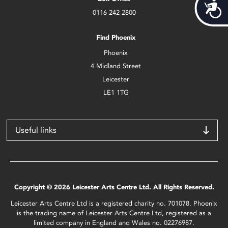
Acces
0116 242 2800
Find Phoenix
Phoenix
4 Midland Street
Leicester
LE1 1TG
Useful links
Copyright © 2026 Leicester Arts Centre Ltd. All Rights Reserved.
Leicester Arts Centre Ltd is a registered charity no. 701078. Phoenix
is the trading name of Leicester Arts Centre Ltd, registered as a
limited company in England and Wales no. 02276987.