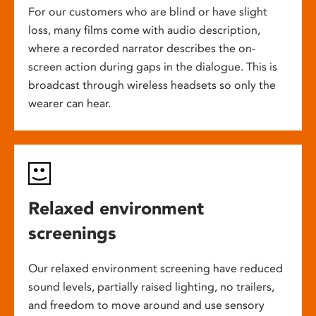
For our customers who are blind or have slight
loss, many films come with audio description,
where a recorded narrator describes the on-
screen action during gaps in the dialogue. This is
broadcast through wireless headsets so only the
wearer can hear.
Relaxed environment
screenings
Our relaxed environment screening have reduced
sound levels, partially raised lighting, no trailers,
and freedom to move around and use sensory