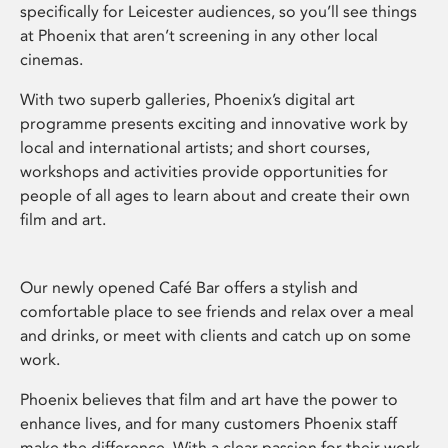
specifically for Leicester audiences, so you’ll see things
at Phoenix that aren’t screening in any other local
cinemas.
With two superb galleries, Phoenix’s digital art
programme presents exciting and innovative work by
local and international artists; and short courses,
workshops and activities provide opportunities for
people of all ages to learn about and create their own
film and art.
Our newly opened Café Bar offers a stylish and
comfortable place to see friends and relax over a meal
and drinks, or meet with clients and catch up on some
work.
Phoenix believes that film and art have the power to
enhance lives, and for many customers Phoenix staff
make the difference. With a clear passion for their work,