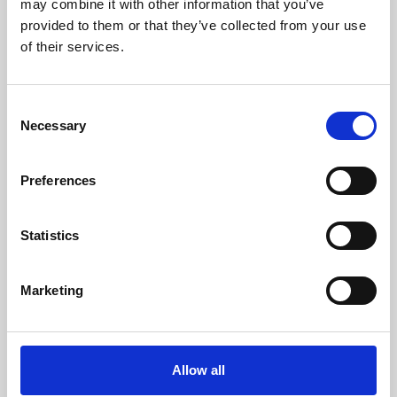
may combine it with other information that you’ve
provided to them or that they’ve collected from your use
of their services.
Consent
Necessary
Selection
Preferences
Learning & Education
Whether for pleasure, professional skills or education,
Statistics
Phoenix's short courses, talks, workshops and
screenings make learning rewarding and fun.
Marketing
Allow all