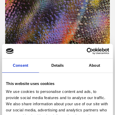
About Art
Consent
Details
About
Phoenix’s art and digital culture programme presents
free exhibitions by artists from across the world,
This website uses cookies
supported by Arts Council England and De Montfort
We use cookies to personalise content and ads, to
University.
provide social media features and to analyse our traffic.
We also share information about your use of our site with
our social media, advertising and analytics partners who