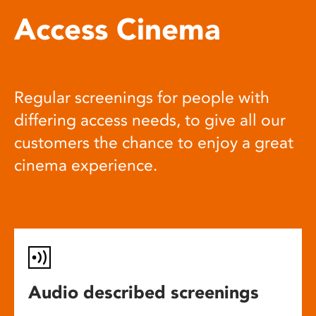
Access Cinema
Regular screenings for people with
differing access needs, to give all our
customers the chance to enjoy a great
cinema experience.
Audio described screenings