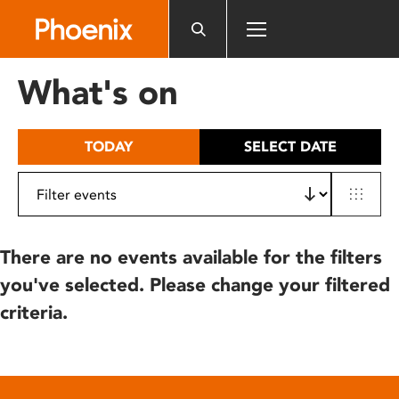
Please
note:
This
website
What's on
includes
an
accessibility
TODAY
SELECT DATE
system.
There are no events available for the filters
you've selected. Please change your filtered
criteria.