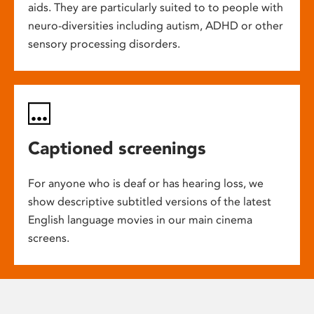
aids. They are particularly suited to to people with
neuro-diversities including autism, ADHD or other
sensory processing disorders.
Captioned screenings
For anyone who is deaf or has hearing loss, we
show descriptive subtitled versions of the latest
English language movies in our main cinema
screens.