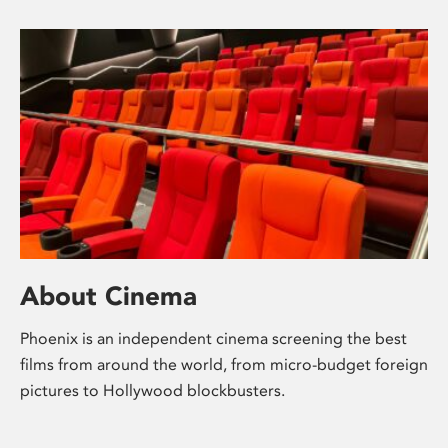
About Cinema
Phoenix is an independent cinema screening the best
films from around the world, from micro-budget foreign
pictures to Hollywood blockbusters.