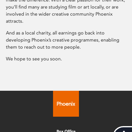
you’ll find many are studying film or art locally, or are
involved in the wider creative community Phoenix
attracts.
And as a local charity, all earnings go back into
developing Phoenix’s creative programmes, enabling
them to reach out to more people.
We hope to see you soon.
Box Office