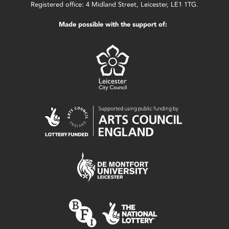
Registered office: 4 Midland Street, Leicester, LE1 1TG.
Made possible with the support of: