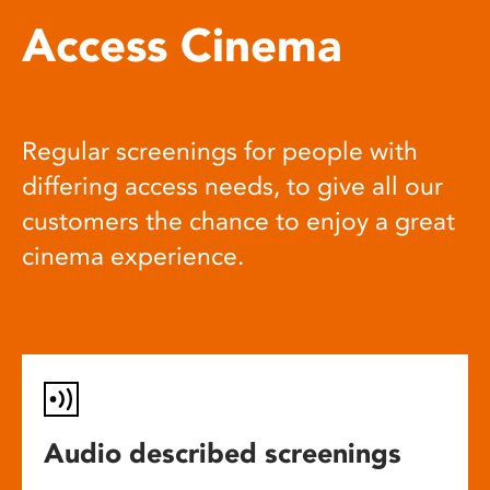
Access Cinema
Regular screenings for people with
differing access needs, to give all our
customers the chance to enjoy a great
cinema experience.
Audio described screenings