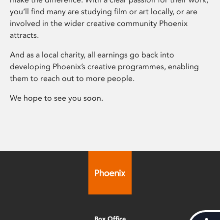
you’ll find many are studying film or art locally, or are
involved in the wider creative community Phoenix
attracts.
And as a local charity, all earnings go back into
developing Phoenix’s creative programmes, enabling
them to reach out to more people.
We hope to see you soon.
Box Office