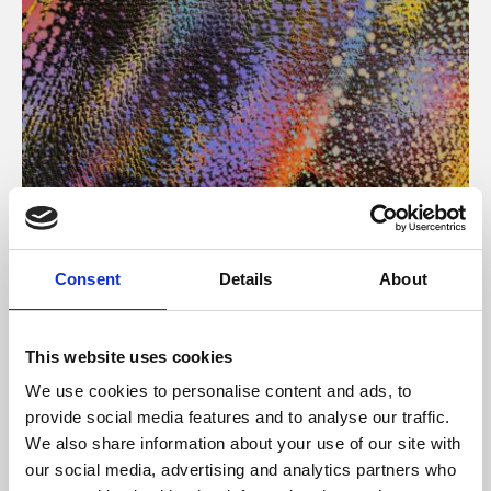
About Art
Consent
Details
About
Phoenix’s art and digital culture programme presents
free exhibitions by artists from across the world,
This website uses cookies
supported by Arts Council England and De Montfort
We use cookies to personalise content and ads, to
University.
provide social media features and to analyse our traffic.
We also share information about your use of our site with
our social media, advertising and analytics partners who