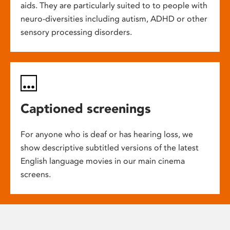
aids. They are particularly suited to to people with
neuro-diversities including autism, ADHD or other
sensory processing disorders.
Captioned screenings
For anyone who is deaf or has hearing loss, we
show descriptive subtitled versions of the latest
English language movies in our main cinema
screens.