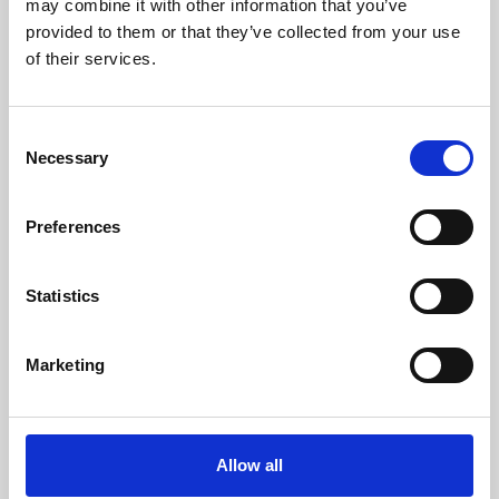
may combine it with other information that you’ve
provided to them or that they’ve collected from your use
of their services.
Consent
Necessary
Selection
Preferences
Learning & Education
Whether for pleasure, professional skills or education,
Statistics
Phoenix's short courses, talks, workshops and
screenings make learning rewarding and fun.
Marketing
Allow all