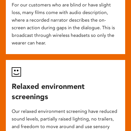
For our customers who are blind or have slight
loss, many films come with audio description,
where a recorded narrator describes the on-
screen action during gaps in the dialogue. This is
broadcast through wireless headsets so only the
wearer can hear.
Relaxed environment
screenings
Our relaxed environment screening have reduced
sound levels, partially raised lighting, no trailers,
and freedom to move around and use sensory