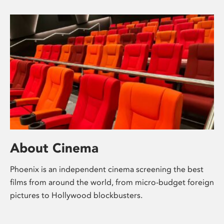
About Cinema
Phoenix is an independent cinema screening the best
films from around the world, from micro-budget foreign
pictures to Hollywood blockbusters.