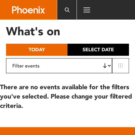
Please
note:
This
website
What's on
includes
an
accessibility
TODAY
SELECT DATE
system.
There are no events available for the filters
you've selected. Please change your filtered
criteria.