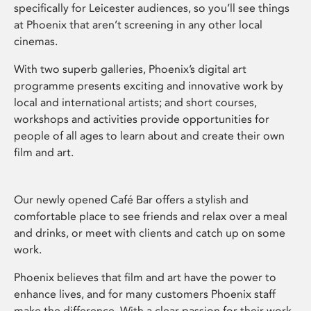
specifically for Leicester audiences, so you’ll see things
at Phoenix that aren’t screening in any other local
cinemas.
With two superb galleries, Phoenix’s digital art
programme presents exciting and innovative work by
local and international artists; and short courses,
workshops and activities provide opportunities for
people of all ages to learn about and create their own
film and art.
Our newly opened Café Bar offers a stylish and
comfortable place to see friends and relax over a meal
and drinks, or meet with clients and catch up on some
work.
Phoenix believes that film and art have the power to
enhance lives, and for many customers Phoenix staff
make the difference. With a clear passion for their work,