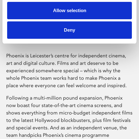
Allow selection
Phoenix Leicester
Deny
Phoenix is Leicester’s centre for independent cinema,
art and digital culture. Films and art deserve to be
experienced somewhere special – which is why the
whole Phoenix team works hard to make Phoenix a
place where everyone can feel welcome and inspired.
Following a multi-million pound expansion, Phoenix
now boast four state-of-the-art cinema screens, and
shows everything from micro-budget independent films
to the latest Hollywood blockbusters, plus film festivals
and special events. And as an independent venue, the
team handpicks Phoenix’s cinema programme