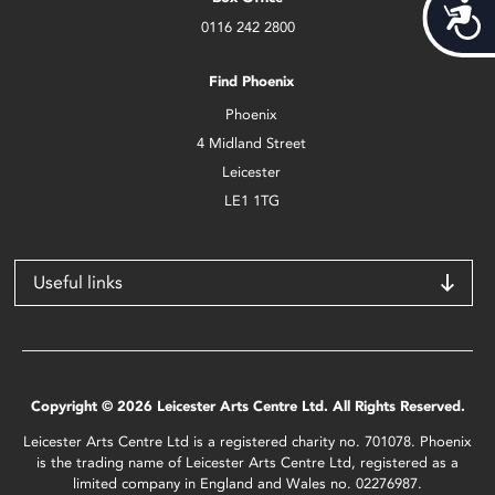
Acces
0116 242 2800
Find Phoenix
Phoenix
4 Midland Street
Leicester
LE1 1TG
Useful links
Copyright © 2026 Leicester Arts Centre Ltd. All Rights Reserved.
Leicester Arts Centre Ltd is a registered charity no. 701078. Phoenix
is the trading name of Leicester Arts Centre Ltd, registered as a
limited company in England and Wales no. 02276987.