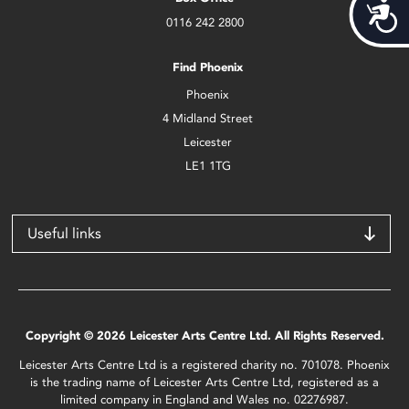
Acces
0116 242 2800
Find Phoenix
Phoenix
4 Midland Street
Leicester
LE1 1TG
Useful links
Copyright © 2026 Leicester Arts Centre Ltd. All Rights Reserved.
Leicester Arts Centre Ltd is a registered charity no. 701078. Phoenix
is the trading name of Leicester Arts Centre Ltd, registered as a
limited company in England and Wales no. 02276987.