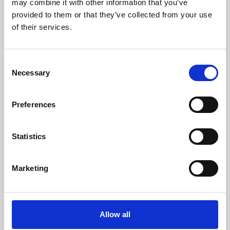
may combine it with other information that you’ve
provided to them or that they’ve collected from your use
of their services.
Consent
Necessary
Selection
Preferences
Learning & Education
Whether for pleasure, professional skills or education,
Statistics
Phoenix's short courses, talks, workshops and
screenings make learning rewarding and fun.
Marketing
Allow all