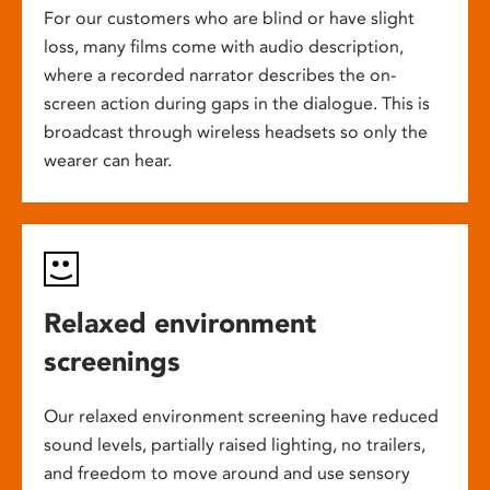
For our customers who are blind or have slight
loss, many films come with audio description,
where a recorded narrator describes the on-
screen action during gaps in the dialogue. This is
broadcast through wireless headsets so only the
wearer can hear.
Relaxed environment
screenings
Our relaxed environment screening have reduced
sound levels, partially raised lighting, no trailers,
and freedom to move around and use sensory