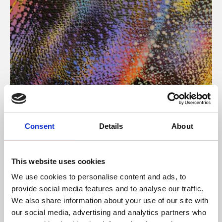
About Art
Consent
Details
About
Phoenix’s art and digital culture programme presents
free exhibitions by artists from across the world,
This website uses cookies
supported by Arts Council England and De Montfort
We use cookies to personalise content and ads, to
University.
provide social media features and to analyse our traffic.
We also share information about your use of our site with
our social media, advertising and analytics partners who