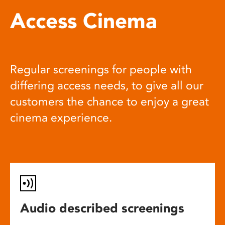
Access Cinema
Regular screenings for people with
differing access needs, to give all our
customers the chance to enjoy a great
cinema experience.
Audio described screenings