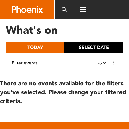
Please
note:
This
website
What's on
includes
an
accessibility
TODAY
SELECT DATE
system.
There are no events available for the filters
you've selected. Please change your filtered
criteria.