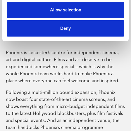
Allow selection
Phoenix Leicester
Deny
Phoenix is Leicester’s centre for independent cinema,
art and digital culture. Films and art deserve to be
experienced somewhere special – which is why the
whole Phoenix team works hard to make Phoenix a
place where everyone can feel welcome and inspired.
Following a multi-million pound expansion, Phoenix
now boast four state-of-the-art cinema screens, and
shows everything from micro-budget independent films
to the latest Hollywood blockbusters, plus film festivals
and special events. And as an independent venue, the
team handpicks Phoenix’s cinema programme