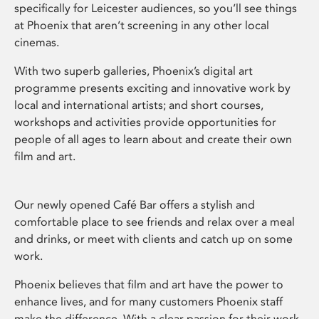
specifically for Leicester audiences, so you’ll see things
at Phoenix that aren’t screening in any other local
cinemas.
With two superb galleries, Phoenix’s digital art
programme presents exciting and innovative work by
local and international artists; and short courses,
workshops and activities provide opportunities for
people of all ages to learn about and create their own
film and art.
Our newly opened Café Bar offers a stylish and
comfortable place to see friends and relax over a meal
and drinks, or meet with clients and catch up on some
work.
Phoenix believes that film and art have the power to
enhance lives, and for many customers Phoenix staff
make the difference. With a clear passion for their work,