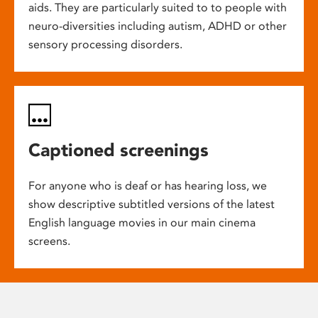
aids. They are particularly suited to to people with
neuro-diversities including autism, ADHD or other
sensory processing disorders.
Captioned screenings
For anyone who is deaf or has hearing loss, we
show descriptive subtitled versions of the latest
English language movies in our main cinema
screens.