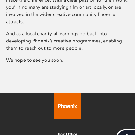
you’ll find many are studying film or art locally, or are
involved in the wider creative community Phoenix
attracts.
And as a local charity, all earnings go back into
developing Phoenix’s creative programmes, enabling
them to reach out to more people.
We hope to see you soon.
Box Office