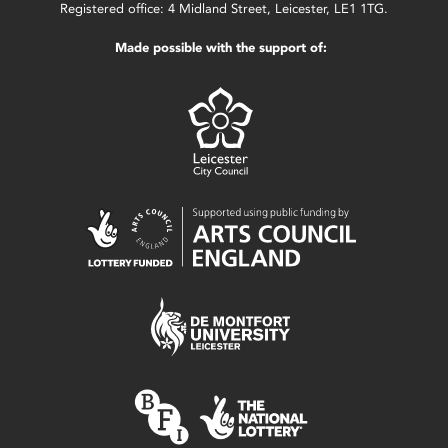
Registered office: 4 Midland Street, Leicester, LE1 1TG.
Made possible with the support of: