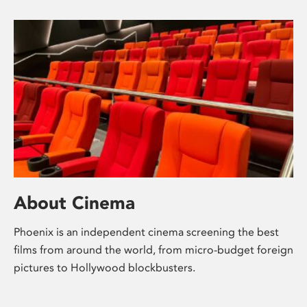
About Cinema
Phoenix is an independent cinema screening the best
films from around the world, from micro-budget foreign
pictures to Hollywood blockbusters.