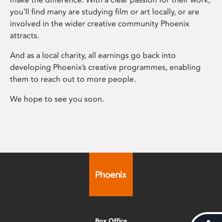
you’ll find many are studying film or art locally, or are
involved in the wider creative community Phoenix
attracts.
And as a local charity, all earnings go back into
developing Phoenix’s creative programmes, enabling
them to reach out to more people.
We hope to see you soon.
Box Office