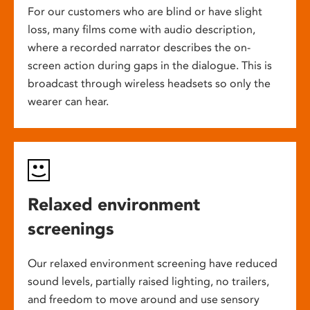
For our customers who are blind or have slight
loss, many films come with audio description,
where a recorded narrator describes the on-
screen action during gaps in the dialogue. This is
broadcast through wireless headsets so only the
wearer can hear.
Relaxed environment
screenings
Our relaxed environment screening have reduced
sound levels, partially raised lighting, no trailers,
and freedom to move around and use sensory