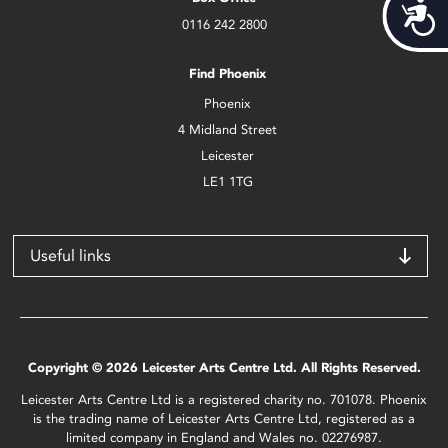
Acces
0116 242 2800
Find Phoenix
Phoenix
4 Midland Street
Leicester
LE1 1TG
Useful links
Copyright © 2026 Leicester Arts Centre Ltd. All Rights Reserved.
Leicester Arts Centre Ltd is a registered charity no. 701078. Phoenix
is the trading name of Leicester Arts Centre Ltd, registered as a
limited company in England and Wales no. 02276987.