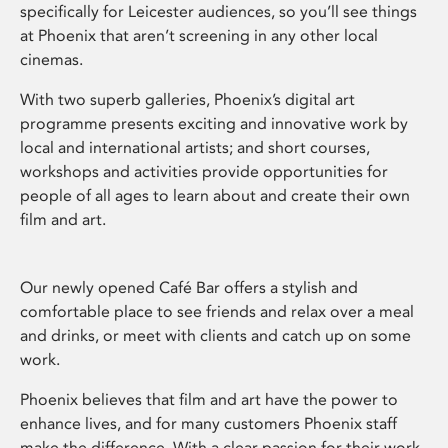
specifically for Leicester audiences, so you’ll see things
at Phoenix that aren’t screening in any other local
cinemas.
With two superb galleries, Phoenix’s digital art
programme presents exciting and innovative work by
local and international artists; and short courses,
workshops and activities provide opportunities for
people of all ages to learn about and create their own
film and art.
Our newly opened Café Bar offers a stylish and
comfortable place to see friends and relax over a meal
and drinks, or meet with clients and catch up on some
work.
Phoenix believes that film and art have the power to
enhance lives, and for many customers Phoenix staff
make the difference. With a clear passion for their work,