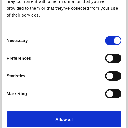
may combine it with other information that you’ve
provided to them or that they’ve collected from your use
of their services.
Consent
Necessary
Selection
Preferences
Learning & Education
Whether for pleasure, professional skills or education,
Statistics
Phoenix's short courses, talks, workshops and
screenings make learning rewarding and fun.
Marketing
Allow all