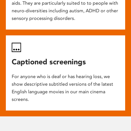
aids. They are particularly suited to to people with
neuro-diversities including autism, ADHD or other
sensory processing disorders.
Captioned screenings
For anyone who is deaf or has hearing loss, we
show descriptive subtitled versions of the latest
English language movies in our main cinema
screens.