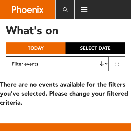
Please
note:
This
website
What's on
includes
an
accessibility
TODAY
SELECT DATE
system.
There are no events available for the filters
you've selected. Please change your filtered
criteria.