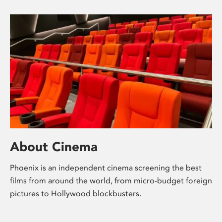
About Cinema
Phoenix is an independent cinema screening the best
films from around the world, from micro-budget foreign
pictures to Hollywood blockbusters.