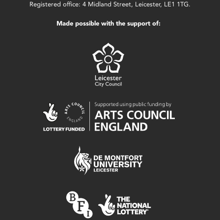
Registered office: 4 Midland Street, Leicester, LE1 1TG.
Made possible with the support of: