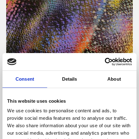
About Art
Consent
Details
About
Phoenix’s art and digital culture programme presents
free exhibitions by artists from across the world,
This website uses cookies
supported by Arts Council England and De Montfort
We use cookies to personalise content and ads, to
University.
provide social media features and to analyse our traffic.
We also share information about your use of our site with
our social media, advertising and analytics partners who