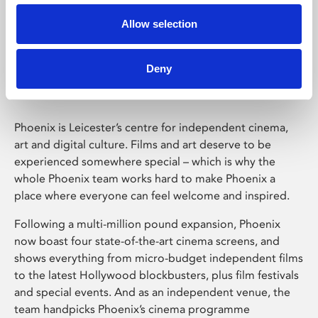
Allow selection
Phoenix Leicester
Deny
Phoenix is Leicester’s centre for independent cinema,
art and digital culture. Films and art deserve to be
experienced somewhere special – which is why the
whole Phoenix team works hard to make Phoenix a
place where everyone can feel welcome and inspired.
Following a multi-million pound expansion, Phoenix
now boast four state-of-the-art cinema screens, and
shows everything from micro-budget independent films
to the latest Hollywood blockbusters, plus film festivals
and special events. And as an independent venue, the
team handpicks Phoenix’s cinema programme