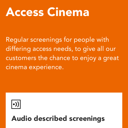
Access Cinema
Regular screenings for people with
differing access needs, to give all our
customers the chance to enjoy a great
cinema experience.
Audio described screenings