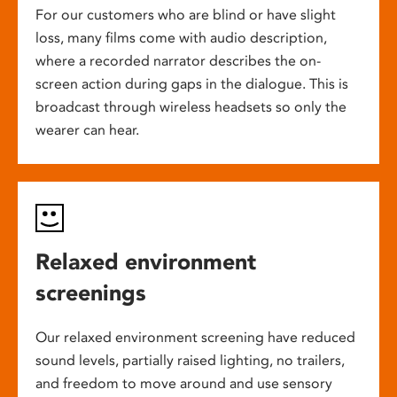
For our customers who are blind or have slight
loss, many films come with audio description,
where a recorded narrator describes the on-
screen action during gaps in the dialogue. This is
broadcast through wireless headsets so only the
wearer can hear.
Relaxed environment
screenings
Our relaxed environment screening have reduced
sound levels, partially raised lighting, no trailers,
and freedom to move around and use sensory