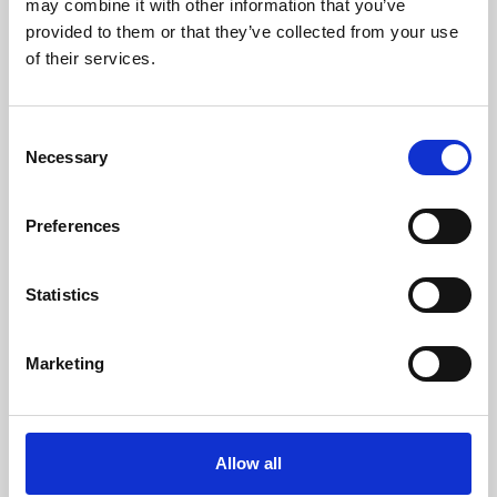
may combine it with other information that you’ve
provided to them or that they’ve collected from your use
of their services.
Consent
Necessary
Selection
Preferences
Learning & Education
Whether for pleasure, professional skills or education,
Statistics
Phoenix's short courses, talks, workshops and
screenings make learning rewarding and fun.
Marketing
Allow all