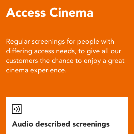
Access Cinema
Regular screenings for people with
differing access needs, to give all our
customers the chance to enjoy a great
cinema experience.
Audio described screenings