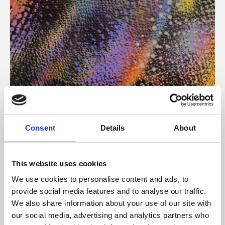
About Art
Consent
Details
About
Phoenix’s art and digital culture programme presents
free exhibitions by artists from across the world,
This website uses cookies
supported by Arts Council England and De Montfort
We use cookies to personalise content and ads, to
University.
provide social media features and to analyse our traffic.
We also share information about your use of our site with
our social media, advertising and analytics partners who