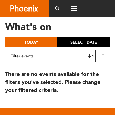
Please
note:
This
website
What's on
includes
an
accessibility
TODAY
SELECT DATE
system.
There are no events available for the
filters you've selected. Please change
your filtered criteria.