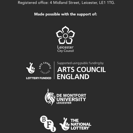
Registered office: 4 Midland Street, Leicester, LE1 1TG.
Made possible with the support of: