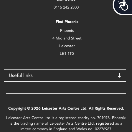
Acces
0116 242 2800
Find Phoenix
Phoenix
4 Midland Street
Leicester
LE1 1TG
Useful links
Copyright © 2026 Leicester Arts Centre Ltd. All Rights Reserved.
Leicester Arts Centre Ltd is a registered charity no. 701078. Phoenix
is the trading name of Leicester Arts Centre Ltd, registered as a
limited company in England and Wales no. 02276987.