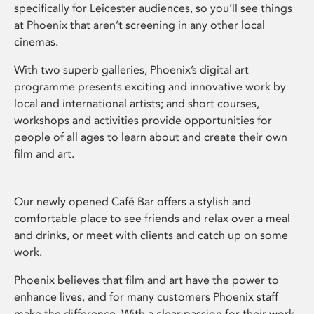
specifically for Leicester audiences, so you’ll see things
at Phoenix that aren’t screening in any other local
cinemas.
With two superb galleries, Phoenix’s digital art
programme presents exciting and innovative work by
local and international artists; and short courses,
workshops and activities provide opportunities for
people of all ages to learn about and create their own
film and art.
Our newly opened Café Bar offers a stylish and
comfortable place to see friends and relax over a meal
and drinks, or meet with clients and catch up on some
work.
Phoenix believes that film and art have the power to
enhance lives, and for many customers Phoenix staff
make the difference. With a clear passion for their work,