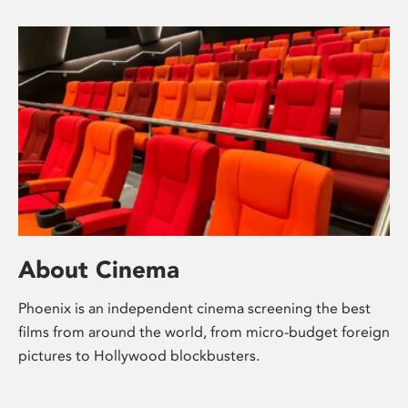
About Cinema
Phoenix is an independent cinema screening the best
films from around the world, from micro-budget foreign
pictures to Hollywood blockbusters.