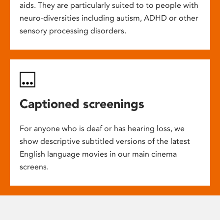
aids. They are particularly suited to to people with
neuro-diversities including autism, ADHD or other
sensory processing disorders.
Captioned screenings
For anyone who is deaf or has hearing loss, we
show descriptive subtitled versions of the latest
English language movies in our main cinema
screens.