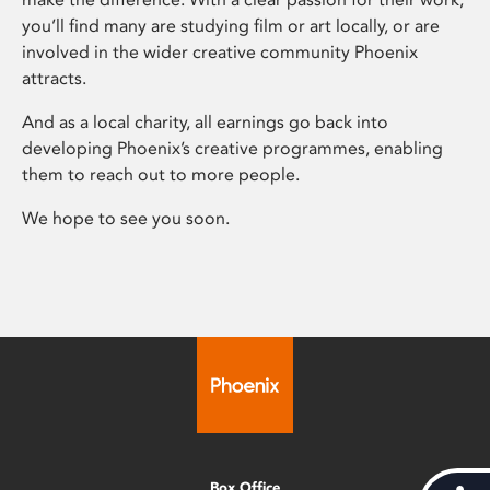
you’ll find many are studying film or art locally, or are
involved in the wider creative community Phoenix
attracts.
And as a local charity, all earnings go back into
developing Phoenix’s creative programmes, enabling
them to reach out to more people.
We hope to see you soon.
Box Office