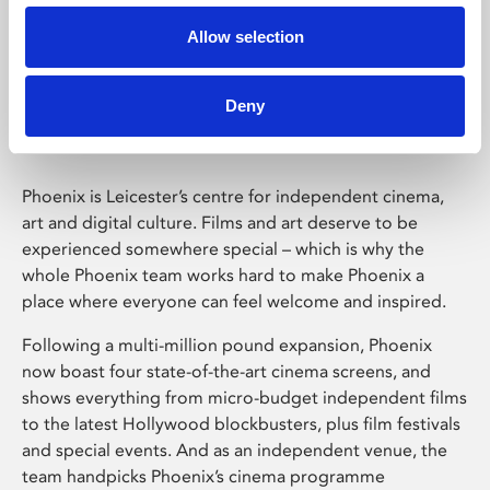
Allow selection
Phoenix Leicester
Deny
Phoenix is Leicester’s centre for independent cinema,
art and digital culture. Films and art deserve to be
experienced somewhere special – which is why the
whole Phoenix team works hard to make Phoenix a
place where everyone can feel welcome and inspired.
Following a multi-million pound expansion, Phoenix
now boast four state-of-the-art cinema screens, and
shows everything from micro-budget independent films
to the latest Hollywood blockbusters, plus film festivals
and special events. And as an independent venue, the
team handpicks Phoenix’s cinema programme