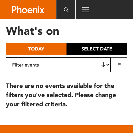
Please
note:
This
website
What's on
includes
an
accessibility
TODAY
SELECT DATE
system.
There are no events available for the
filters you've selected. Please change
your filtered criteria.