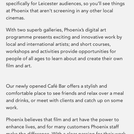
specifically for Leicester audiences, so you’ll see things
at Phoenix that aren’t screening in any other local
cinemas.
With two superb galleries, Phoenix’s digital art
programme presents exciting and innovative work by
local and international artists; and short courses,
workshops and activities provide opportunities for
people of all ages to learn about and create their own
film and art.
Our newly opened Café Bar offers a stylish and
comfortable place to see friends and relax over a meal
and drinks, or meet with clients and catch up on some
work.
Phoenix believes that film and art have the power to
enhance lives, and for many customers Phoenix staff
make the difference. With a clear passion for their work,