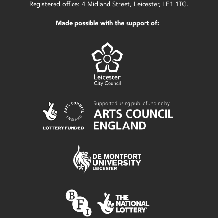
Registered office: 4 Midland Street, Leicester, LE1 1TG.
Made possible with the support of: