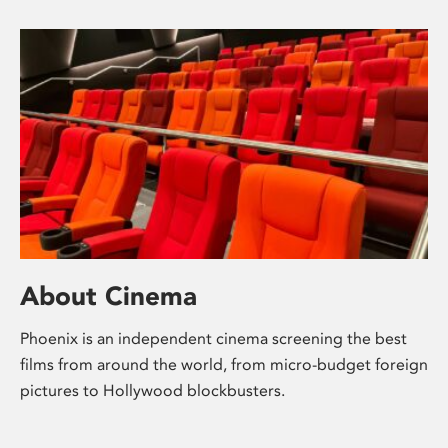
About Cinema
Phoenix is an independent cinema screening the best
films from around the world, from micro-budget foreign
pictures to Hollywood blockbusters.