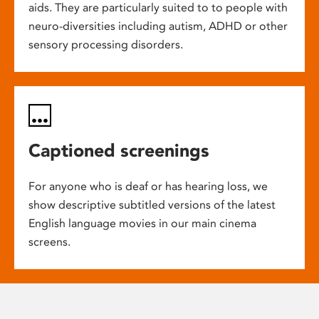
aids. They are particularly suited to to people with
neuro-diversities including autism, ADHD or other
sensory processing disorders.
Captioned screenings
For anyone who is deaf or has hearing loss, we
show descriptive subtitled versions of the latest
English language movies in our main cinema
screens.