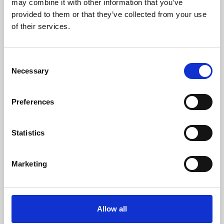
may combine it with other information that you’ve
provided to them or that they’ve collected from your use
of their services.
Consent
Necessary
Selection
Preferences
Learning & Education
Whether for pleasure, professional skills or education,
Statistics
Phoenix's short courses, talks, workshops and
screenings make learning rewarding and fun.
Marketing
Allow all