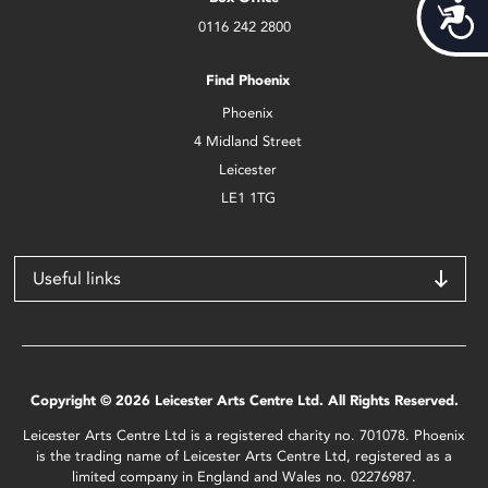
Acces
0116 242 2800
Find Phoenix
Phoenix
4 Midland Street
Leicester
LE1 1TG
Useful links
Copyright © 2026 Leicester Arts Centre Ltd. All Rights Reserved.
Leicester Arts Centre Ltd is a registered charity no. 701078. Phoenix
is the trading name of Leicester Arts Centre Ltd, registered as a
limited company in England and Wales no. 02276987.