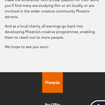
you’ll find many are studying film or art locally, or are
involved in the wider creative community Phoenix
attracts.
And as a local charity, all earnings go back into
developing Phoenix’s creative programmes, enabling
them to reach out to more people.
We hope to see you soon.
Box Office