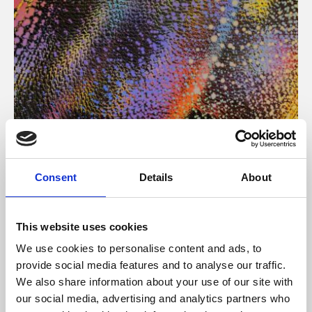
About Art
Consent
Details
About
Phoenix’s art and digital culture programme presents
free exhibitions by artists from across the world,
This website uses cookies
supported by Arts Council England and De Montfort
We use cookies to personalise content and ads, to
University.
provide social media features and to analyse our traffic.
We also share information about your use of our site with
our social media, advertising and analytics partners who