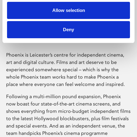
Allow selection
Phoenix Leicester
Deny
Phoenix is Leicester’s centre for independent cinema,
art and digital culture. Films and art deserve to be
experienced somewhere special – which is why the
whole Phoenix team works hard to make Phoenix a
place where everyone can feel welcome and inspired.
Following a multi-million pound expansion, Phoenix
now boast four state-of-the-art cinema screens, and
shows everything from micro-budget independent films
to the latest Hollywood blockbusters, plus film festivals
and special events. And as an independent venue, the
team handpicks Phoenix’s cinema programme