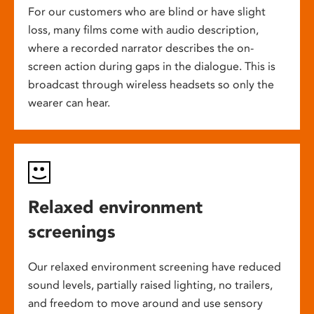
For our customers who are blind or have slight
loss, many films come with audio description,
where a recorded narrator describes the on-
screen action during gaps in the dialogue. This is
broadcast through wireless headsets so only the
wearer can hear.
Relaxed environment
screenings
Our relaxed environment screening have reduced
sound levels, partially raised lighting, no trailers,
and freedom to move around and use sensory