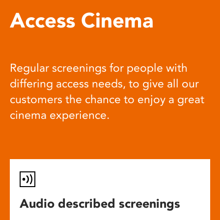
Access Cinema
Regular screenings for people with
differing access needs, to give all our
customers the chance to enjoy a great
cinema experience.
Audio described screenings