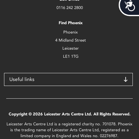
Acces
0116 242 2800
Find Phoenix
Phoenix
4 Midland Street
Leicester
LE1 1TG
Useful links
Copyright © 2026 Leicester Arts Centre Ltd. All Rights Reserved.
Leicester Arts Centre Ltd is a registered charity no. 701078. Phoenix
is the trading name of Leicester Arts Centre Ltd, registered as a
limited company in England and Wales no. 02276987.