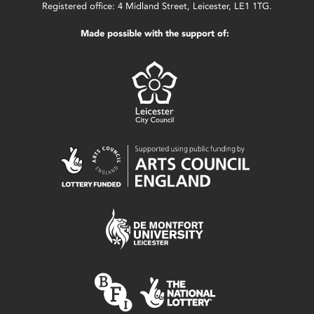
Registered office: 4 Midland Street, Leicester, LE1 1TG.
Made possible with the support of: