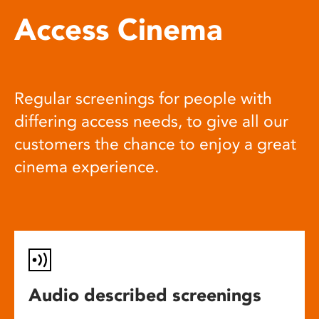
Access Cinema
Regular screenings for people with
differing access needs, to give all our
customers the chance to enjoy a great
cinema experience.
Audio described screenings