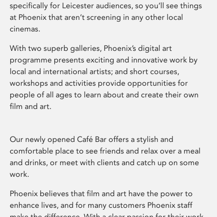
specifically for Leicester audiences, so you’ll see things
at Phoenix that aren’t screening in any other local
cinemas.
With two superb galleries, Phoenix’s digital art
programme presents exciting and innovative work by
local and international artists; and short courses,
workshops and activities provide opportunities for
people of all ages to learn about and create their own
film and art.
Our newly opened Café Bar offers a stylish and
comfortable place to see friends and relax over a meal
and drinks, or meet with clients and catch up on some
work.
Phoenix believes that film and art have the power to
enhance lives, and for many customers Phoenix staff
make the difference. With a clear passion for their work,