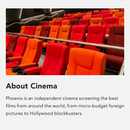
About Cinema
Phoenix is an independent cinema screening the best
films from around the world, from micro-budget foreign
pictures to Hollywood blockbusters.