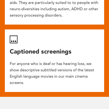
aids. They are particularly suited to to people with
neuro-diversities including autism, ADHD or other
sensory processing disorders.
Captioned screenings
For anyone who is deaf or has hearing loss, we
show descriptive subtitled versions of the latest
English language movies in our main cinema
screens.