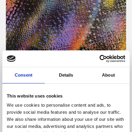
About Art
Consent
Details
About
Phoenix’s art and digital culture programme presents
free exhibitions by artists from across the world,
This website uses cookies
supported by Arts Council England and De Montfort
We use cookies to personalise content and ads, to
University.
provide social media features and to analyse our traffic.
We also share information about your use of our site with
our social media, advertising and analytics partners who