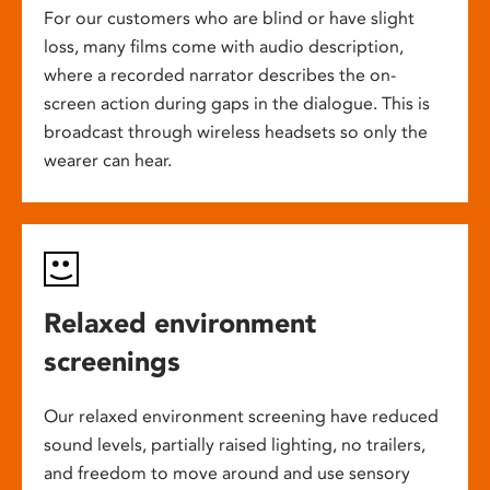
For our customers who are blind or have slight
loss, many films come with audio description,
where a recorded narrator describes the on-
screen action during gaps in the dialogue. This is
broadcast through wireless headsets so only the
wearer can hear.
Relaxed environment
screenings
Our relaxed environment screening have reduced
sound levels, partially raised lighting, no trailers,
and freedom to move around and use sensory