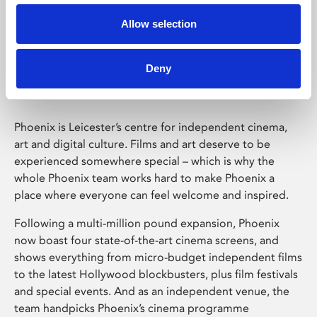
Allow selection
Phoenix Leicester
Deny
Phoenix is Leicester’s centre for independent cinema,
art and digital culture. Films and art deserve to be
experienced somewhere special – which is why the
whole Phoenix team works hard to make Phoenix a
place where everyone can feel welcome and inspired.
Following a multi-million pound expansion, Phoenix
now boast four state-of-the-art cinema screens, and
shows everything from micro-budget independent films
to the latest Hollywood blockbusters, plus film festivals
and special events. And as an independent venue, the
team handpicks Phoenix’s cinema programme