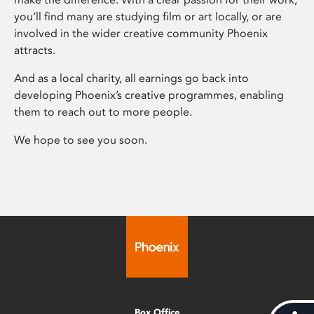
you’ll find many are studying film or art locally, or are
involved in the wider creative community Phoenix
attracts.
And as a local charity, all earnings go back into
developing Phoenix’s creative programmes, enabling
them to reach out to more people.
We hope to see you soon.
Box Office