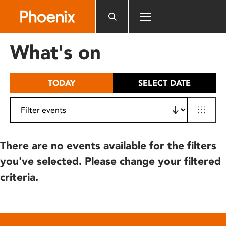
Please
note:
This
website
What's on
includes
an
accessibility
TODAY
SELECT DATE
system.
There are no events available for the filters
you've selected. Please change your filtered
criteria.