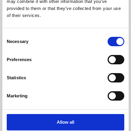
may combine it with other information that you’ve
provided to them or that they’ve collected from your use
of their services.
Consent
Necessary
Selection
Preferences
Learning & Education
Whether for pleasure, professional skills or education,
Statistics
Phoenix's short courses, talks, workshops and
screenings make learning rewarding and fun.
Marketing
Allow all