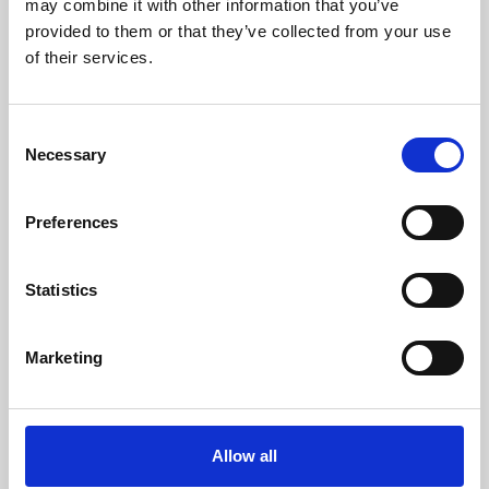
may combine it with other information that you’ve
provided to them or that they’ve collected from your use
of their services.
Consent
Necessary
Selection
Preferences
Learning & Education
Whether for pleasure, professional skills or education,
Statistics
Phoenix's short courses, talks, workshops and
screenings make learning rewarding and fun.
Marketing
Allow all