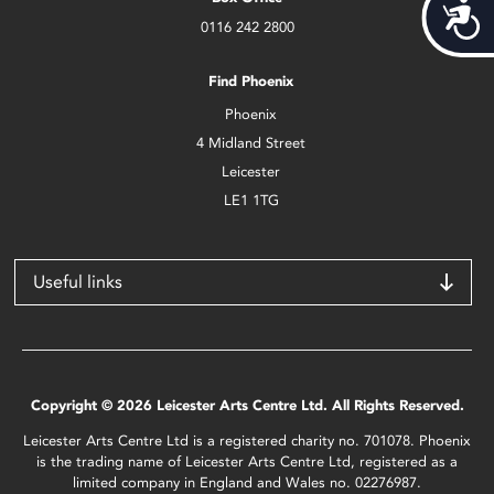
Acces
0116 242 2800
Find Phoenix
Phoenix
4 Midland Street
Leicester
LE1 1TG
Useful links
Copyright © 2026 Leicester Arts Centre Ltd. All Rights Reserved.
Leicester Arts Centre Ltd is a registered charity no. 701078. Phoenix
is the trading name of Leicester Arts Centre Ltd, registered as a
limited company in England and Wales no. 02276987.