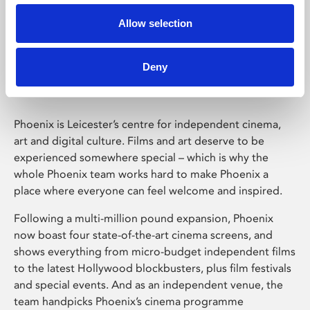
Allow selection
Phoenix Leicester
Deny
Phoenix is Leicester’s centre for independent cinema,
art and digital culture. Films and art deserve to be
experienced somewhere special – which is why the
whole Phoenix team works hard to make Phoenix a
place where everyone can feel welcome and inspired.
Following a multi-million pound expansion, Phoenix
now boast four state-of-the-art cinema screens, and
shows everything from micro-budget independent films
to the latest Hollywood blockbusters, plus film festivals
and special events. And as an independent venue, the
team handpicks Phoenix’s cinema programme