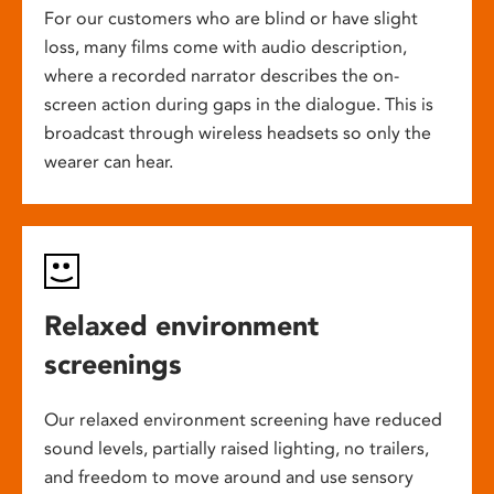
For our customers who are blind or have slight
loss, many films come with audio description,
where a recorded narrator describes the on-
screen action during gaps in the dialogue. This is
broadcast through wireless headsets so only the
wearer can hear.
Relaxed environment
screenings
Our relaxed environment screening have reduced
sound levels, partially raised lighting, no trailers,
and freedom to move around and use sensory