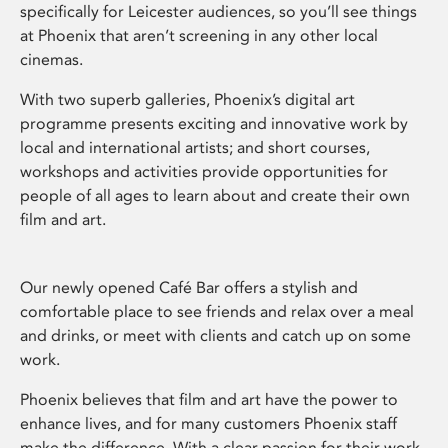
specifically for Leicester audiences, so you’ll see things
at Phoenix that aren’t screening in any other local
cinemas.
With two superb galleries, Phoenix’s digital art
programme presents exciting and innovative work by
local and international artists; and short courses,
workshops and activities provide opportunities for
people of all ages to learn about and create their own
film and art.
Our newly opened Café Bar offers a stylish and
comfortable place to see friends and relax over a meal
and drinks, or meet with clients and catch up on some
work.
Phoenix believes that film and art have the power to
enhance lives, and for many customers Phoenix staff
make the difference. With a clear passion for their work,