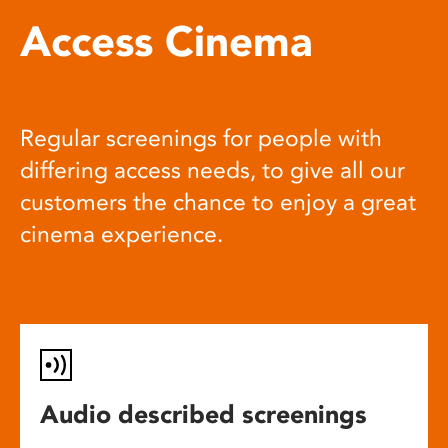
Access Cinema
Regular screenings for people with
differing access needs, to give all our
customers the chance to enjoy a great
cinema experience.
Audio described screenings