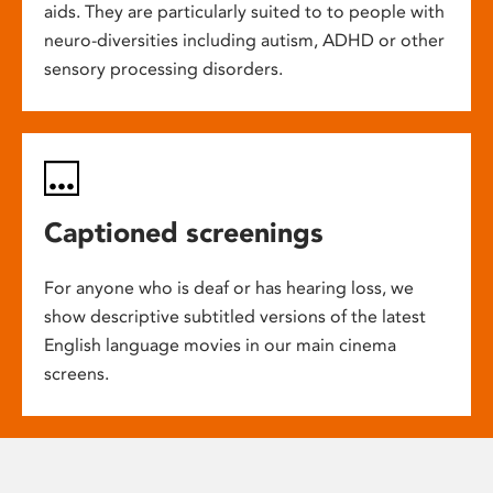
aids. They are particularly suited to to people with
neuro-diversities including autism, ADHD or other
sensory processing disorders.
Captioned screenings
For anyone who is deaf or has hearing loss, we
show descriptive subtitled versions of the latest
English language movies in our main cinema
screens.