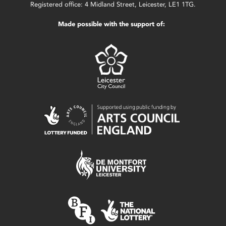
Registered office: 4 Midland Street, Leicester, LE1 1TG.
Made possible with the support of: