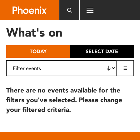
Please
note:
This
website
What's on
includes
an
accessibility
TODAY
SELECT DATE
system.
There are no events available for the
filters you've selected. Please change
your filtered criteria.