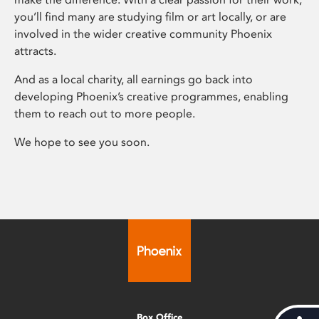
you’ll find many are studying film or art locally, or are
involved in the wider creative community Phoenix
attracts.
And as a local charity, all earnings go back into
developing Phoenix’s creative programmes, enabling
them to reach out to more people.
We hope to see you soon.
Box Office