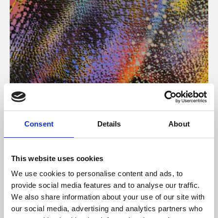
About Art
Consent
Details
About
Phoenix’s art and digital culture programme presents
free exhibitions by artists from across the world,
This website uses cookies
supported by Arts Council England and De Montfort
We use cookies to personalise content and ads, to
University.
provide social media features and to analyse our traffic.
We also share information about your use of our site with
our social media, advertising and analytics partners who