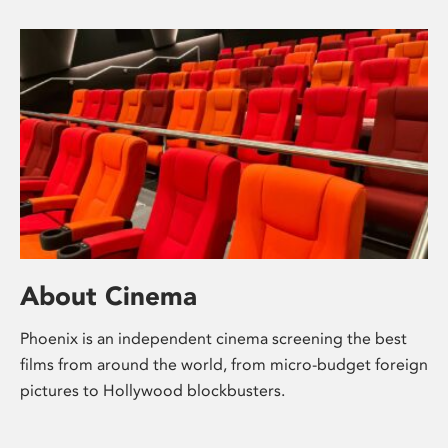
About Cinema
Phoenix is an independent cinema screening the best
films from around the world, from micro-budget foreign
pictures to Hollywood blockbusters.