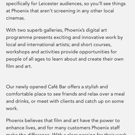
specifically for Leicester audiences, so you’ll see things
at Phoenix that aren’t screening in any other local
cinemas.
With two superb galleries, Phoenix’s digital art
programme presents exciting and innovative work by
local and international artists; and short courses,
workshops and activities provide opportunities for
people of all ages to learn about and create their own
film and art.
Our newly opened Café Bar offers a stylish and
comfortable place to see friends and relax over a meal
and drinks, or meet with clients and catch up on some
work.
Phoenix believes that film and art have the power to
enhance lives, and for many customers Phoenix staff
make the difference. With a clear passion for their work,