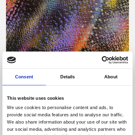
About Art
Consent
Details
About
Phoenix’s art and digital culture programme presents
free exhibitions by artists from across the world,
This website uses cookies
supported by Arts Council England and De Montfort
We use cookies to personalise content and ads, to
University.
provide social media features and to analyse our traffic.
We also share information about your use of our site with
our social media, advertising and analytics partners who