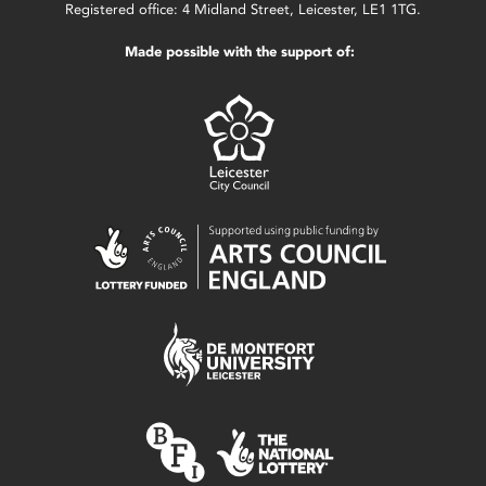
Registered office: 4 Midland Street, Leicester, LE1 1TG.
Made possible with the support of: