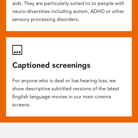
aids. They are particularly suited to to people with
neuro-diversities including autism, ADHD or other
sensory processing disorders.
Captioned screenings
For anyone who is deaf or has hearing loss, we
show descriptive subtitled versions of the latest
English language movies in our main cinema
screens.