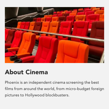
About Cinema
Phoenix is an independent cinema screening the best
films from around the world, from micro-budget foreign
pictures to Hollywood blockbusters.