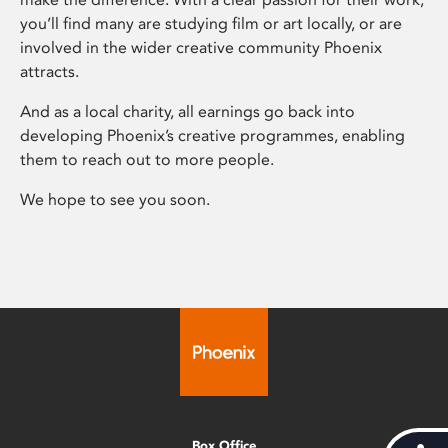
you’ll find many are studying film or art locally, or are
involved in the wider creative community Phoenix
attracts.
And as a local charity, all earnings go back into
developing Phoenix’s creative programmes, enabling
them to reach out to more people.
We hope to see you soon.
Box Office