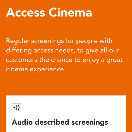
Access Cinema
Regular screenings for people with
differing access needs, to give all our
customers the chance to enjoy a great
cinema experience.
Audio described screenings