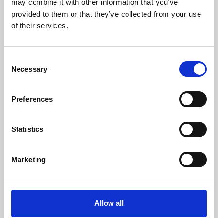
may combine it with other information that you’ve
provided to them or that they’ve collected from your use
of their services.
Consent
Necessary
Selection
Preferences
Learning & Education
Whether for pleasure, professional skills or education,
Statistics
Phoenix's short courses, talks, workshops and
screenings make learning rewarding and fun.
Marketing
Allow all