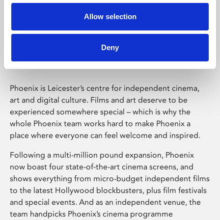
Allow selection
Phoenix Leicester
Deny
Phoenix is Leicester’s centre for independent cinema,
art and digital culture. Films and art deserve to be
experienced somewhere special – which is why the
whole Phoenix team works hard to make Phoenix a
place where everyone can feel welcome and inspired.
Following a multi-million pound expansion, Phoenix
now boast four state-of-the-art cinema screens, and
shows everything from micro-budget independent films
to the latest Hollywood blockbusters, plus film festivals
and special events. And as an independent venue, the
team handpicks Phoenix’s cinema programme