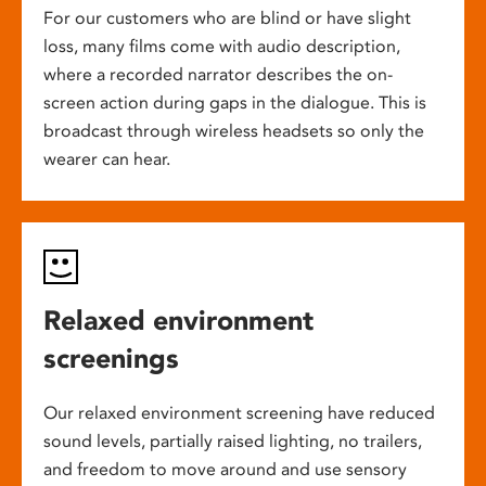
For our customers who are blind or have slight
loss, many films come with audio description,
where a recorded narrator describes the on-
screen action during gaps in the dialogue. This is
broadcast through wireless headsets so only the
wearer can hear.
Relaxed environment
screenings
Our relaxed environment screening have reduced
sound levels, partially raised lighting, no trailers,
and freedom to move around and use sensory