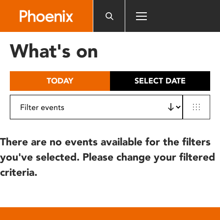
Please
note:
This
website
What's on
includes
an
accessibility
TODAY
SELECT DATE
system.
There are no events available for the filters
you've selected. Please change your filtered
criteria.