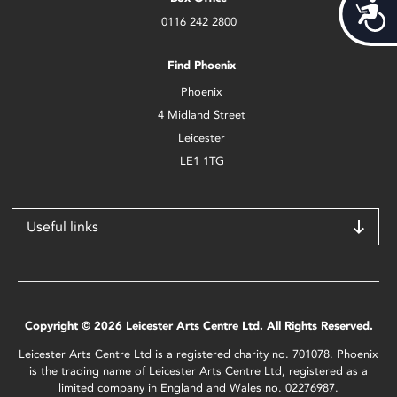
Acces
0116 242 2800
Find Phoenix
Phoenix
4 Midland Street
Leicester
LE1 1TG
Useful links
Copyright © 2026 Leicester Arts Centre Ltd. All Rights Reserved.
Leicester Arts Centre Ltd is a registered charity no. 701078. Phoenix
is the trading name of Leicester Arts Centre Ltd, registered as a
limited company in England and Wales no. 02276987.