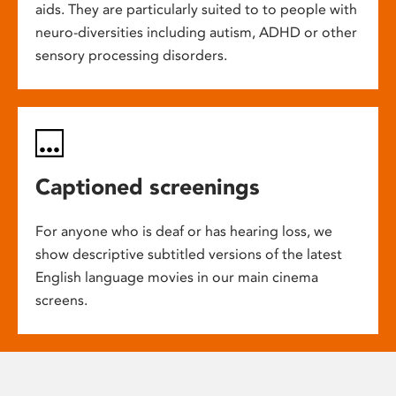
aids. They are particularly suited to to people with
neuro-diversities including autism, ADHD or other
sensory processing disorders.
Captioned screenings
For anyone who is deaf or has hearing loss, we
show descriptive subtitled versions of the latest
English language movies in our main cinema
screens.