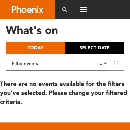
Please
note:
This
website
What's on
includes
an
accessibility
TODAY
SELECT DATE
system.
There are no events available for the filters
you've selected. Please change your filtered
criteria.