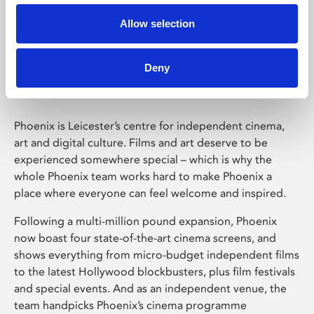
Allow selection
Phoenix Leicester
Deny
Phoenix is Leicester’s centre for independent cinema,
art and digital culture. Films and art deserve to be
experienced somewhere special – which is why the
whole Phoenix team works hard to make Phoenix a
place where everyone can feel welcome and inspired.
Following a multi-million pound expansion, Phoenix
now boast four state-of-the-art cinema screens, and
shows everything from micro-budget independent films
to the latest Hollywood blockbusters, plus film festivals
and special events. And as an independent venue, the
team handpicks Phoenix’s cinema programme