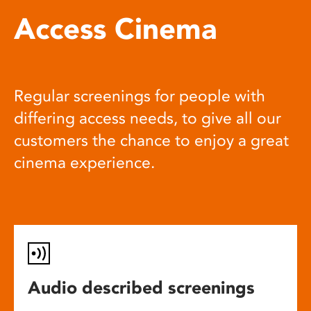
Access Cinema
Regular screenings for people with
differing access needs, to give all our
customers the chance to enjoy a great
cinema experience.
Audio described screenings