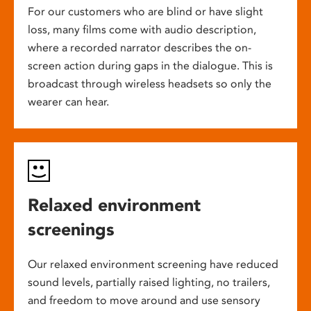
For our customers who are blind or have slight
loss, many films come with audio description,
where a recorded narrator describes the on-
screen action during gaps in the dialogue. This is
broadcast through wireless headsets so only the
wearer can hear.
Relaxed environment
screenings
Our relaxed environment screening have reduced
sound levels, partially raised lighting, no trailers,
and freedom to move around and use sensory