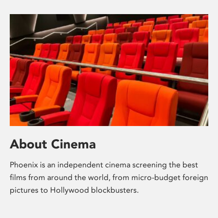
About Cinema
Phoenix is an independent cinema screening the best
films from around the world, from micro-budget foreign
pictures to Hollywood blockbusters.