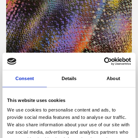
About Art
Consent
Details
About
Phoenix’s art and digital culture programme presents
free exhibitions by artists from across the world,
This website uses cookies
supported by Arts Council England and De Montfort
We use cookies to personalise content and ads, to
University.
provide social media features and to analyse our traffic.
We also share information about your use of our site with
our social media, advertising and analytics partners who