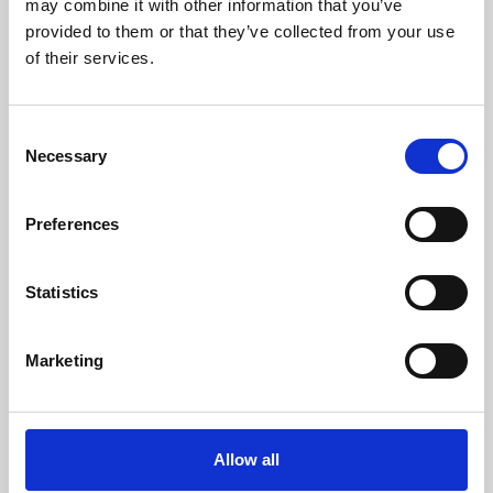
may combine it with other information that you’ve
provided to them or that they’ve collected from your use
of their services.
Consent
Necessary
Selection
Preferences
Learning & Education
Whether for pleasure, professional skills or education,
Statistics
Phoenix's short courses, talks, workshops and
screenings make learning rewarding and fun.
Marketing
Allow all