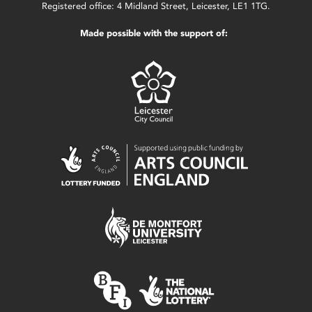
Registered office: 4 Midland Street, Leicester, LE1 1TG.
Made possible with the support of: