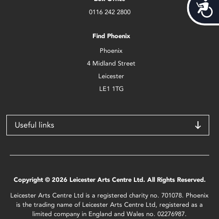
Acces
0116 242 2800
Find Phoenix
Phoenix
4 Midland Street
Leicester
LE1 1TG
Useful links
Copyright © 2026 Leicester Arts Centre Ltd. All Rights Reserved.
Leicester Arts Centre Ltd is a registered charity no. 701078. Phoenix
is the trading name of Leicester Arts Centre Ltd, registered as a
limited company in England and Wales no. 02276987.