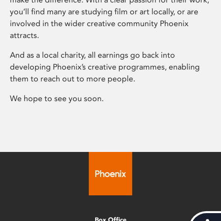
you’ll find many are studying film or art locally, or are
involved in the wider creative community Phoenix
attracts.
And as a local charity, all earnings go back into
developing Phoenix’s creative programmes, enabling
them to reach out to more people.
We hope to see you soon.
Box Office