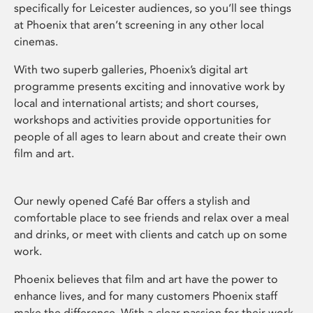
specifically for Leicester audiences, so you’ll see things
at Phoenix that aren’t screening in any other local
cinemas.
With two superb galleries, Phoenix’s digital art
programme presents exciting and innovative work by
local and international artists; and short courses,
workshops and activities provide opportunities for
people of all ages to learn about and create their own
film and art.
Our newly opened Café Bar offers a stylish and
comfortable place to see friends and relax over a meal
and drinks, or meet with clients and catch up on some
work.
Phoenix believes that film and art have the power to
enhance lives, and for many customers Phoenix staff
make the difference. With a clear passion for their work,