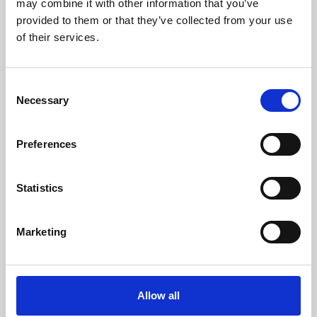
may combine it with other information that you’ve
provided to them or that they’ve collected from your use
of their services.
Consent
Necessary
Selection
Preferences
Learning & Education
Whether for pleasure, professional skills or education,
Statistics
Phoenix's short courses, talks, workshops and
screenings make learning rewarding and fun.
Marketing
Allow all