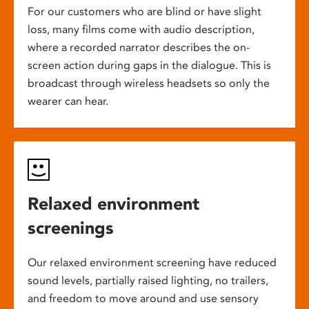
For our customers who are blind or have slight
loss, many films come with audio description,
where a recorded narrator describes the on-
screen action during gaps in the dialogue. This is
broadcast through wireless headsets so only the
wearer can hear.
Relaxed environment
screenings
Our relaxed environment screening have reduced
sound levels, partially raised lighting, no trailers,
and freedom to move around and use sensory