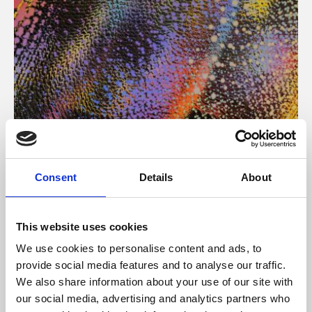
About Art
Consent
Details
About
Phoenix’s art and digital culture programme presents
free exhibitions by artists from across the world,
This website uses cookies
supported by Arts Council England and De Montfort
We use cookies to personalise content and ads, to
University.
provide social media features and to analyse our traffic.
We also share information about your use of our site with
our social media, advertising and analytics partners who