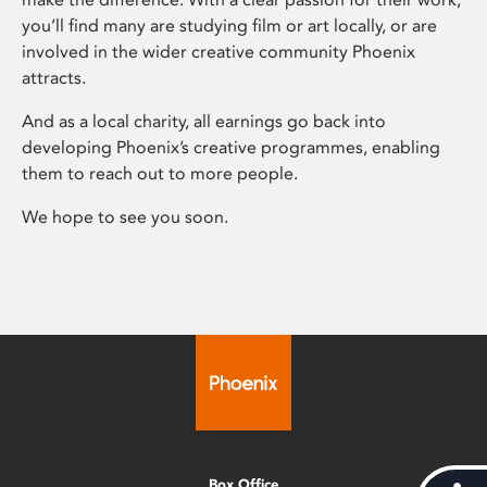
you’ll find many are studying film or art locally, or are
involved in the wider creative community Phoenix
attracts.
And as a local charity, all earnings go back into
developing Phoenix’s creative programmes, enabling
them to reach out to more people.
We hope to see you soon.
Box Office