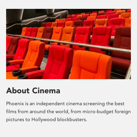
About Cinema
Phoenix is an independent cinema screening the best
films from around the world, from micro-budget foreign
pictures to Hollywood blockbusters.