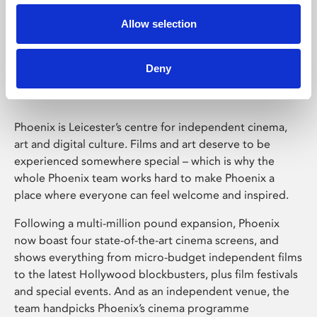
Allow selection
Phoenix Leicester
Deny
Phoenix is Leicester’s centre for independent cinema,
art and digital culture. Films and art deserve to be
experienced somewhere special – which is why the
whole Phoenix team works hard to make Phoenix a
place where everyone can feel welcome and inspired.
Following a multi-million pound expansion, Phoenix
now boast four state-of-the-art cinema screens, and
shows everything from micro-budget independent films
to the latest Hollywood blockbusters, plus film festivals
and special events. And as an independent venue, the
team handpicks Phoenix’s cinema programme