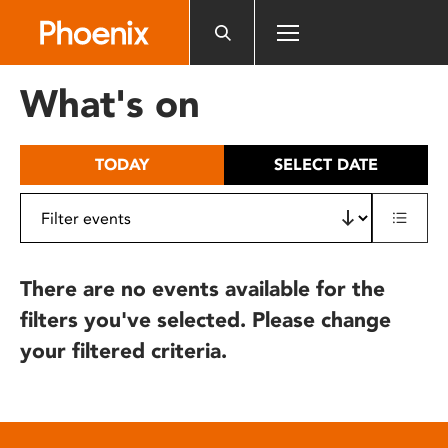
Please
note:
This
website
What's on
includes
an
accessibility
TODAY
SELECT DATE
system.
There are no events available for the
filters you've selected. Please change
your filtered criteria.