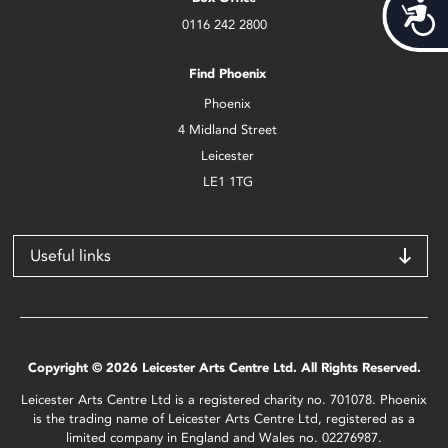
Acces
0116 242 2800
Find Phoenix
Phoenix
4 Midland Street
Leicester
LE1 1TG
Useful links
Copyright © 2026 Leicester Arts Centre Ltd. All Rights Reserved.
Leicester Arts Centre Ltd is a registered charity no. 701078. Phoenix
is the trading name of Leicester Arts Centre Ltd, registered as a
limited company in England and Wales no. 02276987.