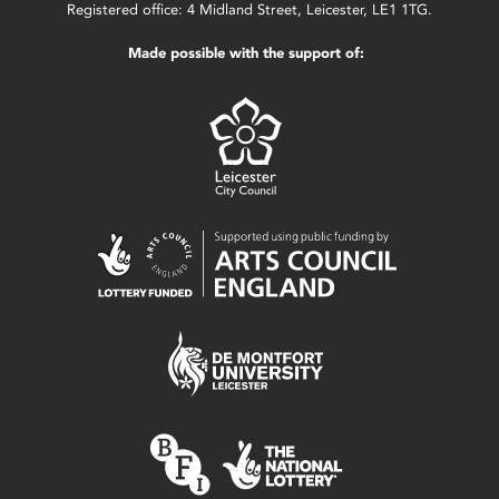
Registered office: 4 Midland Street, Leicester, LE1 1TG.
Made possible with the support of: