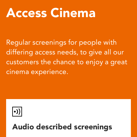
Access Cinema
Regular screenings for people with
differing access needs, to give all our
customers the chance to enjoy a great
cinema experience.
Audio described screenings