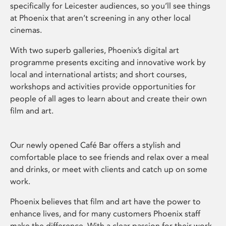
specifically for Leicester audiences, so you’ll see things
at Phoenix that aren’t screening in any other local
cinemas.
With two superb galleries, Phoenix’s digital art
programme presents exciting and innovative work by
local and international artists; and short courses,
workshops and activities provide opportunities for
people of all ages to learn about and create their own
film and art.
Our newly opened Café Bar offers a stylish and
comfortable place to see friends and relax over a meal
and drinks, or meet with clients and catch up on some
work.
Phoenix believes that film and art have the power to
enhance lives, and for many customers Phoenix staff
make the difference. With a clear passion for their work,