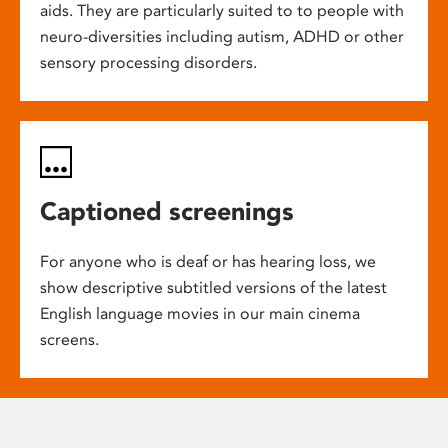
aids. They are particularly suited to to people with
neuro-diversities including autism, ADHD or other
sensory processing disorders.
Captioned screenings
For anyone who is deaf or has hearing loss, we
show descriptive subtitled versions of the latest
English language movies in our main cinema
screens.