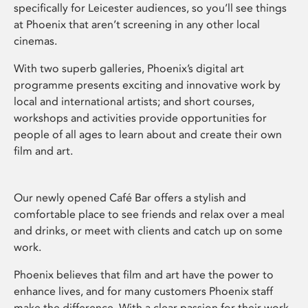
specifically for Leicester audiences, so you’ll see things
at Phoenix that aren’t screening in any other local
cinemas.
With two superb galleries, Phoenix’s digital art
programme presents exciting and innovative work by
local and international artists; and short courses,
workshops and activities provide opportunities for
people of all ages to learn about and create their own
film and art.
Our newly opened Café Bar offers a stylish and
comfortable place to see friends and relax over a meal
and drinks, or meet with clients and catch up on some
work.
Phoenix believes that film and art have the power to
enhance lives, and for many customers Phoenix staff
make the difference. With a clear passion for their work,