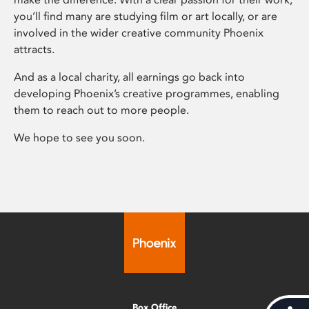
you’ll find many are studying film or art locally, or are
involved in the wider creative community Phoenix
attracts.
And as a local charity, all earnings go back into
developing Phoenix’s creative programmes, enabling
them to reach out to more people.
We hope to see you soon.
Box Office