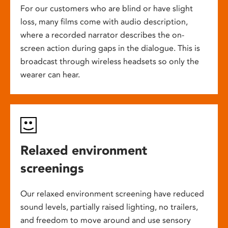
For our customers who are blind or have slight
loss, many films come with audio description,
where a recorded narrator describes the on-
screen action during gaps in the dialogue. This is
broadcast through wireless headsets so only the
wearer can hear.
Relaxed environment
screenings
Our relaxed environment screening have reduced
sound levels, partially raised lighting, no trailers,
and freedom to move around and use sensory