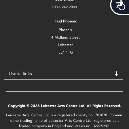
Acces
0116 242 2800
Find Phoenix
Phoenix
4 Midland Street
Leicester
LE1 1TG
Useful links
Copyright © 2026 Leicester Arts Centre Ltd. All Rights Reserved.
Leicester Arts Centre Ltd is a registered charity no. 701078. Phoenix
is the trading name of Leicester Arts Centre Ltd, registered as a
limited company in England and Wales no. 02276987.