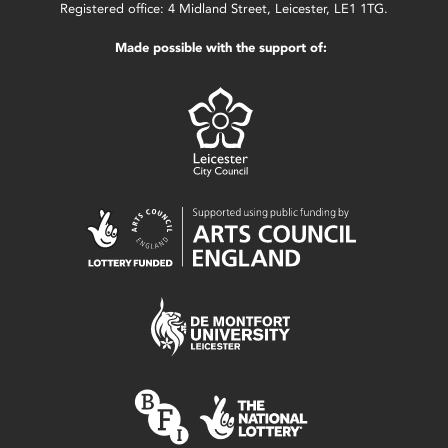
Registered office: 4 Midland Street, Leicester, LE1 1TG.
Made possible with the support of: