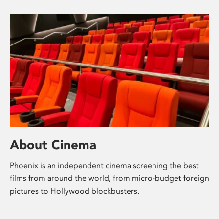
About Cinema
Phoenix is an independent cinema screening the best
films from around the world, from micro-budget foreign
pictures to Hollywood blockbusters.