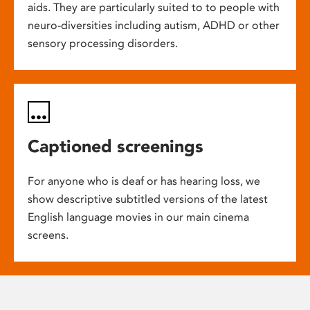
aids. They are particularly suited to to people with
neuro-diversities including autism, ADHD or other
sensory processing disorders.
Captioned screenings
For anyone who is deaf or has hearing loss, we
show descriptive subtitled versions of the latest
English language movies in our main cinema
screens.