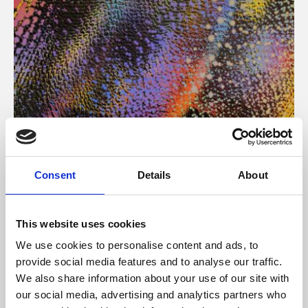
About Art
Consent
Details
About
Phoenix’s art and digital culture programme presents
free exhibitions by artists from across the world,
This website uses cookies
supported by Arts Council England and De Montfort
We use cookies to personalise content and ads, to
University.
provide social media features and to analyse our traffic.
We also share information about your use of our site with
our social media, advertising and analytics partners who