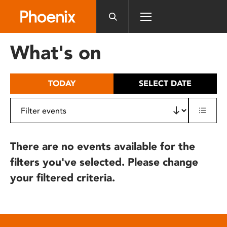
Please
note:
This
website
What's on
includes
an
accessibility
TODAY
SELECT DATE
system.
There are no events available for the
filters you've selected. Please change
your filtered criteria.