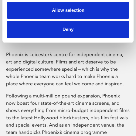
Allow selection
Phoenix Leicester
Deny
Phoenix is Leicester’s centre for independent cinema,
art and digital culture. Films and art deserve to be
experienced somewhere special – which is why the
whole Phoenix team works hard to make Phoenix a
place where everyone can feel welcome and inspired.
Following a multi-million pound expansion, Phoenix
now boast four state-of-the-art cinema screens, and
shows everything from micro-budget independent films
to the latest Hollywood blockbusters, plus film festivals
and special events. And as an independent venue, the
team handpicks Phoenix’s cinema programme