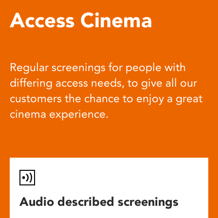
Access Cinema
Regular screenings for people with
differing access needs, to give all our
customers the chance to enjoy a great
cinema experience.
Audio described screenings