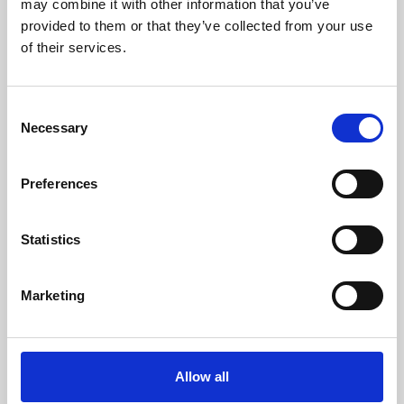
may combine it with other information that you’ve
provided to them or that they’ve collected from your use
of their services.
Consent
Necessary
Selection
Preferences
Learning & Education
Whether for pleasure, professional skills or education,
Statistics
Phoenix's short courses, talks, workshops and
screenings make learning rewarding and fun.
Marketing
Allow all