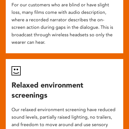
For our customers who are blind or have slight
loss, many films come with audio description,
where a recorded narrator describes the on-
screen action during gaps in the dialogue. This is
broadcast through wireless headsets so only the
wearer can hear.
Relaxed environment
screenings
Our relaxed environment screening have reduced
sound levels, partially raised lighting, no trailers,
and freedom to move around and use sensory