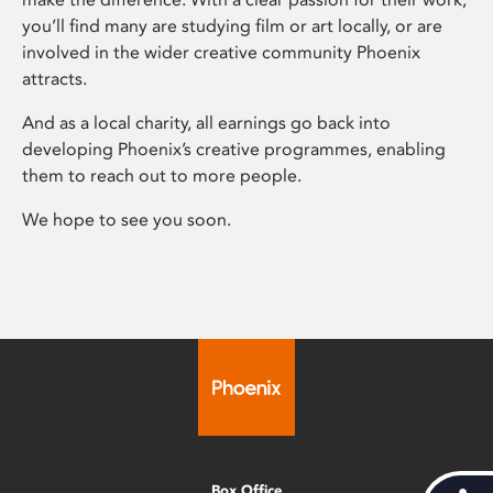
you’ll find many are studying film or art locally, or are
involved in the wider creative community Phoenix
attracts.
And as a local charity, all earnings go back into
developing Phoenix’s creative programmes, enabling
them to reach out to more people.
We hope to see you soon.
Box Office