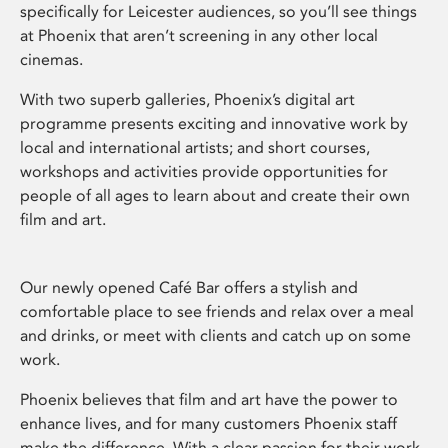
specifically for Leicester audiences, so you’ll see things
at Phoenix that aren’t screening in any other local
cinemas.
With two superb galleries, Phoenix’s digital art
programme presents exciting and innovative work by
local and international artists; and short courses,
workshops and activities provide opportunities for
people of all ages to learn about and create their own
film and art.
Our newly opened Café Bar offers a stylish and
comfortable place to see friends and relax over a meal
and drinks, or meet with clients and catch up on some
work.
Phoenix believes that film and art have the power to
enhance lives, and for many customers Phoenix staff
make the difference. With a clear passion for their work,