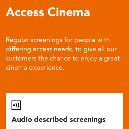
Access Cinema
Regular screenings for people with
differing access needs, to give all our
customers the chance to enjoy a great
cinema experience.
Audio described screenings