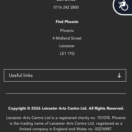
Acces
0116 242 2800
Find Phoenix
Phoenix
4 Midland Street
Leicester
LE1 1TG
Useful links
Copyright © 2026 Leicester Arts Centre Ltd. All Rights Reserved.
Leicester Arts Centre Ltd is a registered charity no. 701078. Phoenix
is the trading name of Leicester Arts Centre Ltd, registered as a
limited company in England and Wales no. 02276987.