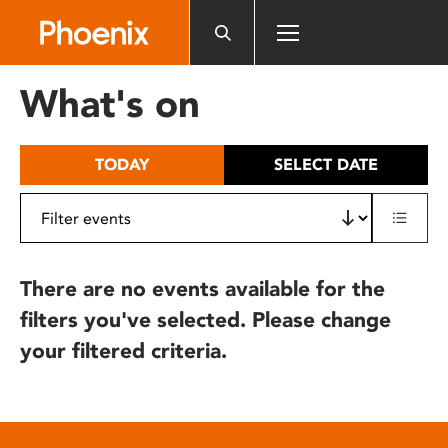
Please
note:
This
website
What's on
includes
an
accessibility
TODAY
SELECT DATE
system.
There are no events available for the
filters you've selected. Please change
your filtered criteria.