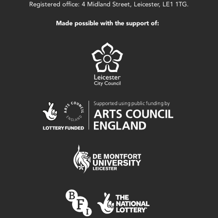
Registered office: 4 Midland Street, Leicester, LE1 1TG.
Made possible with the support of: