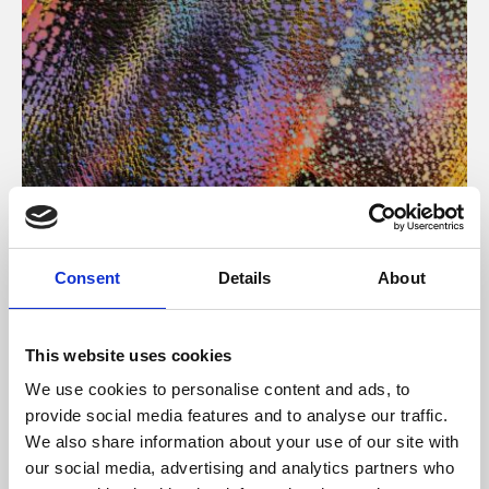
About Art
Consent
Details
About
Phoenix’s art and digital culture programme presents
free exhibitions by artists from across the world,
This website uses cookies
supported by Arts Council England and De Montfort
We use cookies to personalise content and ads, to
University.
provide social media features and to analyse our traffic.
We also share information about your use of our site with
our social media, advertising and analytics partners who