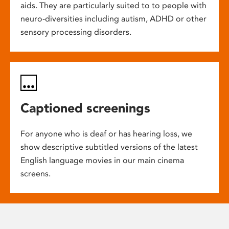
aids. They are particularly suited to to people with
neuro-diversities including autism, ADHD or other
sensory processing disorders.
Captioned screenings
For anyone who is deaf or has hearing loss, we
show descriptive subtitled versions of the latest
English language movies in our main cinema
screens.