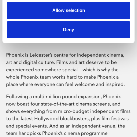
Allow selection
Phoenix Leicester
Deny
Phoenix is Leicester’s centre for independent cinema,
art and digital culture. Films and art deserve to be
experienced somewhere special – which is why the
whole Phoenix team works hard to make Phoenix a
place where everyone can feel welcome and inspired.
Following a multi-million pound expansion, Phoenix
now boast four state-of-the-art cinema screens, and
shows everything from micro-budget independent films
to the latest Hollywood blockbusters, plus film festivals
and special events. And as an independent venue, the
team handpicks Phoenix’s cinema programme