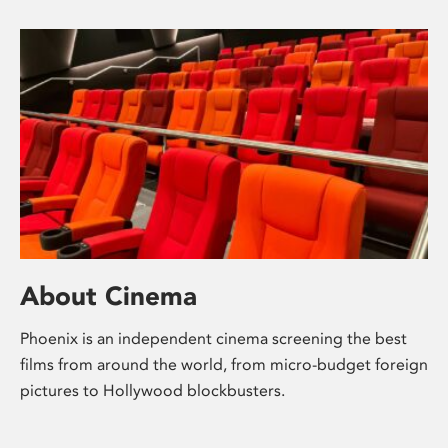
About Cinema
Phoenix is an independent cinema screening the best
films from around the world, from micro-budget foreign
pictures to Hollywood blockbusters.