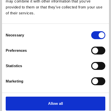
may combine it with other information that you’ve
provided to them or that they’ve collected from your use
of their services.
Consent
Necessary
Selection
Preferences
Learning & Education
Whether for pleasure, professional skills or education,
Statistics
Phoenix's short courses, talks, workshops and
screenings make learning rewarding and fun.
Marketing
Allow all