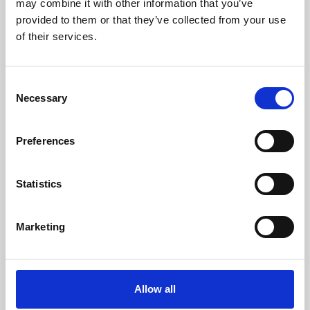
may combine it with other information that you’ve
provided to them or that they’ve collected from your use
of their services.
Consent
Necessary
Selection
Preferences
Learning & Education
Whether for pleasure, professional skills or education,
Statistics
Phoenix's short courses, talks, workshops and
screenings make learning rewarding and fun.
Marketing
Allow all