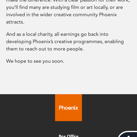
you’ll find many are studying film or art locally, or are
involved in the wider creative community Phoenix
attracts.
And as a local charity, all earnings go back into
developing Phoenix’s creative programmes, enabling
them to reach out to more people.
We hope to see you soon.
Box Office