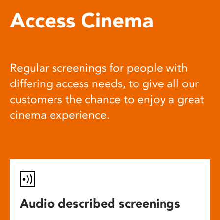
Access Cinema
Regular screenings for people with
differing access needs, to give all our
customers the chance to enjoy a great
cinema experience.
Audio described screenings