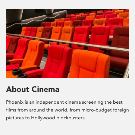
About Cinema
Phoenix is an independent cinema screening the best
films from around the world, from micro-budget foreign
pictures to Hollywood blockbusters.