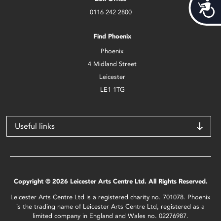
Acces
0116 242 2800
Find Phoenix
Phoenix
4 Midland Street
Leicester
LE1 1TG
Useful links
Copyright © 2026 Leicester Arts Centre Ltd. All Rights Reserved.
Leicester Arts Centre Ltd is a registered charity no. 701078. Phoenix
is the trading name of Leicester Arts Centre Ltd, registered as a
limited company in England and Wales no. 02276987.