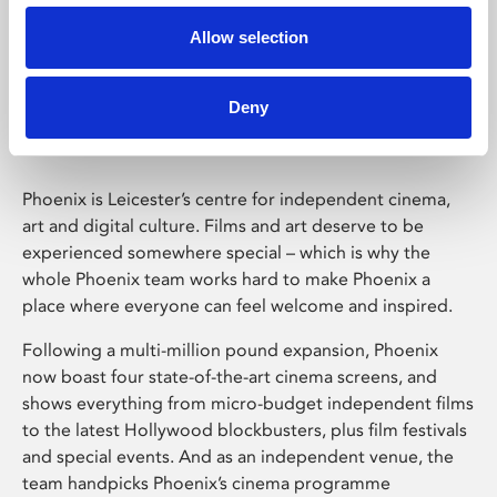
Allow selection
Phoenix Leicester
Deny
Phoenix is Leicester’s centre for independent cinema,
art and digital culture. Films and art deserve to be
experienced somewhere special – which is why the
whole Phoenix team works hard to make Phoenix a
place where everyone can feel welcome and inspired.
Following a multi-million pound expansion, Phoenix
now boast four state-of-the-art cinema screens, and
shows everything from micro-budget independent films
to the latest Hollywood blockbusters, plus film festivals
and special events. And as an independent venue, the
team handpicks Phoenix’s cinema programme