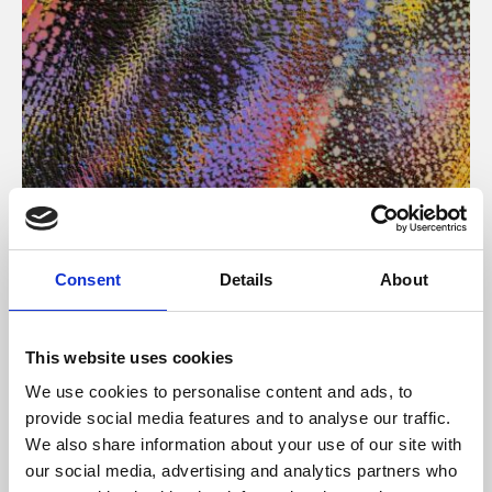
About Art
Consent
Details
About
Phoenix’s art and digital culture programme presents
free exhibitions by artists from across the world,
This website uses cookies
supported by Arts Council England and De Montfort
We use cookies to personalise content and ads, to
University.
provide social media features and to analyse our traffic.
We also share information about your use of our site with
our social media, advertising and analytics partners who