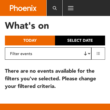
Please
note:
This
website
What's on
includes
an
accessibility
TODAY
SELECT DATE
system.
There are no events available for the
filters you've selected. Please change
your filtered criteria.