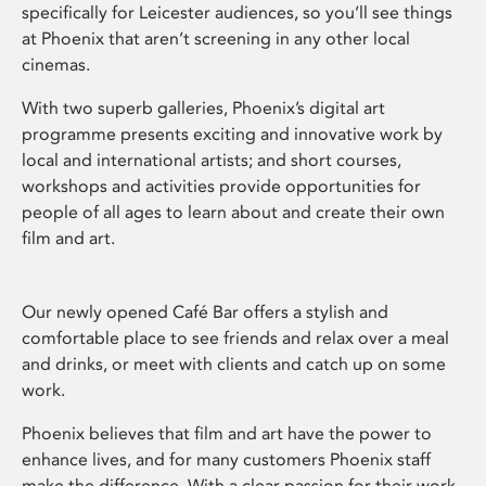
specifically for Leicester audiences, so you’ll see things
at Phoenix that aren’t screening in any other local
cinemas.
With two superb galleries, Phoenix’s digital art
programme presents exciting and innovative work by
local and international artists; and short courses,
workshops and activities provide opportunities for
people of all ages to learn about and create their own
film and art.
Our newly opened Café Bar offers a stylish and
comfortable place to see friends and relax over a meal
and drinks, or meet with clients and catch up on some
work.
Phoenix believes that film and art have the power to
enhance lives, and for many customers Phoenix staff
make the difference. With a clear passion for their work,