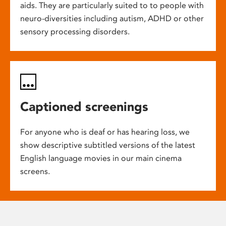
aids. They are particularly suited to to people with
neuro-diversities including autism, ADHD or other
sensory processing disorders.
Captioned screenings
For anyone who is deaf or has hearing loss, we
show descriptive subtitled versions of the latest
English language movies in our main cinema
screens.