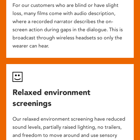
For our customers who are blind or have slight
loss, many films come with audio description,
where a recorded narrator describes the on-
screen action during gaps in the dialogue. This is
broadcast through wireless headsets so only the
wearer can hear.
Relaxed environment
screenings
Our relaxed environment screening have reduced
sound levels, partially raised lighting, no trailers,
and freedom to move around and use sensory