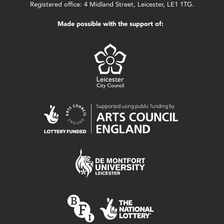
Registered office: 4 Midland Street, Leicester, LE1 1TG.
Made possible with the support of: