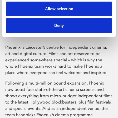
Allow selection
Phoenix Leicester
Deny
Phoenix is Leicester’s centre for independent cinema,
art and digital culture. Films and art deserve to be
experienced somewhere special – which is why the
whole Phoenix team works hard to make Phoenix a
place where everyone can feel welcome and inspired.
Following a multi-million pound expansion, Phoenix
now boast four state-of-the-art cinema screens, and
shows everything from micro-budget independent films
to the latest Hollywood blockbusters, plus film festivals
and special events. And as an independent venue, the
team handpicks Phoenix’s cinema programme