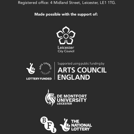
Registered office: 4 Midland Street, Leicester, LE1 1TG.
Made possible with the support of: