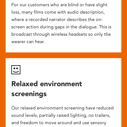
For our customers who are blind or have slight
loss, many films come with audio description,
where a recorded narrator describes the on-
screen action during gaps in the dialogue. This is
broadcast through wireless headsets so only the
wearer can hear.
Relaxed environment
screenings
Our relaxed environment screening have reduced
sound levels, partially raised lighting, no trailers,
and freedom to move around and use sensory