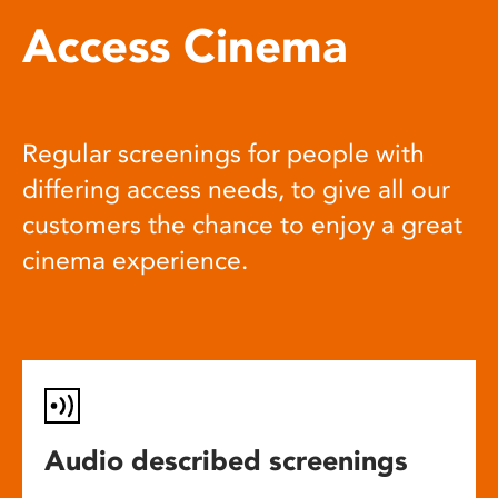
Access Cinema
Regular screenings for people with
differing access needs, to give all our
customers the chance to enjoy a great
cinema experience.
Audio described screenings