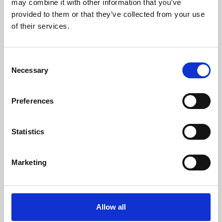
may combine it with other information that you’ve
provided to them or that they’ve collected from your use
of their services.
Consent
Necessary
Selection
Preferences
Learning & Education
Whether for pleasure, professional skills or education,
Statistics
Phoenix's short courses, talks, workshops and
screenings make learning rewarding and fun.
Marketing
Allow all