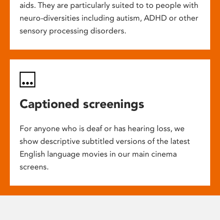
aids. They are particularly suited to to people with
neuro-diversities including autism, ADHD or other
sensory processing disorders.
Captioned screenings
For anyone who is deaf or has hearing loss, we
show descriptive subtitled versions of the latest
English language movies in our main cinema
screens.