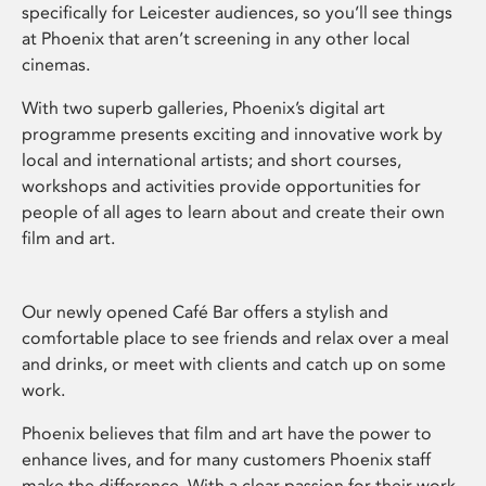
specifically for Leicester audiences, so you’ll see things
at Phoenix that aren’t screening in any other local
cinemas.
With two superb galleries, Phoenix’s digital art
programme presents exciting and innovative work by
local and international artists; and short courses,
workshops and activities provide opportunities for
people of all ages to learn about and create their own
film and art.
Our newly opened Café Bar offers a stylish and
comfortable place to see friends and relax over a meal
and drinks, or meet with clients and catch up on some
work.
Phoenix believes that film and art have the power to
enhance lives, and for many customers Phoenix staff
make the difference. With a clear passion for their work,