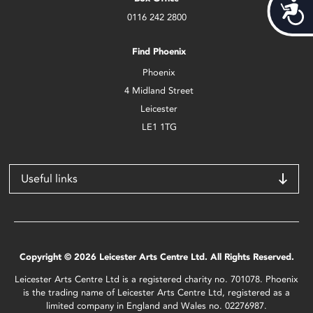
Acces
0116 242 2800
Find Phoenix
Phoenix
4 Midland Street
Leicester
LE1 1TG
Useful links
Copyright © 2026 Leicester Arts Centre Ltd. All Rights Reserved.
Leicester Arts Centre Ltd is a registered charity no. 701078. Phoenix
is the trading name of Leicester Arts Centre Ltd, registered as a
limited company in England and Wales no. 02276987.