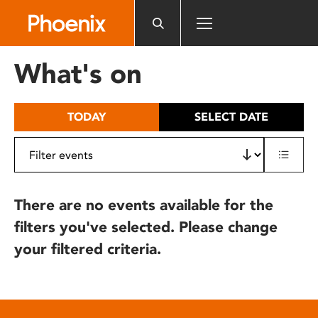
Please
note:
This
website
What's on
includes
an
accessibility
TODAY
SELECT DATE
system.
There are no events available for the
filters you've selected. Please change
your filtered criteria.