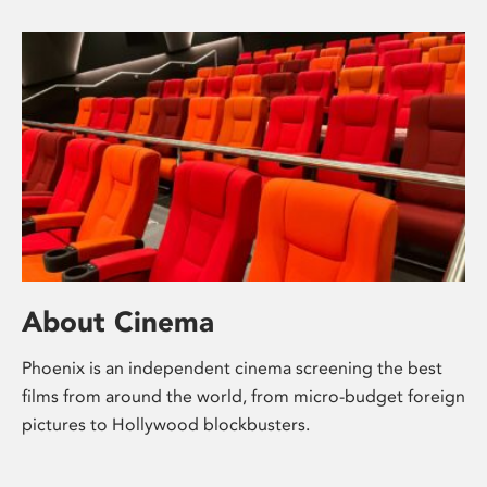
About Cinema
Phoenix is an independent cinema screening the best
films from around the world, from micro-budget foreign
pictures to Hollywood blockbusters.