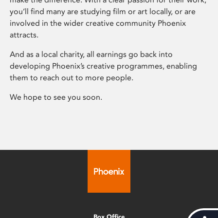
you’ll find many are studying film or art locally, or are
involved in the wider creative community Phoenix
attracts.
And as a local charity, all earnings go back into
developing Phoenix’s creative programmes, enabling
them to reach out to more people.
We hope to see you soon.
Box Office