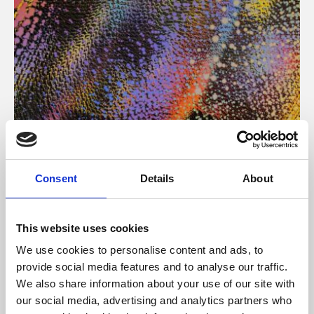
About Art
Consent
Details
About
Phoenix’s art and digital culture programme presents
free exhibitions by artists from across the world,
This website uses cookies
supported by Arts Council England and De Montfort
We use cookies to personalise content and ads, to
University.
provide social media features and to analyse our traffic.
We also share information about your use of our site with
our social media, advertising and analytics partners who