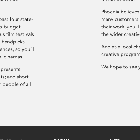
Phoenix believes 
ast four state-
many customers P
ro-budget
their work, you’ll
s film festivals
the wider creati
m handpicks
And as a local ch
ences, so you’ll
creative program
al cinemas.
We hope to see 
 presents
sts; and short
 people of all