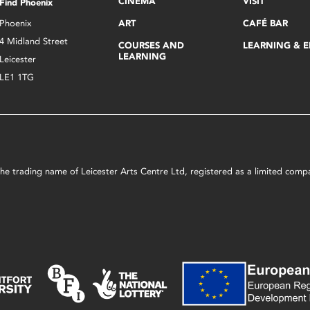
CINEMA
VISIT
Find Phoenix
Phoenix
ART
CAFÉ BAR
4 Midland Street
COURSES AND
LEARNING & 
LEARNING
Leicester
LE1 1TG
s the trading name of Leicester Arts Centre Ltd, registered as a limited co