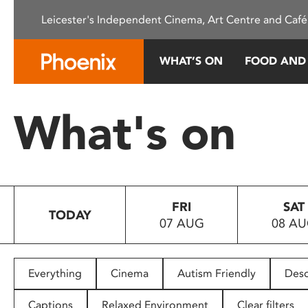
Please
Leicester's Independent Cinema, Art Centre and Café
note:
This
website
WHAT’S ON
FOOD AND
includes
an
accessibility
What's on
system.
Press
Control-
F11
to
FRI
SAT
adjust
TODAY
07 AUG
08 A
the
website
to
people
Everything
Cinema
Autism Friendly
Desc
with
visual
Captions
Relaxed Environment
Clear filters