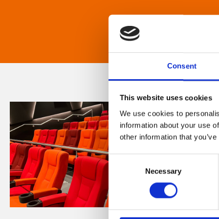
Consent
This website uses cookies
We use cookies to personalis
information about your use of
other information that you’ve
Consent
Necessary
Selection