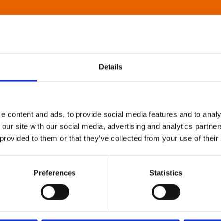
Details
e content and ads, to provide social media features and to analy
 our site with our social media, advertising and analytics partn
 provided to them or that they’ve collected from your use of their
Preferences
Statistics
About Art