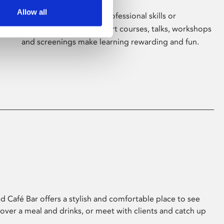
Allow all
Whether for pleasure, professional skills or
education, Phoenix's short courses, talks, workshops
and screenings make learning rewarding and fun.
 Café Bar offers a stylish and comfortable place to see
 over a meal and drinks, or meet with clients and catch up