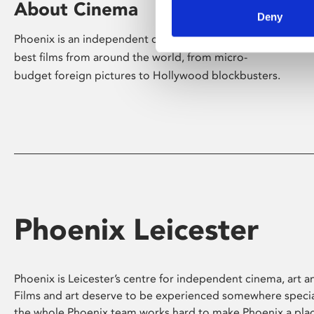
About Cinema
Deny
Phoenix is an independent cinema screening the
best films from around the world, from micro-
budget foreign pictures to Hollywood blockbusters.
Phoenix Leicester
Phoenix is Leicester’s centre for independent cinema, art an
Films and art deserve to be experienced somewhere specia
the whole Phoenix team works hard to make Phoenix a pla