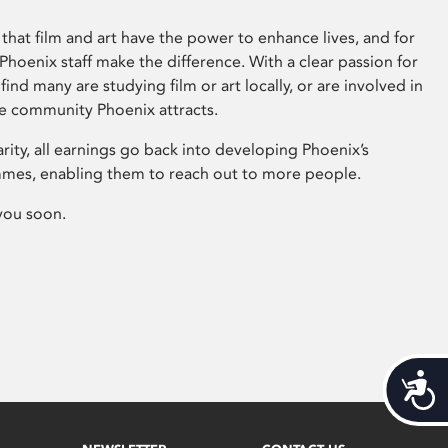
that film and art have the power to enhance lives, and for
hoenix staff make the difference. With a clear passion for
 find many are studying film or art locally, or are involved in
ve community Phoenix attracts.
arity, all earnings go back into developing Phoenix’s
mes, enabling them to reach out to more people.
you soon.
Acces