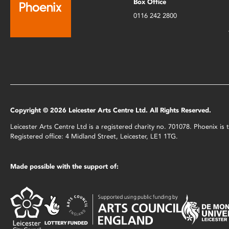
Box Office
0116 242 2800
Copyright © 2026 Leicester Arts Centre Ltd. All Rights Reserved.
Leicester Arts Centre Ltd is a registered charity no. 701078. Phoenix i
Registered office: 4 Midland Street, Leicester, LE1 1TG.
Made possible with the support of: