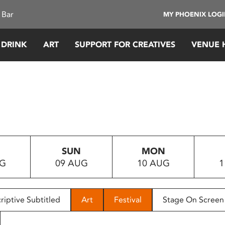
 Bar
MY PHOENIX LOG
 DRINK
ART
SUPPORT FOR CREATIVES
VENUE 
SUN
MON
UG
09 AUG
10 AUG
1
riptive Subtitled
Art
Festival
Stage On Screen