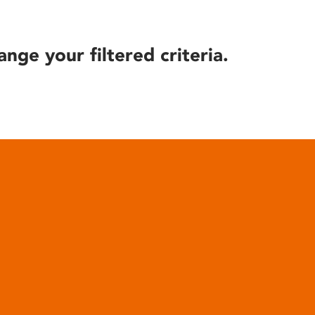
ange your filtered criteria.