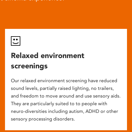
Relaxed environment
screenings
Our relaxed environment screening have reduced
sound levels, partially raised lighting, no trailers,
and freedom to move around and use sensory aids.
They are particularly suited to to people with
neuro-diversities including autism, ADHD or other
sensory processing disorders.