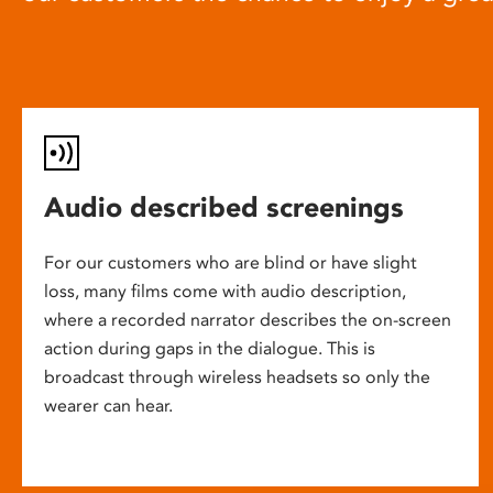
Audio described screenings
For our customers who are blind or have slight
loss, many films come with audio description,
where a recorded narrator describes the on-screen
action during gaps in the dialogue. This is
broadcast through wireless headsets so only the
wearer can hear.