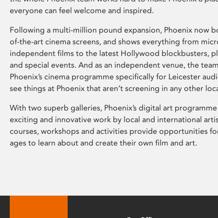
everyone can feel welcome and inspired.
Following a multi-million pound expansion, Phoenix now bo
of-the-art cinema screens, and shows everything from mic
independent films to the latest Hollywood blockbusters, plu
and special events. And as an independent venue, the tea
Phoenix’s cinema programme specifically for Leicester audi
see things at Phoenix that aren’t screening in any other loc
With two superb galleries, Phoenix’s digital art programme
exciting and innovative work by local and international arti
courses, workshops and activities provide opportunities for
ages to learn about and create their own film and art.