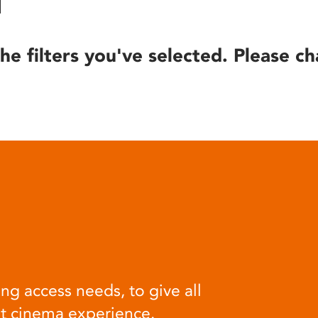
he filters you've selected. Please ch
ng access needs, to give all
at cinema experience.