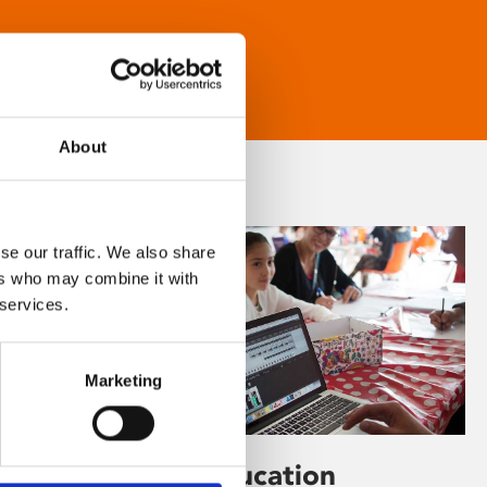
About
se our traffic. We also share
ers who may combine it with
 services.
Marketing
Learning & Education