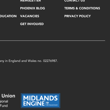
NEWSLETTER
CONTACT US
PHOENIX BLOG
TERMS & CONDITIONS
EDUCATION
VACANCIES
PRIVACY POLICY
GET INVOLVED
mpany in England and Wales no. 02276987.