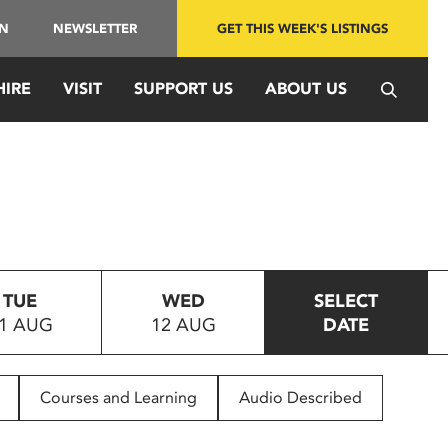
IN
NEWSLETTER
GET THIS WEEK'S LISTINGS
HIRE
VISIT
SUPPORT US
ABOUT US
TUE
WED
SELECT
1 AUG
12 AUG
DATE
Courses and Learning
Audio Described