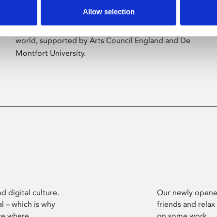
Allow selection
Phoenix’s art and digital culture programme
presents free exhibitions by artists from across the
world, supported by Arts Council England and De
Montfort University.
d digital culture.
Our newly opened
l – which is why
friends and relax
ce where
on some work.