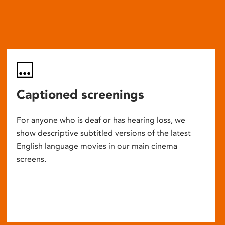
Captioned screenings
For anyone who is deaf or has hearing loss, we
show descriptive subtitled versions of the latest
English language movies in our main cinema
screens.